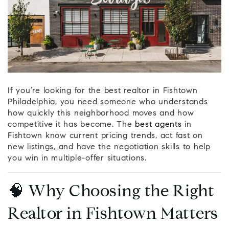
If you’re looking for the best realtor in Fishtown
Philadelphia, you need someone who understands
how quickly this neighborhood moves and how
competitive it has become. The
best agents
in
Fishtown know current pricing trends, act fast on
new listings, and have the negotiation skills to help
you win in multiple-offer situations.
🧠 Why Choosing the Right
Realtor in Fishtown Matters