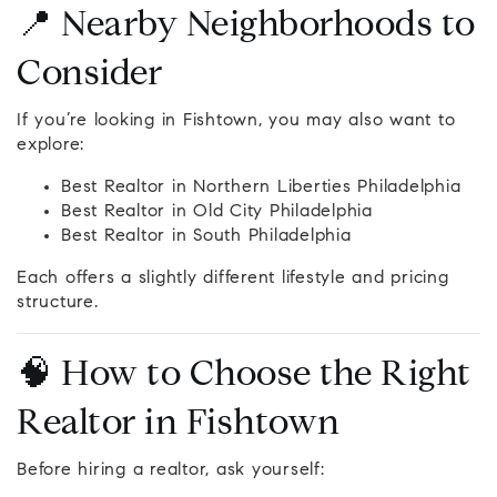
📍 Nearby Neighborhoods to
Consider
If you’re looking in Fishtown, you may also want to
explore:
Best Realtor in Northern Liberties Philadelphia
Best Realtor in Old City Philadelphia
Best Realtor in South Philadelphia
Each offers a slightly different lifestyle and pricing
structure.
🧠 How to Choose the Right
Realtor in Fishtown
Before hiring a realtor, ask yourself: