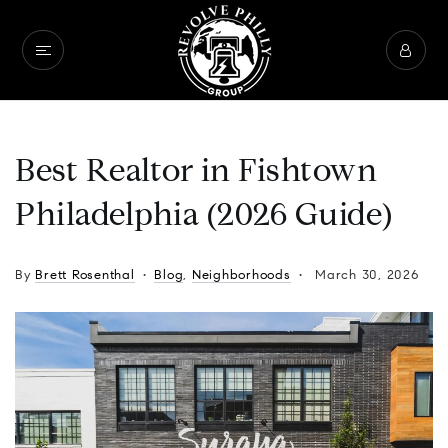
Best Realtor in Fishtown
Philadelphia (2026 Guide)
By
Brett Rosenthal
Blog
,
Neighborhoods
March 30, 2026