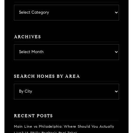
Posts
by
category
ARCHIVES
Archives
SEARCH HOMES BY AREA
RECENT POSTS
Main Line vs Philadelphia: Where Should You Actually