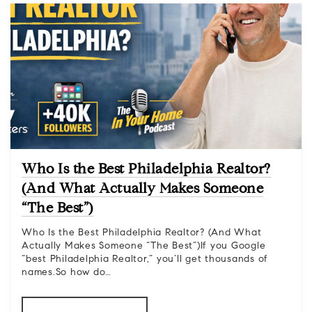
Who Is the Best Philadelphia Realtor?
(And What Actually Makes Someone
“The Best”)
Who Is the Best Philadelphia Realtor? (And What
Actually Makes Someone “The Best”)If you Google
“best Philadelphia Realtor,” you’ll get thousands of
names.So how do…