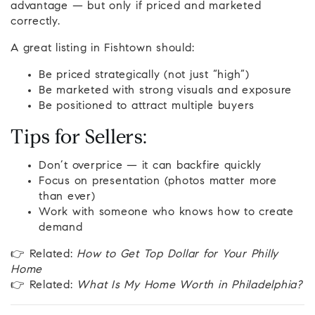
advantage — but only if priced and marketed
correctly.
A great listing in Fishtown should:
Be priced strategically (not just “high”)
Be marketed with strong visuals and exposure
Be positioned to attract multiple buyers
Tips for Sellers:
Don’t overprice — it can backfire quickly
Focus on presentation (photos matter more
than ever)
Work with someone who knows how to create
demand
👉 Related:
How to Get Top Dollar for Your Philly
Home
👉 Related:
What Is My Home Worth in Philadelphia?