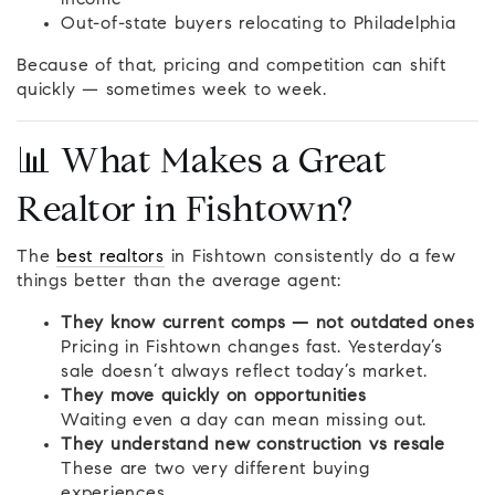
income
Out-of-state buyers relocating to Philadelphia
Because of that, pricing and competition can shift
quickly — sometimes week to week.
📊 What Makes a Great
Realtor in Fishtown?
The
best realtors
in Fishtown consistently do a few
things better than the average agent:
They know current comps — not outdated ones
Pricing in Fishtown changes fast. Yesterday’s
sale doesn’t always reflect today’s market.
They move quickly on opportunities
Waiting even a day can mean missing out.
They understand new construction vs resale
These are two very different buying
experiences.