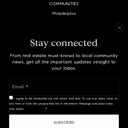
COMMUNITIES
Philadelphia
Montgomery County
Bucks County
Delaware County
Stay connected
Chester County
From real estate must-knows to local community
news, get all the important updates straight to
your inbox.
Email
We are committed to providing an accessible website. If
*
you have difficulty accessing content, have difficulty
viewing a file on the website, or notice any accessibility
I agree to be contacted via call, email, and text. To opt-out, reply 'stop' at
problems, please contact us at 888.321.2976 to specify the
any time or click the unsubscribe link in the emails. Message and data rates
nature of the accessibility issue and any assistive
may apply.
Privacy Policy
*
technology you use. We strive to provide the content you
need in the format you require.
SUBSCRIBE
Copyright © 2026 |
Privacy Policy
.
Admin
.
Sitemap
.