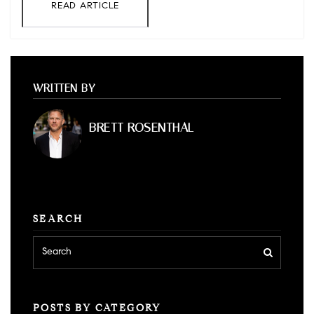
READ ARTICLE
WRITTEN BY
BRETT ROSENTHAL
SEARCH
POSTS BY CATEGORY