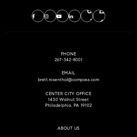
PHONE
267-342-8001
EMAIL
brett.rosenthal@compass.com
CENTER CITY OFFICE
1430 Walnut Street
Philadelphia, PA 19102
ABOUT US