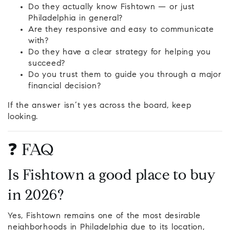
Do they actually know Fishtown — or just
Philadelphia in general?
Are they responsive and easy to communicate
with?
Do they have a clear strategy for helping you
succeed?
Do you trust them to guide you through a major
financial decision?
If the answer isn’t yes across the board, keep
looking.
❓ FAQ
Is Fishtown a good place to buy
in 2026?
Yes, Fishtown remains one of the most desirable
neighborhoods in Philadelphia due to its location,