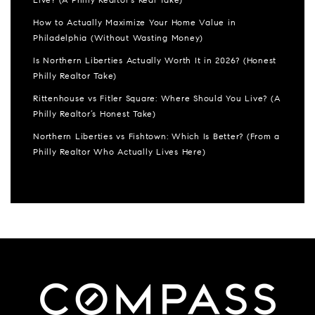
Live? (A Philly Realtor’s Real Take)
How to Actually Maximize Your Home Value in
Philadelphia (Without Wasting Money)
Is Northern Liberties Actually Worth It in 2026? (Honest
Philly Realtor Take)
Rittenhouse vs Fitler Square: Where Should You Live? (A
Philly Realtor’s Honest Take)
Northern Liberties vs Fishtown: Which Is Better? (From a
Philly Realtor Who Actually Lives Here)