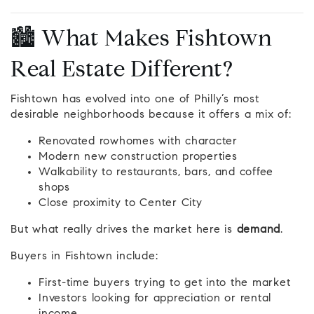
🏙️ What Makes Fishtown
Real Estate Different?
Fishtown has evolved into one of Philly’s most
desirable neighborhoods because it offers a mix of:
Renovated rowhomes with character
Modern new construction properties
Walkability to restaurants, bars, and coffee
shops
Close proximity to Center City
But what really drives the market here is
demand
.
Buyers in Fishtown include:
First-time buyers trying to get into the market
Investors looking for appreciation or rental