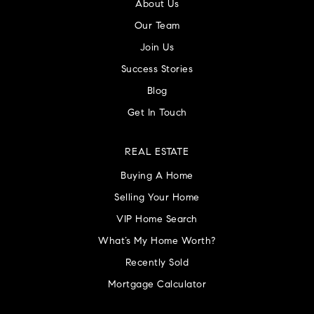
About Us
Our Team
Join Us
Success Stories
Blog
Get In Touch
REAL ESTATE
Buying A Home
Selling Your Home
VIP Home Search
What’s My Home Worth?
Recently Sold
Mortgage Calculator