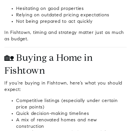
Hesitating on good properties
Relying on outdated pricing expectations
Not being prepared to act quickly
In Fishtown, timing and strategy matter just as much
as budget.
🏡 Buying a Home in
Fishtown
If you’re buying in Fishtown, here’s what you should
expect:
Competitive listings (especially under certain
price points)
Quick decision-making timelines
A mix of renovated homes and new
construction