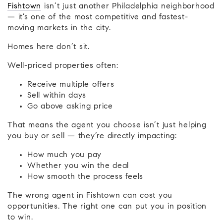
Fishtown
isn’t just another Philadelphia neighborhood
— it’s one of the most competitive and fastest-
moving markets in the city.
Homes here don’t sit.
Well-priced properties often:
Receive multiple offers
Sell within days
Go above asking price
That means the agent you choose isn’t just helping
you buy or sell — they’re directly impacting:
How much you pay
Whether you win the deal
How smooth the process feels
The wrong agent in Fishtown can cost you
opportunities. The right one can put you in position
to win.