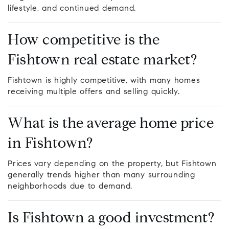
lifestyle, and continued demand.
How competitive is the
Fishtown real estate market?
Fishtown is highly competitive, with many homes
receiving multiple offers and selling quickly.
What is the average home price
in Fishtown?
Prices vary depending on the property, but Fishtown
generally trends higher than many surrounding
neighborhoods due to demand.
Is Fishtown a good investment?