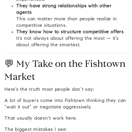
They have strong relationships with other
agents
This can matter more than people realize in
competitive situations.
They know how to structure competitive offers
It’s not always about offering the most — it’s
about offering the smartest.
💬 My Take on the Fishtown
Market
Here’s the truth most people don’t say:
A lot of buyers come into Fishtown thinking they can
“wait it out” or negotiate aggressively.
That usually doesn’t work here.
The biggest mistakes I see: