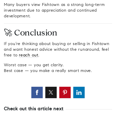
Many buyers view Fishtown as a strong long-term
investment due to appreciation and continued
development.
🚀 Conclusion
If you’re thinking about buying or selling in Fishtown
and want honest advice without the runaround, feel
free to
reach out
.
Worst case — you get clarity.
Best case — you make a really smart move.
Check out this article next