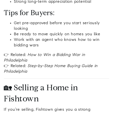
Strong long-term appreciation potential
Tips for Buyers:
Get pre-approved before you start seriously
looking
Be ready to move quickly on homes you like
Work with an agent who knows how to win
bidding wars
👉 Related:
How to Win a Bidding War in
Philadelphia
👉 Related:
Step-by-Step Home Buying Guide in
Philadelphia
🏡 Selling a Home in
Fishtown
If you’re selling, Fishtown gives you a strong