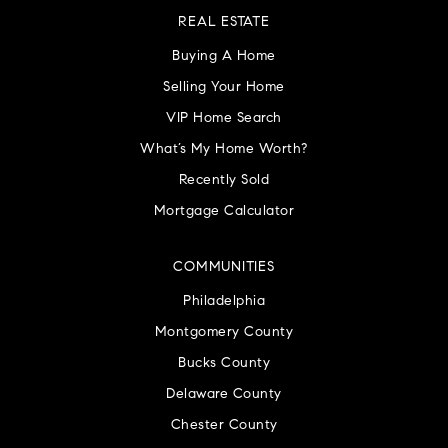
REAL ESTATE
Buying A Home
Selling Your Home
VIP Home Search
What’s My Home Worth?
Recently Sold
Mortgage Calculator
COMMUNITIES
Philadelphia
Montgomery County
Bucks County
Delaware County
Chester County