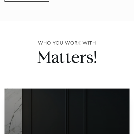
WHO YOU WORK WITH
Matters!