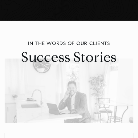
IN THE WORDS OF OUR CLIENTS
Success Stories