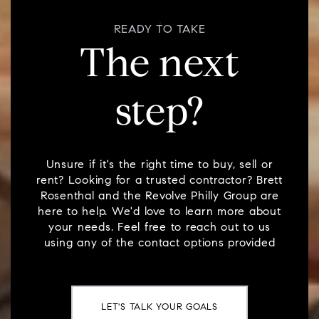
READY TO TAKE
The next
step?
Unsure if it's the right time to buy, sell or
rent? Looking for a trusted contractor? Brett
Rosenthal and the Revolve Philly Group are
here to help. We'd love to learn more about
your needs. Feel free to reach out to us
using any of the contact options provided
LET'S TALK YOUR GOALS