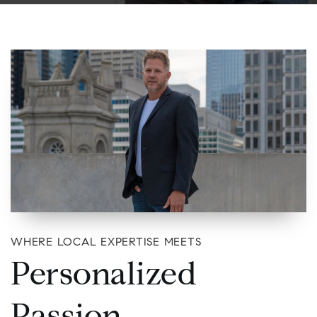
WHERE LOCAL EXPERTISE MEETS
Personalized