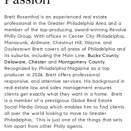
Passion
Brett Rosenthal is an experienced real estate
professional in the Greater Philadelphia Area and a
member of the top-producing, award-winning Revolve
Philly Group. With offices in Center City Philadelphia,
Manayunk, Ardmore, Chestnut Hill, Wayne, and
Doylestown Brett covers all areas of Philadelphia and
its suburbs, including the Main Line,
Bucks County
,
Delaware
,
Chester
and
Montgomery County
.
Recognized by Philadelphia Magazine as a top
producer in 2024, Brett offers professional,
responsive, and attentive services. His background in
real estate law and sales management ensures
clients get exactly what they want in a home. Brett
is a member of a prestigious Global Real Estate
Social Media Group which enables him to find clients
all over the world looking to move to Greater
Philadelphia. This is just one of the things that sets
him apart from other Philly agents.