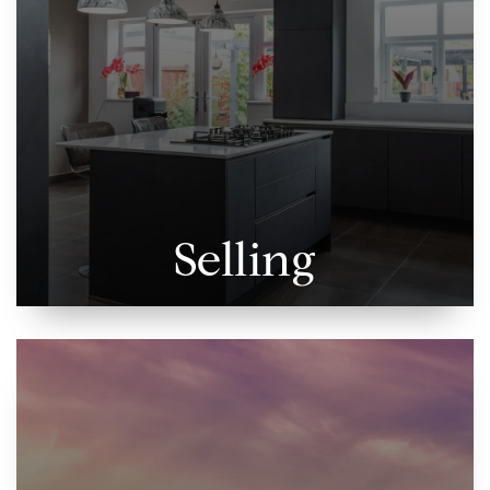
Selling