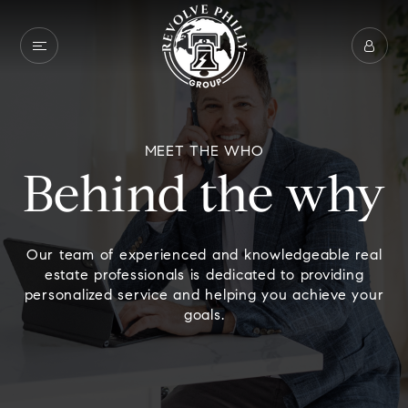
MEET THE WHO
Behind the why
Our team of experienced and knowledgeable real
estate professionals is dedicated to providing
personalized service and helping you achieve your
goals.