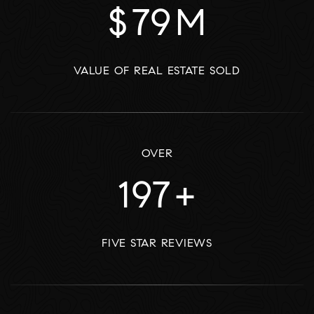
$
97
M
VALUE OF REAL ESTATE SOLD
OVER
243
+
FIVE STAR REVIEWS