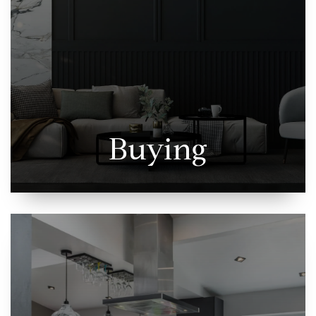
Buying