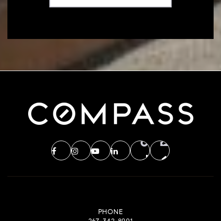
PHONE