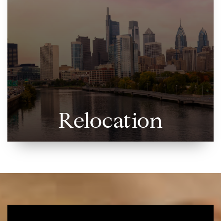
Relocation