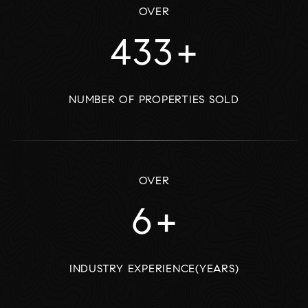
OVER
535
+
NUMBER OF PROPERTIES SOLD
OVER
7
+
INDUSTRY EXPERIENCE(YEARS)