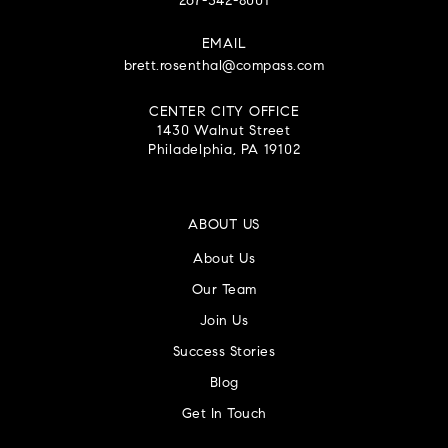
267-342-8001
EMAIL
brett.rosenthal@compass.com
CENTER CITY OFFICE
1430 Walnut Street
Philadelphia, PA 19102
ABOUT US
About Us
Our Team
Join Us
Success Stories
Blog
Get In Touch