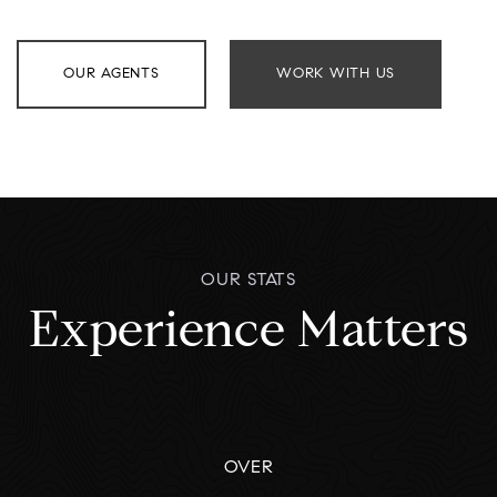
OUR AGENTS
WORK WITH US
OUR STATS
Experience Matters
OVER