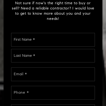
sell? Need a reliable contractor? I would love
to get to know more about you and your
needs!
Name
First
*
Last
Email
*
Phone
*
Comments,