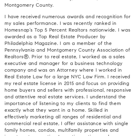
Montgomery County.
I have received numerous awards and recognition for
my sales performance. I was recently ranked in
Homesnap’s Top 5 Percent Realtors nationwide. I was
awarded as a Top Real Estate Producer by
Philadelphia Magazine. I am a member of the
Pennsylvania and Montgomery County Association of
Realtors®. Prior to real estate, I worked as a sales
executive and manager for a business technology
company and was an Attorney where I worked in
Real Estate Law for a large NYC Law Firm. I received
my real estate license in 2015 and focus on providing
home buyers and sellers with professional, responsive
and attentive real estate services. I understand the
importance of listening to my clients to find them
exactly what they want in a home. Skilled in
effectively marketing all ranges of residential and
commercial real estate, I offer assistance with single
family homes, condos, multifamily properties and