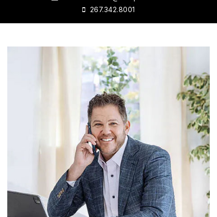
267.342.8001