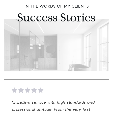
IN THE WORDS OF MY CLIENTS
Success Stories
"Brett Rosenthal did a great job. Very
"Brett is a really great agent. Him and his
"Excellent service with high standards and
"In this wild seller's market and as a very
professional and knowledgeable. He
team can be a perfect match to help
professional attitude. From the very first
experienced home owner with many