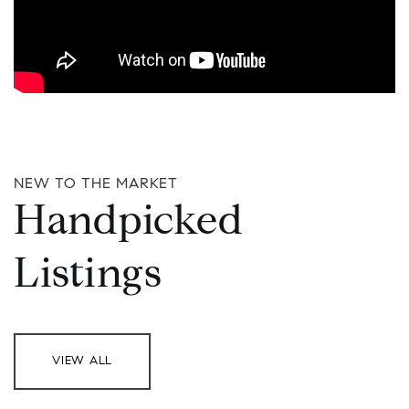
NEW TO THE MARKET
Handpicked
Listings
VIEW ALL