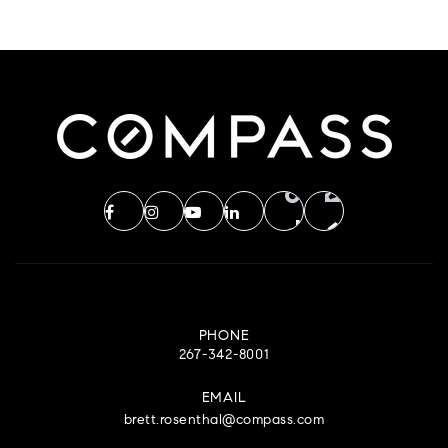
PHONE
267-342-8001
EMAIL
brett.rosenthal@compass.com
CENTER CITY OFFICE