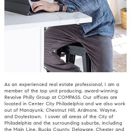
As an experienced real estate professional, I am a
member of the top unit producing, award-winning
Revolve Philly Group at COMPASS. Our offices are
located in Center City Philadelphia and we also work
out of Manayunk, Chestnut Hill, Ardmore, Wayne,
and Doylestown. I cover all areas of the City of
Philadelphia and the surrounding suburbs, including
the Main Line, Bucks County, Delaware, Chester and