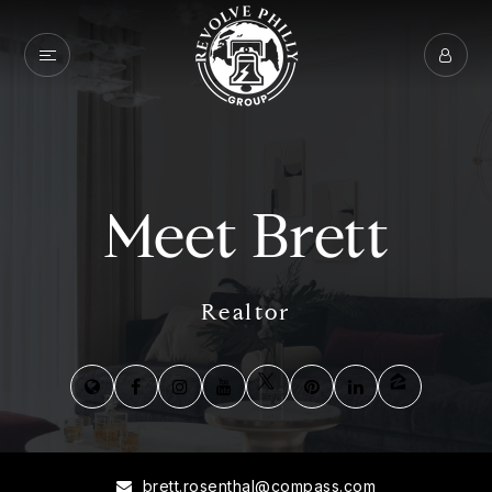
Meet Brett
Realtor
brett.rosenthal@compass.com