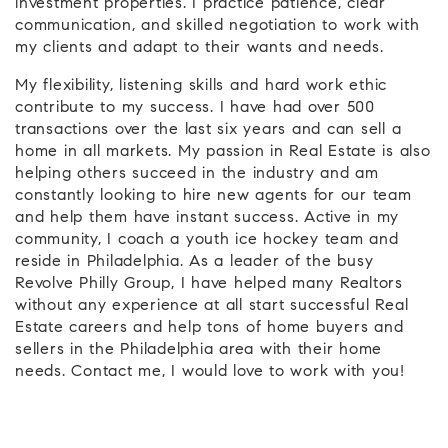
investment properties. I practice patience, clear
communication, and skilled negotiation to work with
my clients and adapt to their wants and needs.
My flexibility, listening skills and hard work ethic
contribute to my success. I have had over 500
transactions over the last six years and can sell a
home in all markets. My passion in Real Estate is also
helping others succeed in the industry and am
constantly looking to hire new agents for our team
and help them have instant success. Active in my
community, I coach a youth ice hockey team and
reside in Philadelphia. As a leader of the busy
Revolve Philly Group, I have helped many Realtors
without any experience at all start successful Real
Estate careers and help tons of home buyers and
sellers in the Philadelphia area with their home
needs. Contact me, I would love to work with you!