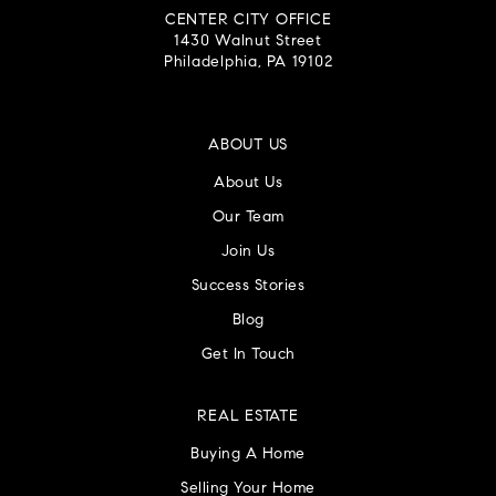
1430 Walnut Street
Philadelphia, PA 19102
ABOUT US
About Us
Our Team
Join Us
Success Stories
Blog
Get In Touch
REAL ESTATE
Buying A Home
Selling Your Home