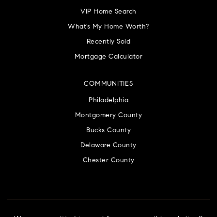
VIP Home Search
What’s My Home Worth?
Recently Sold
Mortgage Calculator
COMMUNITIES
Philadelphia
Montgomery County
Bucks County
Delaware County
Chester County
We are committed to providing an accessible website. If