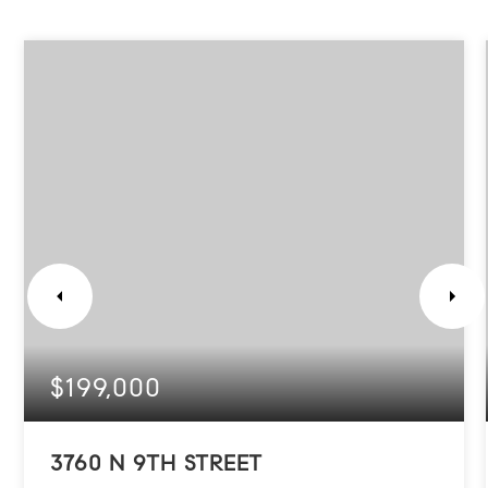
$199,000
3760 N 9TH STREET
PHILADELPHIA, PA