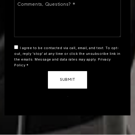
Questions?
*
I agree to be contacted via call, email, and text. To opt-
out, reply 'stop' at any time or click the unsubscribe link in
the emails. Message and data rates may apply.
Privacy
Policy
*
SUBMIT