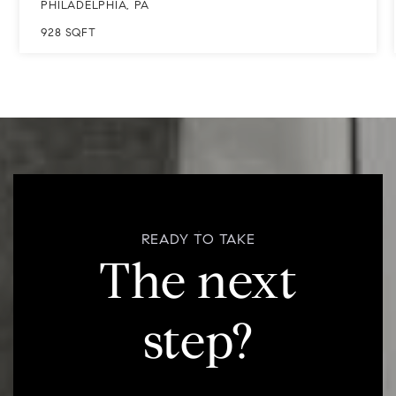
928
SQFT
READY TO TAKE
The next
step?
Not sure if now's the right time to buy or