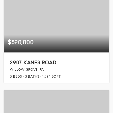
$520,000
2907 KANES ROAD
WILLOW GROVE, PA
3
BEDS
3
BATHS
1,974
SQFT