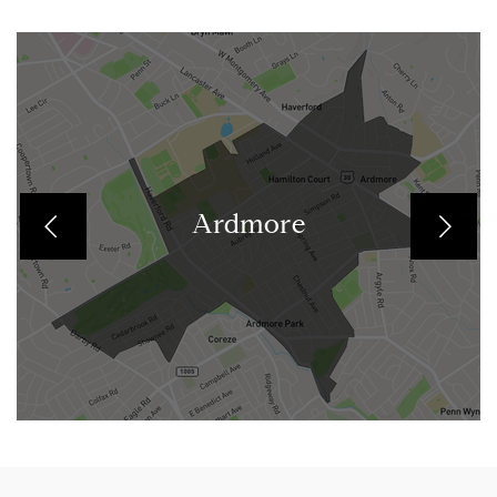
Ardmore