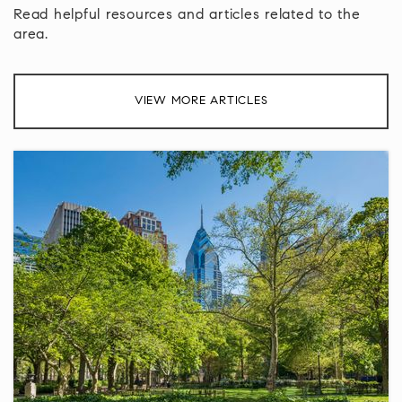
Read helpful resources and articles related to the
area.
Roosevelt Campus of the Norristown Area High
School
610-275-9720
VIEW MORE ARTICLES
Public
9-12
York Avenue Elementary School
215-368-6002
Public
KG-6
Lansdale Catholic High School
215-362-6160
Private
9-12