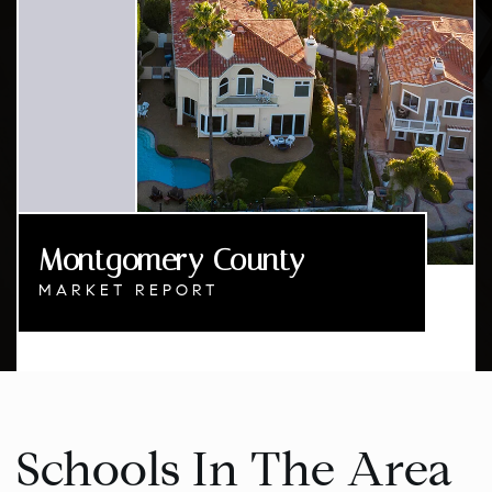
Montgomery County
MARKET REPORT
Schools In The Area