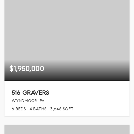
$1,950,000
516 GRAVERS
WYNDMOOR, PA
6
BEDS
4
BATHS
3,648
SQFT