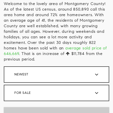
Welcome to the lovely area of Montgomery County!
As of the latest US census, around 850,890 call this
area home and around 72% are homeowners. With
an average age of 41, the residents of Montgomery
County are well established, with many growing
families of all ages. However, during weekends and
holidays, you can see a lot more activity and
excitement. Over the past 30 days roughly 822
homes have been sold with an
average sold price of
646,669
. That is an increase of
$11,784
from the
previous period.
NEWEST
FOR SALE