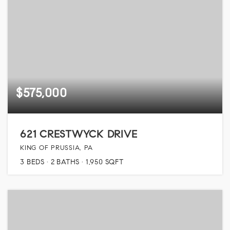
$575,000
621 CRESTWYCK DRIVE
KING OF PRUSSIA, PA
3
BEDS
2
BATHS
1,950
SQFT