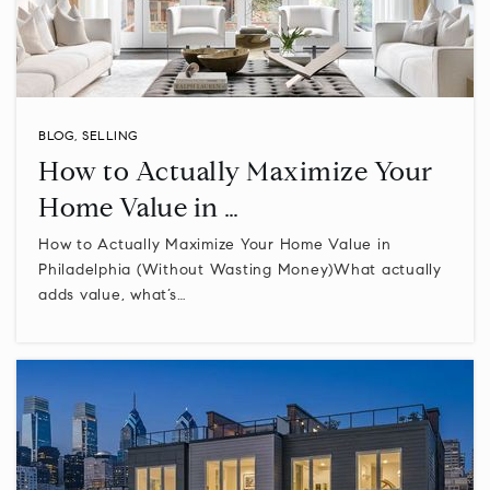
610-489-5000
Public
9-12
BLOG
,
SELLING
Eisenhower Science and Technology Leadership
How to Actually Maximize Your
Academy
610-277-8720
Home Value in …
Public
5-8
How to Actually Maximize Your Home Value in
Philadelphia (Without Wasting Money)What actually
adds value, what’s…
Central Montco Technical High School
610-277-2301
Public
9-12
WEBSITE