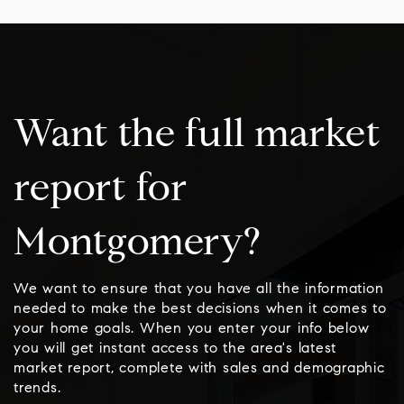
Want the full market
report for
Montgomery?
We want to ensure that you have all the information
needed to make the best decisions when it comes to
your home goals. When you enter your info below
you will get instant access to the area's latest
market report, complete with sales and demographic
trends.