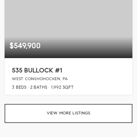
$549,900
535 BULLOCK #1
WEST CONSHOHOCKEN, PA
3
BEDS
2
BATHS
1,992
SQFT
VIEW MORE LISTINGS