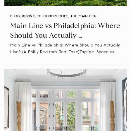
WEBSITE
BLOG
,
BUYING
,
NEIGHBORHOODS
,
THE MAIN LINE
Main Line vs Philadelphia: Where
Oak Park Elementary School
Should You Actually …
215-368-4017
Main Line vs Philadelphia: Where Should You Actually
Public
KG-6
Live? (A Philly Realtor’s Real Take)Tagline: Space vs…
Stewart Middle School
610-275-6870
Public
5-8
Methacton High School