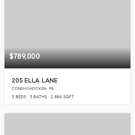
$789,000
205 ELLA LANE
CONSHOHOCKEN, PA
3
BEDS
3
BATHS
2,886
SQFT