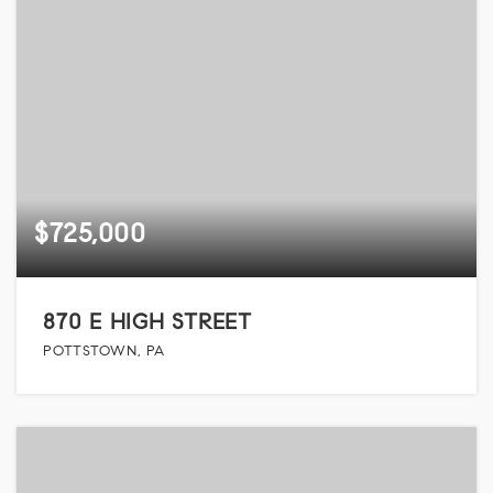
$725,000
870 E HIGH STREET
POTTSTOWN, PA