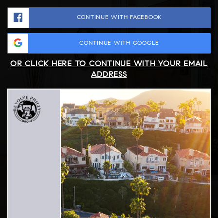
CONTINUE WITH FACEBOOK
CONTINUE WITH GOOGLE
OR CLICK HERE TO CONTINUE WITH YOUR EMAIL
ADDRESS