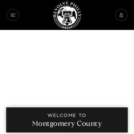
WELCOME TO
Montgomery County