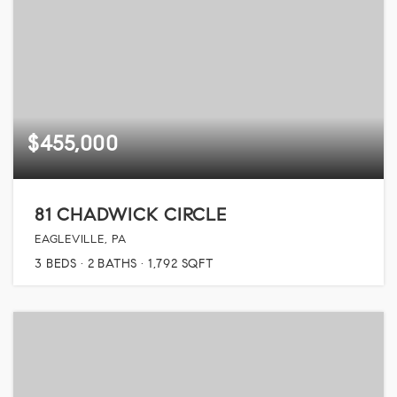
$455,000
81 CHADWICK CIRCLE
EAGLEVILLE, PA
3
BEDS
2
BATHS
1,792
SQFT