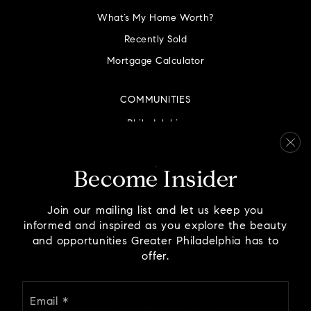
What’s My Home Worth?
Recently Sold
St Helena School
Mortgage Calculator
610-279-3345
Private
PK-8
COMMUNITIES
WEBSITE
Philadelphia
Montgomery County
Bucks County
Childworks Inc.
Become Insider
Delaware County
215-361-1234
Private
PK-KG
Chester County
Join our mailing list and let us keep you
informed and inspired as you explore the beauty
WEBSITE
and opportunities Greater Philadelphia has to
offer.
Email
We are committed to providing an accessible website. If
North Wales Elementary School
*
you have difficulty accessing content, have difficulty