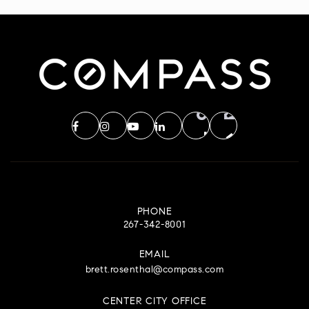
WEBSITE
Visitation Blessed Virgin Mary School
610-539-6080
Private
PK-8
WEBSITE
South East Youth Development Center
610-489-8506
PHONE
267-342-8001
Public
7-12
EMAIL
WEBSITE
brett.rosenthal@compass.com
CENTER CITY OFFICE