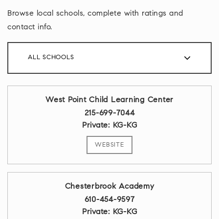
Browse local schools, complete with ratings and
contact info.
ALL SCHOOLS
West Point Child Learning Center
215-699-7044
Private
KG-KG
WEBSITE
Chesterbrook Academy
610-454-9597
Private
KG-KG