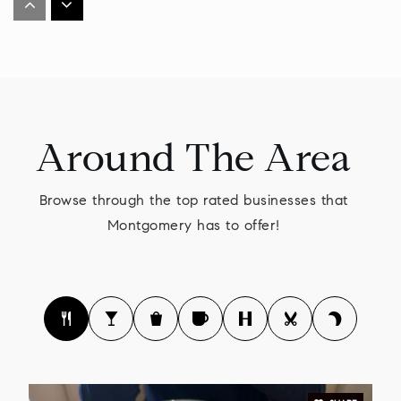
215-368-1100
Private
PK-12
WEBSITE
Around The Area
General Nash Elementary School
215-368-2407
Browse through the top rated businesses that
Public
KG-6
Montgomery has to offer!
Gwynedd Square Elementary School
215-855-4331
Public
KG-6