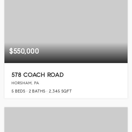
$550,000
578 COACH ROAD
HORSHAM, PA
5
BEDS
2
BATHS
2,345
SQFT