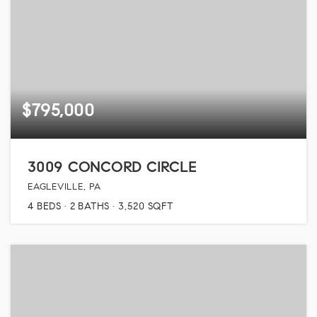
$795,000
3009 CONCORD CIRCLE
EAGLEVILLE, PA
4
BEDS
2
BATHS
3,520
SQFT