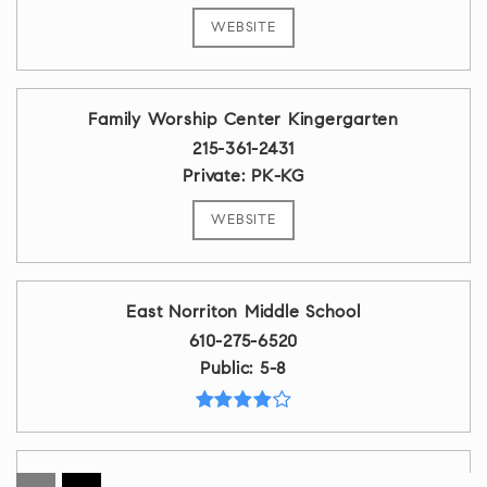
WEBSITE
Family Worship Center Kingergarten
215-361-2431
Private
PK-KG
WEBSITE
East Norriton Middle School
610-275-6520
Public
5-8
Calvary Baptist School