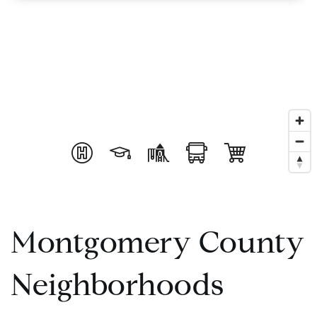
Montgomery County
Neighborhoods