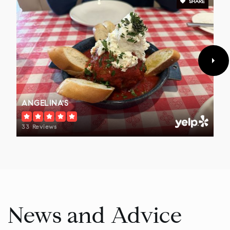
SHARE
Penndale Middle School
215-368-2700
Public
7-9
Pennbrook Middle School
ANGELINA'S
215-699-9287
Public
7-9
33 Reviews
Eagleville Elementary School
610-489-5000
Public
KG-4
News and Advice