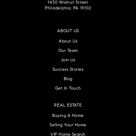
Souderton Vantage Academy
1430 Walnut Street
Philadelphia, PA 19102
215-721-7861
Private
5-12
WEBSITE
ABOUT US
About Us
Our Team
Landsdale Montessori School
Join Us
215-362-1427
Success Stories
Private
PK-KG
Blog
WEBSITE
Get In Touch
REAL ESTATE
Pennfield Middle School
Buying A Home
215-368-9600
Selling Your Home
Public
7-9
VIP Home Search