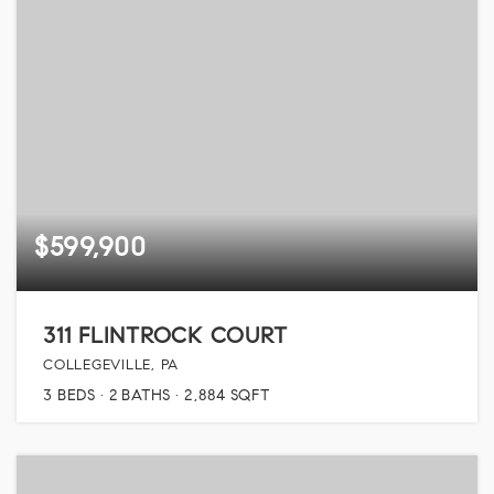
$599,900
311 FLINTROCK COURT
COLLEGEVILLE, PA
3
BEDS
2
BATHS
2,884
SQFT