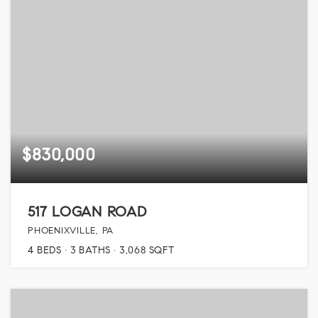
$830,000
517 LOGAN ROAD
PHOENIXVILLE, PA
4
BEDS
3
BATHS
3,068
SQFT