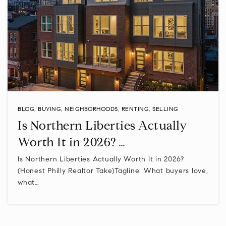
Upper Merion Area High School
610-205-3802
Public
9-12
Centre Square Montessori Schoolhouse
BLOG
,
BUYING
,
NEIGHBORHOODS
,
RENTING
,
SELLING
610-275-1775
Is Northern Liberties Actually
Private
PK-KG
Worth It in 2026? …
WEBSITE
Is Northern Liberties Actually Worth It in 2026?
(Honest Philly Realtor Take)Tagline: What buyers love,
what…
The Pathway School
610-277-0660
Private
2-12