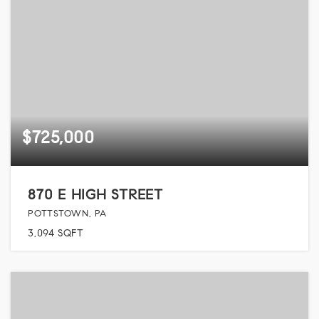
$725,000
870 E HIGH STREET
POTTSTOWN, PA
3,094
SQFT