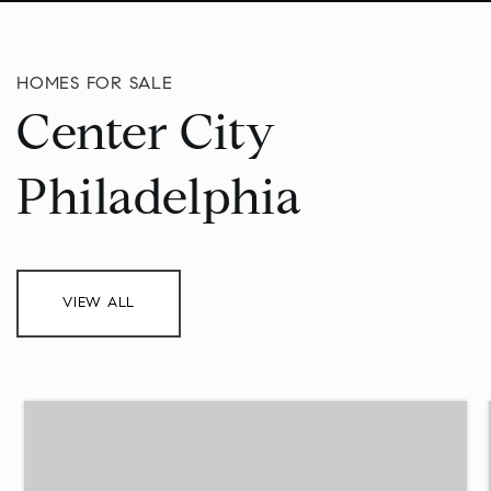
HOMES FOR SALE
Center City
Philadelphia
VIEW ALL