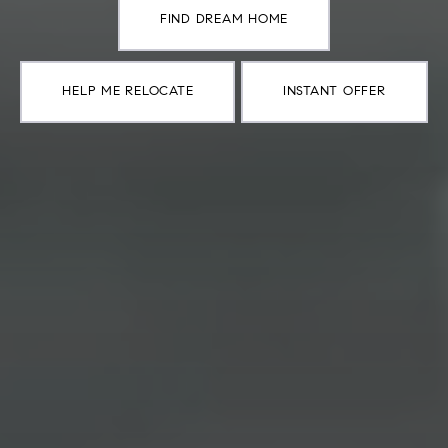
FIND DREAM HOME
HELP ME RELOCATE
INSTANT OFFER