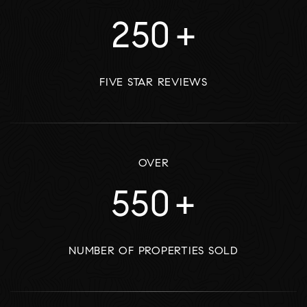
250
+
FIVE STAR REVIEWS
OVER
550
+
NUMBER OF PROPERTIES SOLD