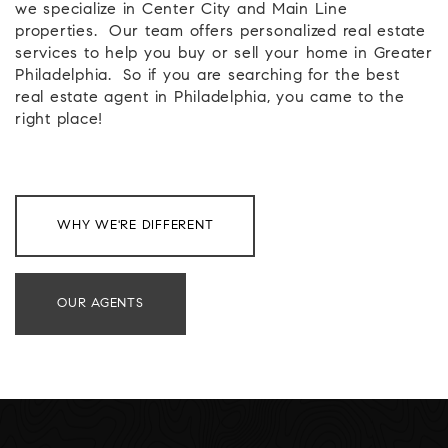
we specialize in Center City and Main Line
properties.
Our team offers personalized real estate
services to help you buy or sell your home in Greater
Philadelphia.
So if you are searching for the best
real estate agent in Philadelphia, you came to the
right place!
WHY WE'RE DIFFERENT
OUR AGENTS