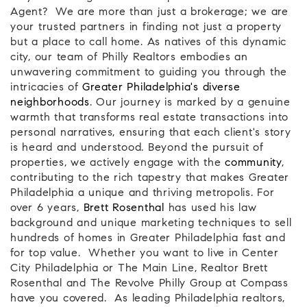
Agent? We are more than just a brokerage; we are
your trusted partners in finding not just a property
but a place to call home. As natives of this dynamic
city, our team of Philly Realtors embodies an
unwavering commitment to guiding you through the
intricacies of
Greater Philadelphia's diverse
neighborhoods
. Our journey is marked by a genuine
warmth that transforms real estate transactions into
personal narratives, ensuring that each client's story
is heard and understood. Beyond the pursuit of
properties, we actively engage with the
community
,
contributing to the rich tapestry that makes Greater
Philadelphia a unique and thriving metropolis. For
over 6 years,
Brett Rosenthal
has used his law
background and unique marketing techniques to sell
hundreds of homes in Greater Philadelphia fast and
for top value. Whether you want to live in Center
City Philadelphia or The Main Line, Realtor Brett
Rosenthal and The Revolve Philly Group at Compass
have you covered.
As leading Philadelphia realtors,