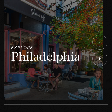
EXPLORE
Philadelphia