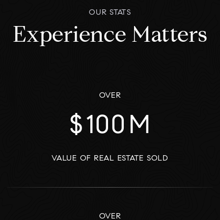
OUR STATS
Experience Matters
OVER
$
100
M
VALUE OF REAL ESTATE SOLD
OVER