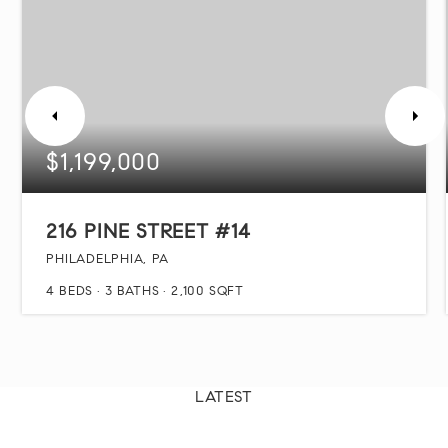
$1,199,000
216 PINE STREET #14
PHILADELPHIA, PA
4
BEDS
3
BATHS
2,100
SQFT