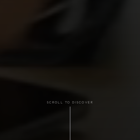
SCROLL TO DISCOVER