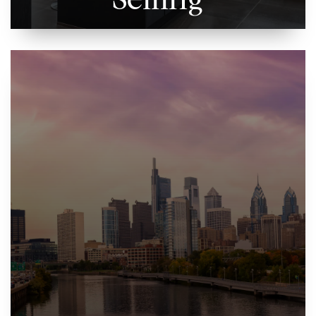
Selling