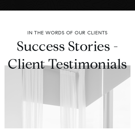
IN THE WORDS OF OUR CLIENTS
Success Stories -
Client Testimonials