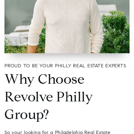
PROUD TO BE YOUR PHILLY REAL ESTATE EXPERTS
Why Choose
Revolve Philly
Group?
So your looking for a Philadelphia Real Estate