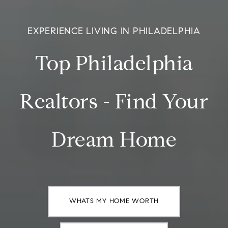
EXPERIENCE LIVING IN PHILADELPHIA
Top Philadelphia
Realtors - Find Your
Dream Home
WHATS MY HOME WORTH