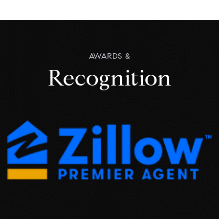
READ ALL
AWARDS &
Recognition