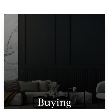
Buying