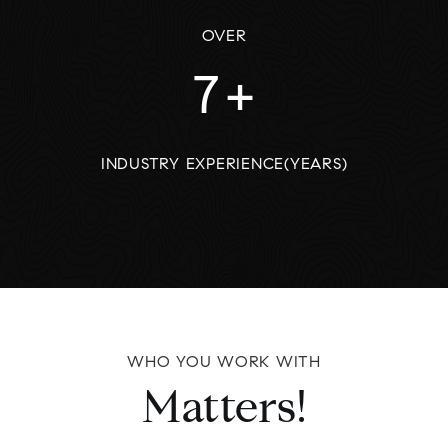
OVER
7
+
INDUSTRY EXPERIENCE(YEARS)
WHO YOU WORK WITH
Matters!