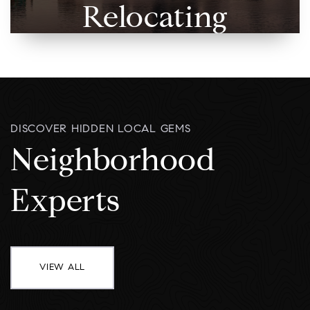
Relocating
DISCOVER HIDDEN LOCAL GEMS
Neighborhood
Experts
VIEW ALL