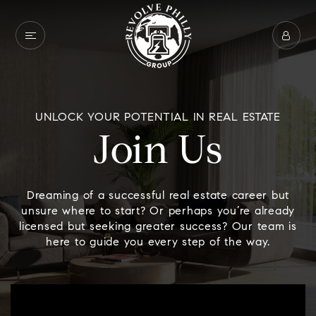
UNLOCK YOUR POTENTIAL IN REAL ESTATE
Join Us
Dreaming of a successful real estate career but
unsure where to start? Or perhaps you’re already
licensed but seeking greater success? Our team is
here to guide you every step of the way.