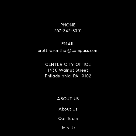
PHONE
267-342-8001
EMAIL
brett.rosenthal@compass.com
CENTER CITY OFFICE
1430 Walnut Street
Philadelphia, PA 19102
ABOUT US
About Us
Our Team
Join Us