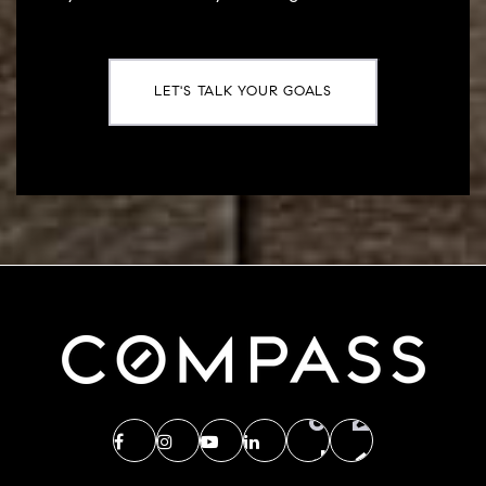
LET'S TALK YOUR GOALS