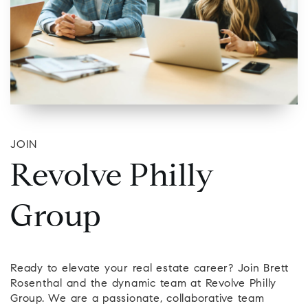
JOIN
Revolve Philly
Group
Ready to elevate your real estate career? Join Brett
Rosenthal and the dynamic team at Revolve Philly
Group. We are a passionate, collaborative team