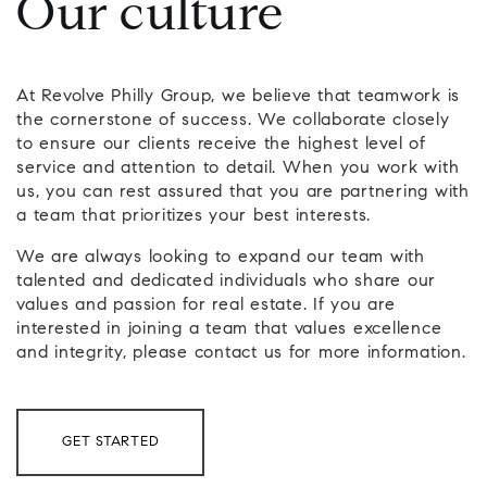
Our culture
At Revolve Philly Group, we believe that teamwork is
the cornerstone of success. We collaborate closely
to ensure our clients receive the highest level of
service and attention to detail. When you work with
us, you can rest assured that you are partnering with
a team that prioritizes your best interests.
We are always looking to expand our team with
talented and dedicated individuals who share our
values and passion for real estate. If you are
interested in joining a team that values excellence
and integrity, please contact us for more information.
GET STARTED