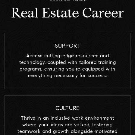
Real Estate Career
SUPPORT
Access cutting-edge resources and
technology, coupled with tailored training
programs, ensuring you're equipped with
everything necessary for success.
CULTURE
Thrive in an inclusive work environment
where your ideas are valued, fostering
teamwork and growth alongside motivated