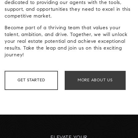
dedicated to providing our agents with the tools,
support, and opportunities they need to excel in this
competitive market.
Become part of a thriving team that values your
talent, ambition, and drive. Together, we will unlock
your real estate potential and achieve exceptional
results. Take the leap and join us on this exciting
journey!
GET STARTED
MORE ABOUT US
ELEVATE YOUR