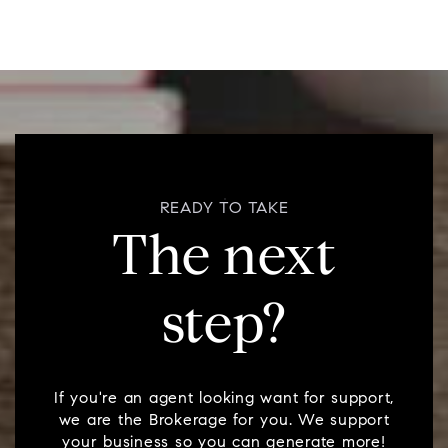
READY TO TAKE
The next
step?
If you're an agent looking want for support,
we are the Brokerage for you. We support
your business so you can generate more!