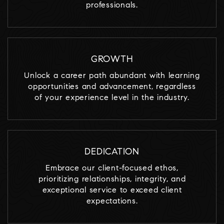
professionals.
GROWTH
Unlock a career path abundant with learning
opportunities and advancement, regardless
of your experience level in the industry.
DEDICATION
Embrace our client-focused ethos,
prioritizing relationships, integrity, and
exceptional service to exceed client
expectations.