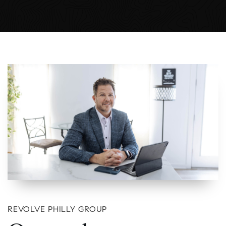
REVOLVE PHILLY GROUP