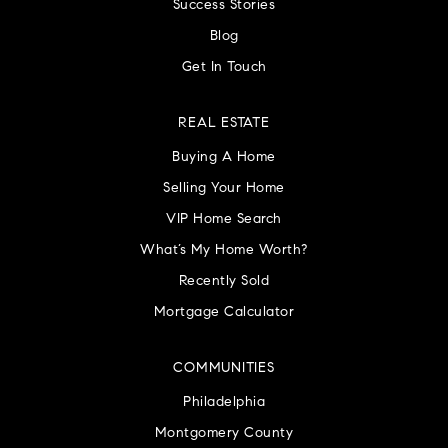
Success Stories
Blog
Get In Touch
REAL ESTATE
Buying A Home
Selling Your Home
VIP Home Search
What’s My Home Worth?
Recently Sold
Mortgage Calculator
COMMUNITIES
Philadelphia
Montgomery County