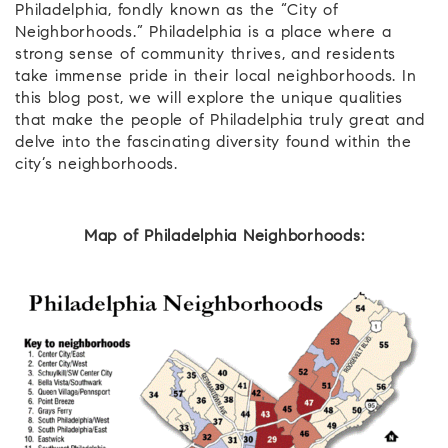
Philadelphia, fondly known as the “City of
Neighborhoods.” Philadelphia is a place where a
strong sense of community thrives, and residents
take immense pride in their local neighborhoods. In
this blog post, we will explore the unique qualities
that make the people of Philadelphia truly great and
delve into the fascinating diversity found within the
city’s neighborhoods.
Map of Philadelphia Neighborhoods: