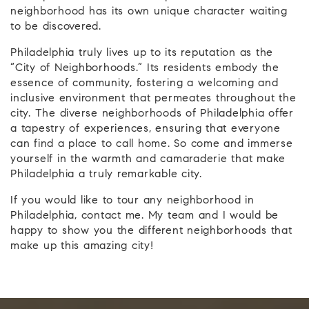
neighborhood has its own unique character waiting
to be discovered.
Philadelphia truly lives up to its reputation as the
“City of Neighborhoods.” Its residents embody the
essence of community, fostering a welcoming and
inclusive environment that permeates throughout the
city. The diverse neighborhoods of Philadelphia offer
a tapestry of experiences, ensuring that everyone
can find a place to call home. So come and immerse
yourself in the warmth and camaraderie that make
Philadelphia a truly remarkable city.
If you would like to tour any neighborhood in
Philadelphia, contact me. My team and I would be
happy to show you the different neighborhoods that
make up this amazing city!