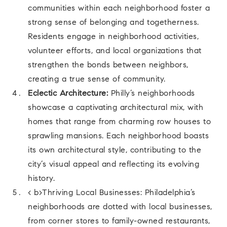
communities within each neighborhood foster a
strong sense of belonging and togetherness.
Residents engage in neighborhood activities,
volunteer efforts, and local organizations that
strengthen the bonds between neighbors,
creating a true sense of community.
Eclectic Architecture:
Philly’s neighborhoods
showcase a captivating architectural mix, with
homes that range from charming row houses to
sprawling mansions. Each neighborhood boasts
its own architectural style, contributing to the
city’s visual appeal and reflecting its evolving
history.
< b>Thriving Local Businesses: Philadelphia’s
neighborhoods are dotted with local businesses,
from corner stores to family-owned restaurants,