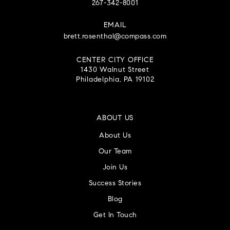
267-342-8001
EMAIL
brett.rosenthal@compass.com
CENTER CITY OFFICE
1430 Walnut Street
Philadelphia, PA 19102
ABOUT US
About Us
Our Team
Join Us
Success Stories
Blog
Get In Touch