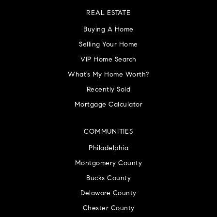
REAL ESTATE
Buying A Home
Selling Your Home
VIP Home Search
What’s My Home Worth?
Recently Sold
Mortgage Calculator
COMMUNITIES
Philadelphia
Montgomery County
Bucks County
Delaware County
Chester County