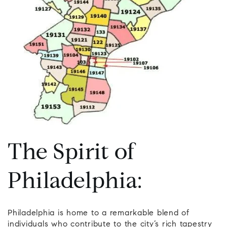
The Spirit of
Philadelphia:
Philadelphia is home to a remarkable blend of
individuals who contribute to the city’s rich tapestry