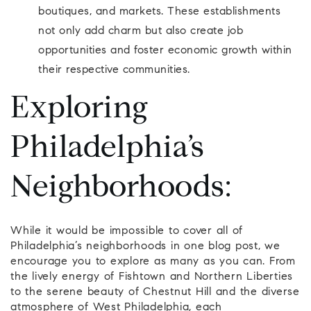
boutiques, and markets. These establishments
not only add charm but also create job
opportunities and foster economic growth within
their respective communities.
Exploring
Philadelphia’s
Neighborhoods:
While it would be impossible to cover all of
Philadelphia’s neighborhoods in one blog post, we
encourage you to explore as many as you can. From
the lively energy of Fishtown and Northern Liberties
to the serene beauty of Chestnut Hill and the diverse
atmosphere of West Philadelphia, each