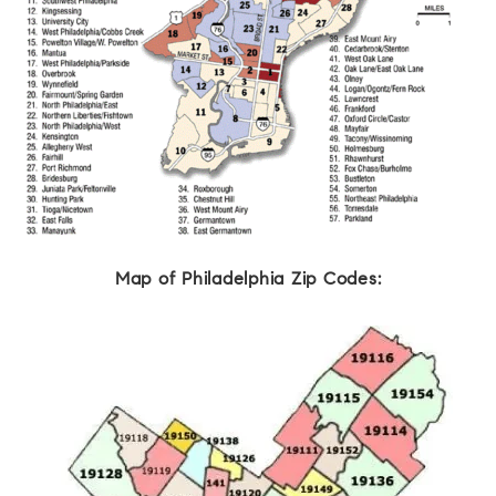
Map of Philadelphia Zip Codes: