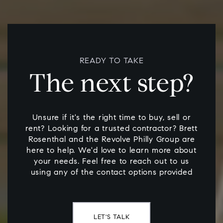
READY TO TAKE
The next step?
Unsure if it's the right time to buy, sell or
rent? Looking for a trusted contractor? Brett
Rosenthal and the Revolve Philly Group are
here to help. We'd love to learn more about
your needs. Feel free to reach out to us
using any of the contact options provided
LET'S TALK