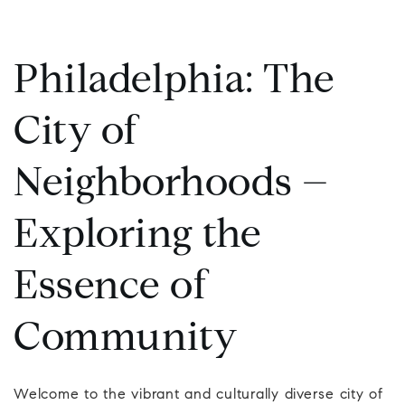
Philadelphia: The
City of
Neighborhoods –
Exploring the
Essence of
Community
Welcome to the vibrant and culturally diverse city of