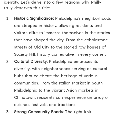
identity. Let’s delve into a few reasons why Philly
truly deserves this title:
Historic Significance:
Philadelphia’s neighborhoods
are steeped in history, allowing residents and
visitors alike to immerse themselves in the stories
that have shaped the city. From the cobblestone
streets of Old City to the storied row houses of
Society Hill, history comes alive in every corner.
Cultural Diversity:
Philadelphia embraces its
diversity, with neighborhoods serving as cultural
hubs that celebrate the heritage of various
communities. From the Italian Market in South
Philadelphia to the vibrant Asian markets in
Chinatown, residents can experience an array of
cuisines, festivals, and traditions.
Strong Community Bonds:
The tight-knit