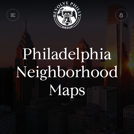
Philadelphia
Neighborhood
Maps