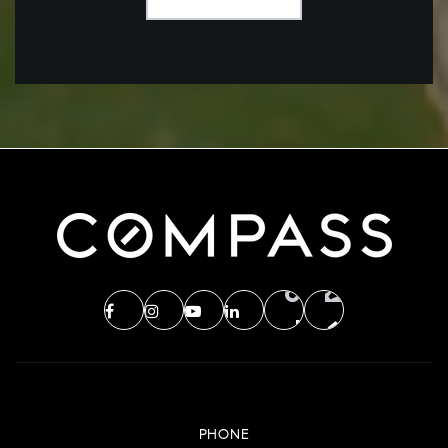
PHONE