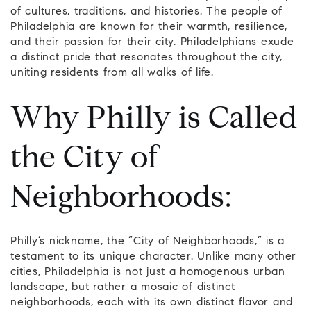
of cultures, traditions, and histories. The people of
Philadelphia are known for their warmth, resilience,
and their passion for their city. Philadelphians exude
a distinct pride that resonates throughout the city,
uniting residents from all walks of life.
Why Philly is Called
the City of
Neighborhoods:
Philly’s nickname, the “City of Neighborhoods,” is a
testament to its unique character. Unlike many other
cities, Philadelphia is not just a homogenous urban
landscape, but rather a mosaic of distinct
neighborhoods, each with its own distinct flavor and