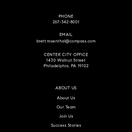
PHONE
267-342-8001
EMAIL
brett.rosenthal@compass.com
CENTER CITY OFFICE
1430 Walnut Street
Philadelphia, PA 19102
ABOUT US
About Us
Our Team
Join Us
Success Stories