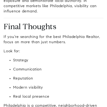
exposure and demonstrate local authority. In
competitive markets like Philadelphia, visibility can
influence demand.
Final Thoughts
If you’re searching for the best Philadelphia Realtor,
focus on more than just numbers.
Look for:
Strategy
Communication
Reputation
Modern visibility
Real local presence
Philadelphia is a competitive, neighborhood-driven