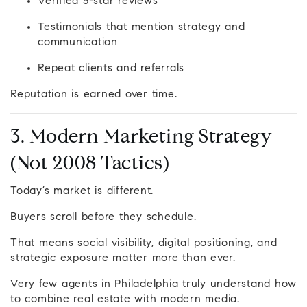
Verified 5-star reviews
Testimonials that mention strategy and
communication
Repeat clients and referrals
Reputation is earned over time.
3. Modern Marketing Strategy
(Not 2008 Tactics)
Today’s market is different.
Buyers scroll before they schedule.
That means social visibility, digital positioning, and
strategic exposure matter more than ever.
Very few agents in Philadelphia truly understand how
to combine real estate with modern media.