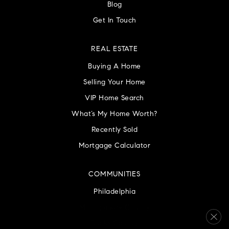
Blog
Get In Touch
REAL ESTATE
Buying A Home
Selling Your Home
VIP Home Search
What’s My Home Worth?
Recently Sold
Mortgage Calculator
COMMUNITIES
Philadelphia
Montgomery County
Bucks County