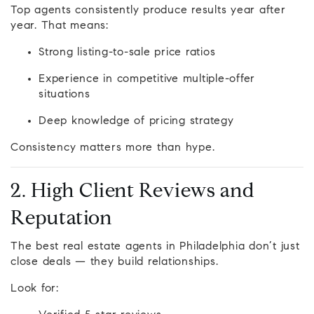
Top agents consistently produce results year after
year. That means:
Strong listing-to-sale price ratios
Experience in competitive multiple-offer
situations
Deep knowledge of pricing strategy
Consistency matters more than hype.
2. High Client Reviews and
Reputation
The best real estate agents in Philadelphia don’t just
close deals — they build relationships.
Look for: