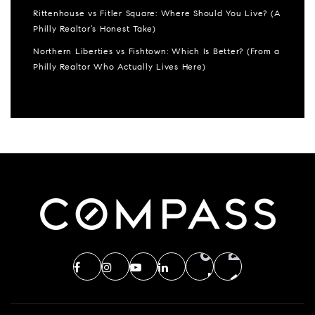
Rittenhouse vs Fitler Square: Where Should You Live? (A
Philly Realtor’s Honest Take)
Northern Liberties vs Fishtown: Which Is Better? (From a
Philly Realtor Who Actually Lives Here)