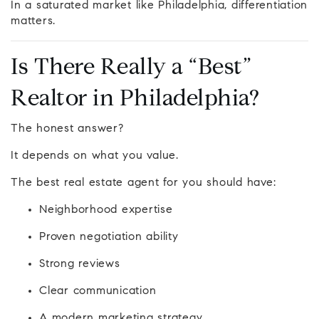
In a saturated market like Philadelphia, differentiation
matters.
Is There Really a “Best”
Realtor in Philadelphia?
The honest answer?
It depends on what you value.
The best real estate agent for you should have:
Neighborhood expertise
Proven negotiation ability
Strong reviews
Clear communication
A modern marketing strategy