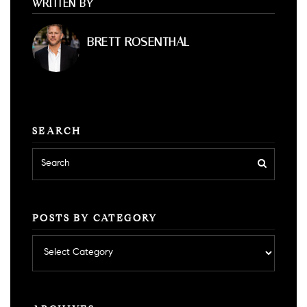
WRITTEN BY
BRETT ROSENTHAL
SEARCH
POSTS BY CATEGORY
Posts
by
category