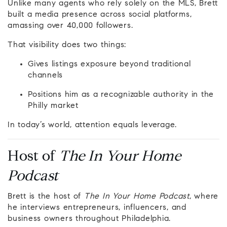
Unlike many agents who rely solely on the MLS, Brett
built a media presence across social platforms,
amassing over 40,000 followers.
That visibility does two things:
Gives listings exposure beyond traditional
channels
Positions him as a recognizable authority in the
Philly market
In today’s world, attention equals leverage.
Host of
The In Your Home
Podcast
Brett is the host of
The In Your Home Podcast
, where
he interviews entrepreneurs, influencers, and
business owners throughout Philadelphia.