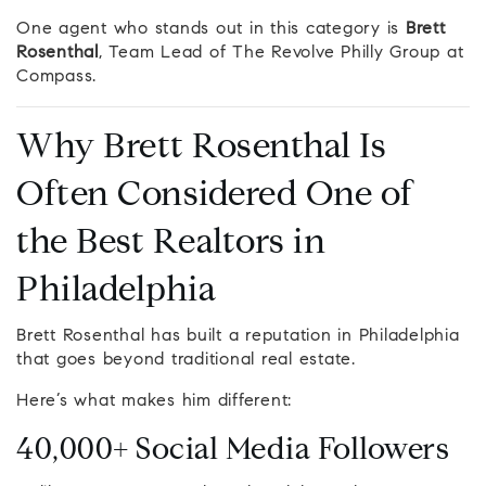
One agent who stands out in this category is
Brett
Rosenthal
, Team Lead of The Revolve Philly Group at
Compass.
Why Brett Rosenthal Is
Often Considered One of
the Best Realtors in
Philadelphia
Brett Rosenthal has built a reputation in Philadelphia
that goes beyond traditional real estate.
Here’s what makes him different:
40,000+ Social Media Followers