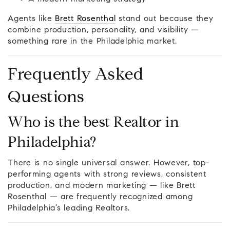
Agents like
Brett Rosenthal
stand out because they
combine production, personality, and visibility —
something rare in the Philadelphia market.
Frequently Asked
Questions
Who is the best Realtor in
Philadelphia?
There is no single universal answer. However, top-
performing agents with strong reviews, consistent
production, and modern marketing — like Brett
Rosenthal — are frequently recognized among
Philadelphia’s leading Realtors.