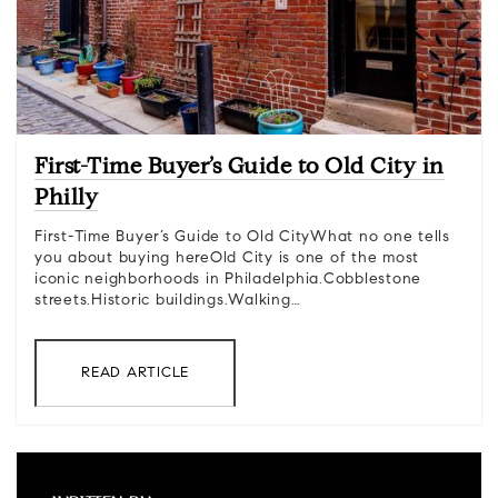
First-Time Buyer’s Guide to Old City in
Philly
First-Time Buyer’s Guide to Old CityWhat no one tells
you about buying hereOld City is one of the most
iconic neighborhoods in Philadelphia.Cobblestone
streets.Historic buildings.Walking…
READ ARTICLE