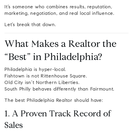
It’s someone who combines results, reputation,
marketing, negotiation, and real local influence.
Let’s break that down.
What Makes a Realtor the
“Best” in Philadelphia?
Philadelphia is hyper-local.
Fishtown is not Rittenhouse Square.
Old City isn’t Northern Liberties.
South Philly behaves differently than Fairmount.
The best Philadelphia Realtor should have:
1. A Proven Track Record of
Sales