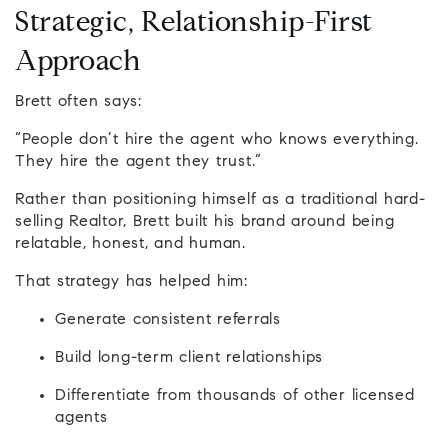
Strategic, Relationship-First
Approach
Brett often says:
“People don’t hire the agent who knows everything.
They hire the agent they trust.”
Rather than positioning himself as a traditional hard-
selling Realtor, Brett built his brand around being
relatable, honest, and human.
That strategy has helped him:
Generate consistent referrals
Build long-term client relationships
Differentiate from thousands of other licensed
agents