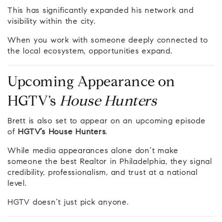
This has significantly expanded his network and
visibility within the city.
When you work with someone deeply connected to
the local ecosystem, opportunities expand.
Upcoming Appearance on
HGTV’s
House Hunters
Brett is also set to appear on an upcoming episode
of
HGTV’s House Hunters
.
While media appearances alone don’t make
someone the best Realtor in Philadelphia, they signal
credibility, professionalism, and trust at a national
level.
HGTV doesn’t just pick anyone.