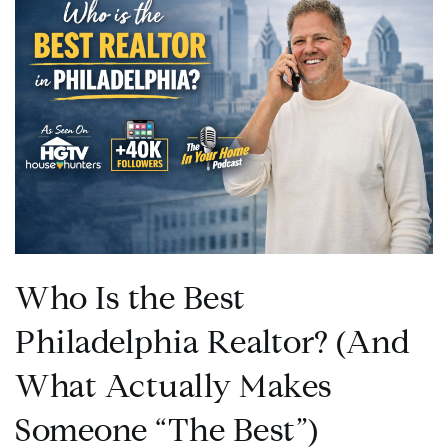
Who Is the Best
Philadelphia Realtor? (And
What Actually Makes
Someone “The Best”)