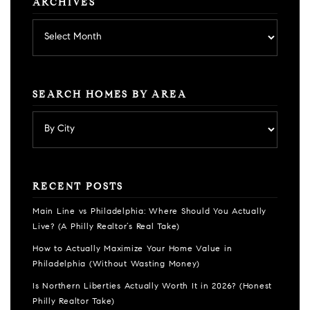
ARCHIVES
Archives
SEARCH HOMES BY AREA
RECENT POSTS
Main Line vs Philadelphia: Where Should You Actually
Live? (A Philly Realtor’s Real Take)
How to Actually Maximize Your Home Value in
Philadelphia (Without Wasting Money)
Is Northern Liberties Actually Worth It in 2026? (Honest
Philly Realtor Take)