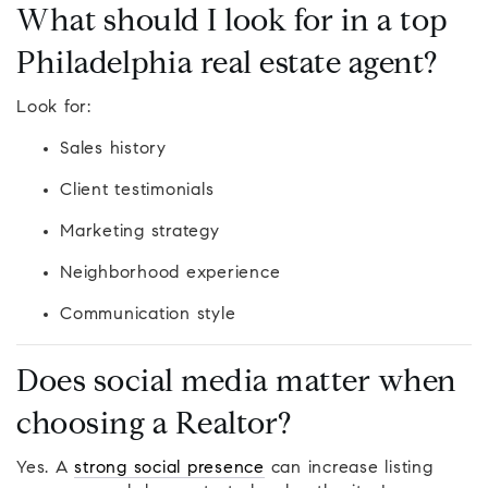
What should I look for in a top
Philadelphia real estate agent?
Look for:
Sales history
Client testimonials
Marketing strategy
Neighborhood experience
Communication style
Does social media matter when
choosing a Realtor?
Yes. A
strong social presence
can increase listing