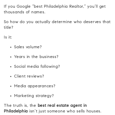
If you Google “best Philadelphia Realtor,” you’ll get
thousands of names.
So how do you actually determine who deserves that
title?
Is it:
Sales volume?
Years in the business?
Social media following?
Client reviews?
Media appearances?
Marketing strategy?
The truth is, the
best real estate agent in
Philadelphia
isn’t just someone who sells houses.