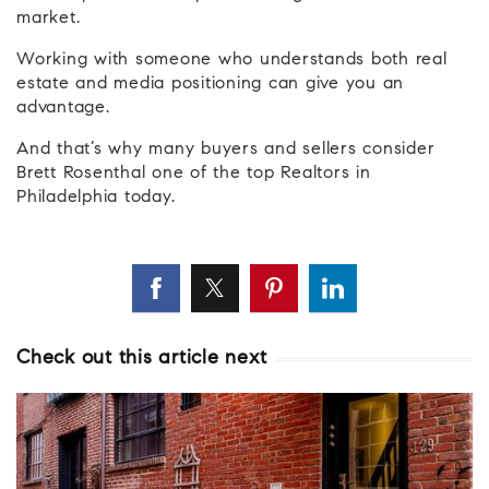
market.
Working with someone who understands both real
estate and media positioning can give you an
advantage.
And that’s why many buyers and sellers consider
Brett Rosenthal one of the top Realtors in
Philadelphia today.
Check out this article next