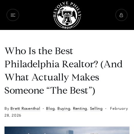
Who Is the Best
Philadelphia Realtor? (And
What Actually Makes
Someone “The Best”)
By
Brett Rosenthal
Blog
,
Buying
,
Renting
,
Selling
February
28, 2026