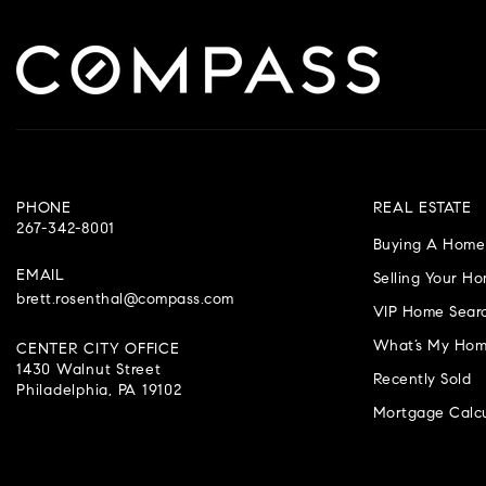
PHONE
REAL ESTATE
267-342-8001
Buying A Home
EMAIL
Selling Your H
brett.rosenthal@compass.com
VIP Home Sear
What’s My Hom
CENTER CITY OFFICE
1430 Walnut Street
Recently Sold
Philadelphia, PA 19102
Mortgage Calcu