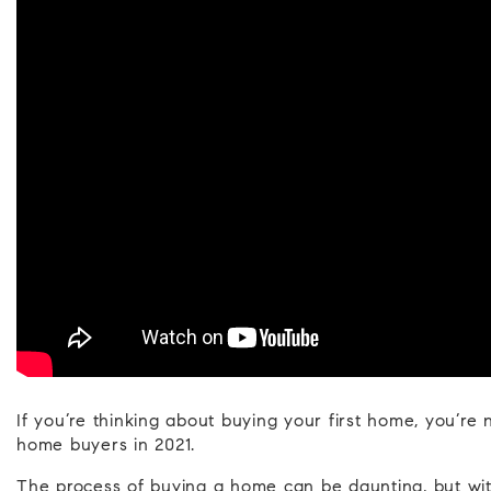
If you’re thinking about buying your first home, you’re
home buyers in 2021.
The process of buying a home can be daunting, but with