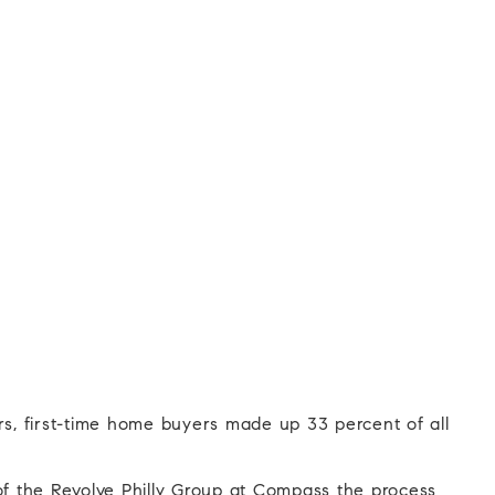
ors, first-time home buyers made up 33 percent of all
of the Revolve Philly Group at Compass the process