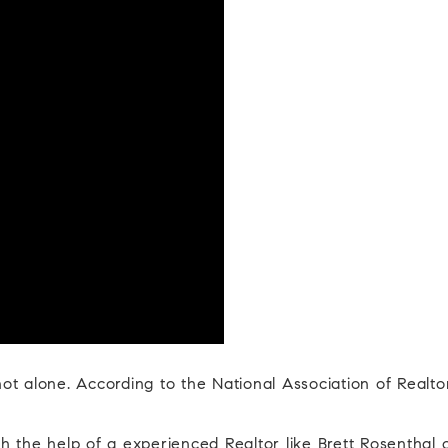
 not alone. According to the National Association of Realt
 the help of a experienced Realtor like Brett Rosenthal 