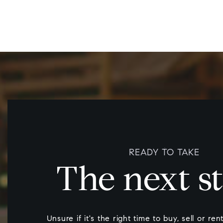
READY TO TAKE
The next s
Unsure if it's the right time to buy, sell or re