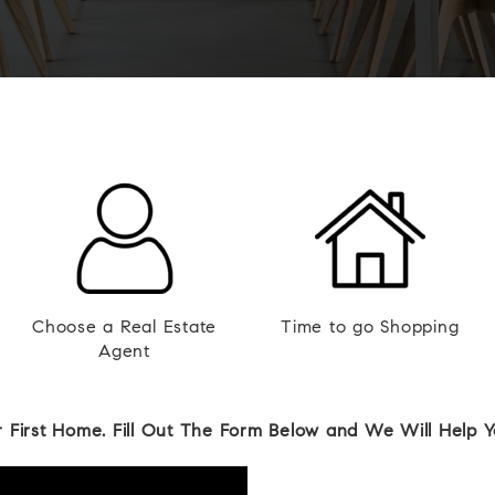
Choose a Real Estate
Time to go Shopping
Agent
 First Home. Fill Out The Form Below and We Will Help 