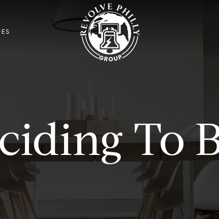
DES
ciding To 