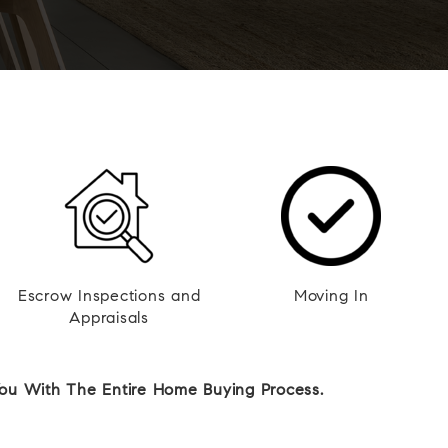
Escrow Inspections and
Moving In
Appraisals
You With The Entire Home Buying Process.