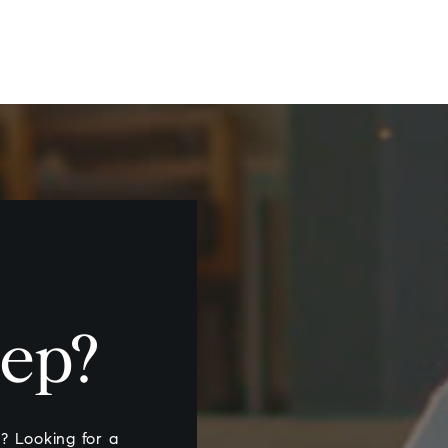
tep?
nt? Looking for a