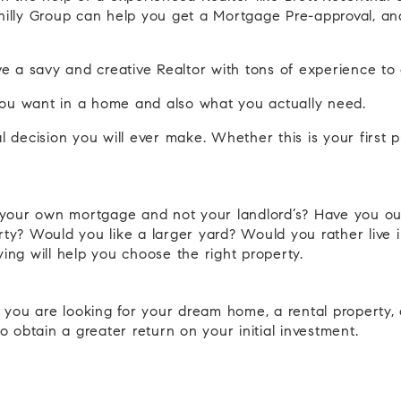
illy Group can help you get a Mortgage Pre-approval, and
have a savy and creative Realtor with tons of experience 
you want in a home and also what you actually need.
al decision you will ever make. Whether this is your first
y your own mortgage and not your landlord’s? Have you o
erty? Would you like a larger yard? Would you rather live
ng will help you choose the right property.
 you are looking for your dream home, a rental property, 
to obtain a greater return on your initial investment.