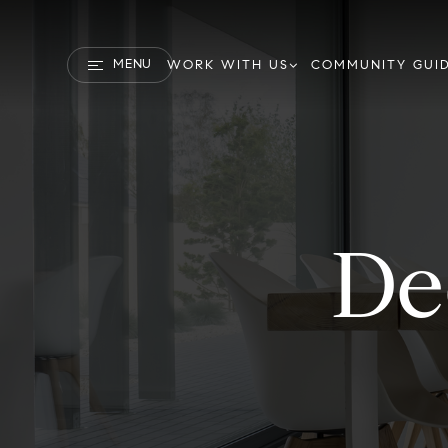
MENU
WORK WITH US
COMMUNITY GUI
De