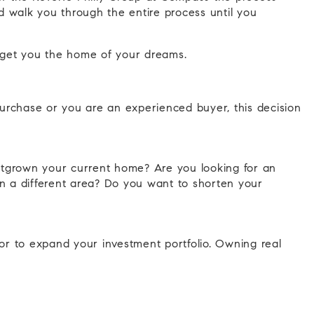
 walk you through the entire process until you
to get you the home of your dreams.
 purchase or you are an experienced buyer, this decision
utgrown your current home? Are you looking for an
 in a different area? Do you want to shorten your
or to expand your investment portfolio. Owning real