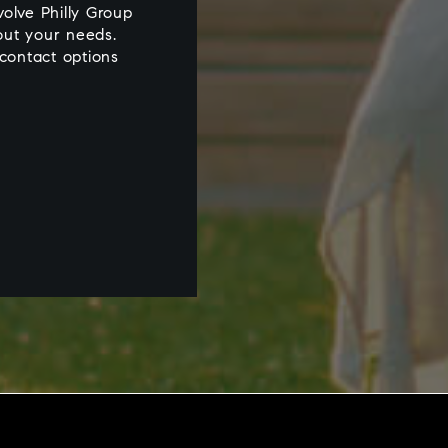
olve Philly Group
out your needs.
 contact options