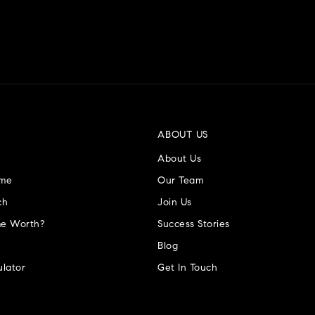
ABOUT US
About Us
ome
Our Team
ch
Join Us
e Worth?
Success Stories
Blog
lator
Get In Touch