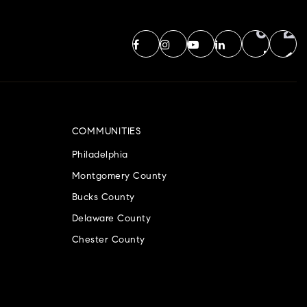
COMMUNITIES
Philadelphia
Montgomery County
Bucks County
Delaware County
Chester County