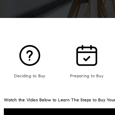
Deciding to Buy
Preparing to Buy
Watch the Video Below to Learn The Steps to Buy Your