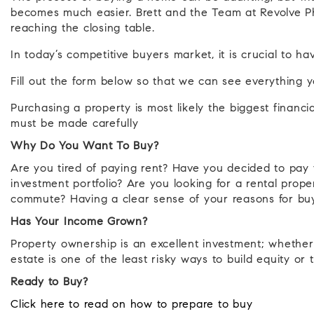
becomes much easier. Brett and the Team at Revolve Ph
reaching the closing table.
In today’s competitive buyers market, it is crucial to 
Fill out the form below so that we can see everything 
Purchasing a property is most likely the biggest financi
must be made carefully
Why Do You Want To Buy?
Are you tired of paying rent? Have you decided to pa
investment portfolio? Are you looking for a rental prop
commute? Having a clear sense of your reasons for buyi
Has Your Income Grown?
Property ownership is an excellent investment; whether
estate is one of the least risky ways to build equity or 
Ready to Buy?
Click here to read on how to prepare to buy