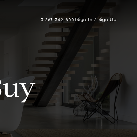
Sign In
/
Sign Up
267-342-8001
Buy