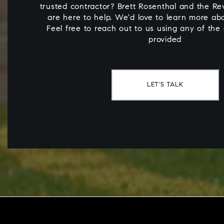
trusted contractor? Brett Rosenthal and the Rev
are here to help. We'd love to learn more ab
Feel free to reach out to us using any of the
provided
LET'S TALK