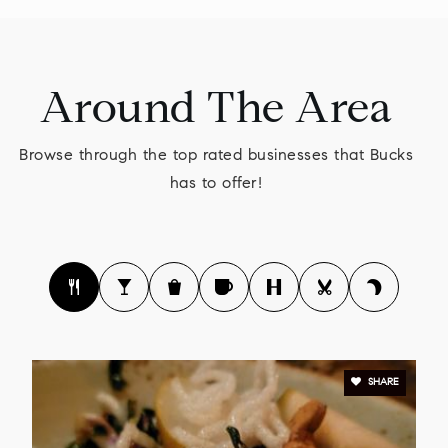
Buckingham Friends School
Around The Area
215-794-7491
Private
KG-8
Browse through the top rated businesses that Bucks
WEBSITE
has to offer!
Lenape Middle School
267-893-2800
Public
7-9
SHARE
Upper Bucks County Technical School
215-795-2911