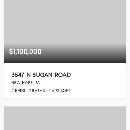
$1,100,000
3547 N SUGAN ROAD
NEW HOPE, PA
4
BEDS
2
BATHS
2,592
SQFT