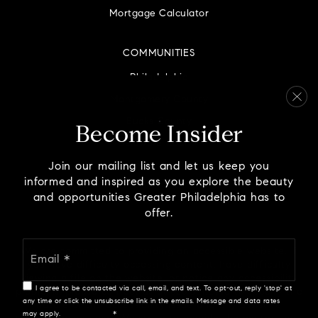
215-345-4210
Mortgage Calculator
Private
PK-KG
COMMUNITIES
WEBSITE
Philadelphia
Montgomery County
Atg Learning Academy
Bucks County
Become Insider
267-803-1751
Delaware County
Private
7-11
Chester County
Join our mailing list and let us keep you
WEBSITE
informed and inspired as you explore the beauty
and opportunities Greater Philadelphia has to
offer.
Holicong Middle School
Email
We are committed to providing an accessible website. If
267-893-2700
*
you have difficulty accessing content, have difficulty
Public
7-9
viewing a file on the website, or notice any accessibility
I agree to be contacted via call, email, and text. To opt-out, reply 'stop' at
problems, please contact us at 888.321.2976 to specify the
any time or click the unsubscribe link in the emails. Message and data rates
nature of the accessibility issue and any assistive
may apply.
Privacy Policy
*