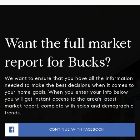
Want the full market
report for Bucks?
We want to ensure that you have all the information
needed to make the best decisions when it comes to
your home goals. When you enter your info below
you will get instant access to the area's latest
market report, complete with sales and demographic
trends.
CONTINUE WITH FACEBOOK