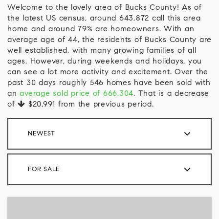
Welcome to the lovely area of Bucks County! As of
the latest US census, around 643,872 call this area
home and around 79% are homeowners. With an
average age of 44, the residents of Bucks County are
well established, with many growing families of all
ages. However, during weekends and holidays, you
can see a lot more activity and excitement. Over the
past 30 days roughly 546 homes have been sold with
an
average sold price of 666,304
. That is a decrease
of
$20,991
from the previous period.
NEWEST
FOR SALE