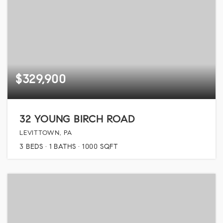
$329,900
32 YOUNG BIRCH ROAD
LEVITTOWN, PA
3
BEDS
1
BATHS
1000
SQFT