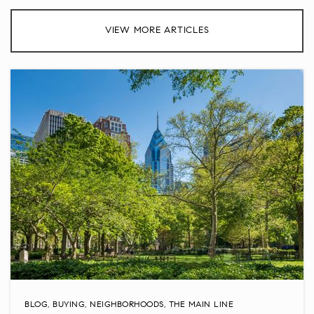
Groveland Elementary School
VIEW MORE ARTICLES
267-893-4600
Public
KG-6
Jamison Elementary School
267-893-3500
Public
KG-6
The Goddard School
215-491-2100
Private
PK-KG
WEBSITE
BLOG
,
BUYING
,
NEIGHBORHOODS
,
THE MAIN LINE