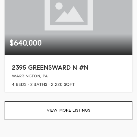
$640,000
2395 GREENSWARD N #N
WARRINGTON, PA
4
BEDS
2
BATHS
2,220
SQFT
VIEW MORE LISTINGS