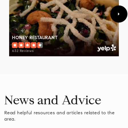
Public
9-12
WEBSITE
HONEY RESTAURANT
Children's Village at Doylestown Hospital
215-345-2678
632 Reviews
Private
PK-KG
WEBSITE
Tamanend Middle School
News and Advice
267-893-2900
Public
7-9
Read helpful resources and articles related to the
area.