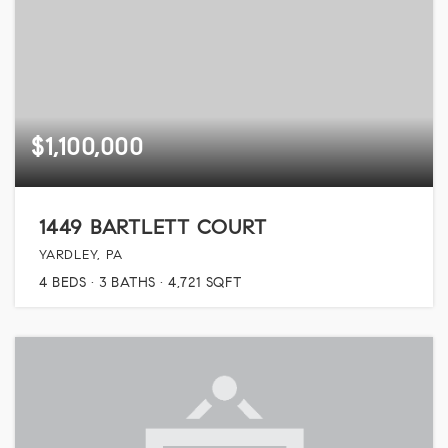
$1,100,000
1449 BARTLETT COURT
YARDLEY, PA
4
BEDS
3
BATHS
4,721
SQFT