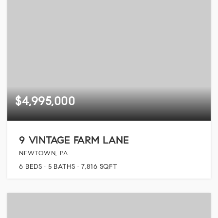
$4,995,000
9 VINTAGE FARM LANE
NEWTOWN, PA
6
BEDS
5
BATHS
7,816
SQFT