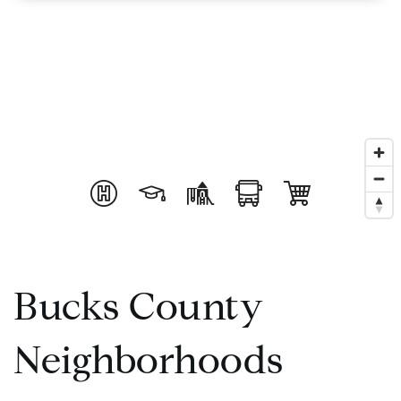
Bucks County
Neighborhoods