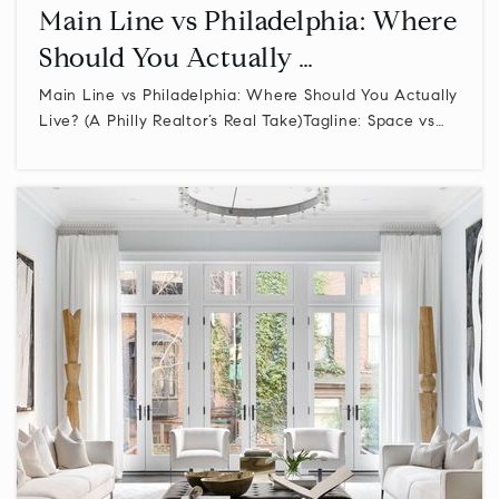
Main Line vs Philadelphia: Where
Should You Actually …
Archbishop Wood High School
Main Line vs Philadelphia: Where Should You Actually
215-672-5050
Live? (A Philly Realtor’s Real Take)Tagline: Space vs…
Private
9-12
WEBSITE
Central Bucks High School East
267-893-2300
Public
10-12
Plumstead Christian School
215-766-8073