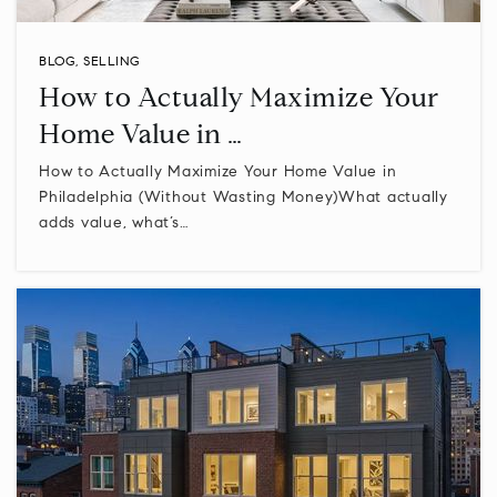
Private
PK-12
WEBSITE
BLOG
,
SELLING
How to Actually Maximize Your
Home Value in …
A Childs World
How to Actually Maximize Your Home Value in
215-348-7200
Philadelphia (Without Wasting Money)What actually
Private
PK-KG
adds value, what’s…
WEBSITE
Building Blocks Learning Center
215-348-0929
Private
KG-KG
WEBSITE