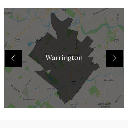
Warrington