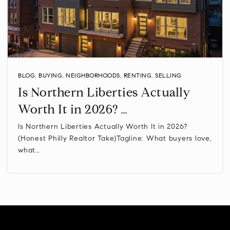
Linden Elementary School
267-893-4400
Public
KG-6
BLOG
,
BUYING
,
NEIGHBORHOODS
,
RENTING
,
SELLING
Is Northern Liberties Actually
New Hope-Solebury High School
Worth It in 2026? …
215-862-2028
Public
9-12
Is Northern Liberties Actually Worth It in 2026?
(Honest Philly Realtor Take)Tagline: What buyers love,
what…
St Katharine Drexel School
215-642-3088
Private
6-12
WEBSITE