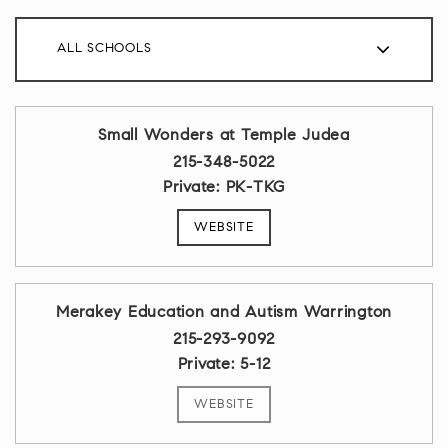
ALL SCHOOLS
Small Wonders at Temple Judea
215-348-5022
Private
PK-TKG
WEBSITE
Merakey Education and Autism Warrington
215-293-9092
Private
5-12
WEBSITE