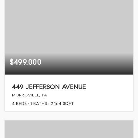
$499,000
449 JEFFERSON AVENUE
MORRISVILLE, PA
4
BEDS
1
BATHS
2,164
SQFT