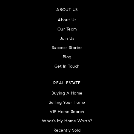
ABOUT US
About Us
Our Team
Villa Joseph Marie High School
215-357-8810
Join Us
Private
9-12
Success Stories
Blog
WEBSITE
Get In Touch
Log College Middle School
REAL ESTATE
215-441-6075
Buying A Home
Public
6-8
Selling Your Home
VIP Home Search
What’s My Home Worth?
Good Beginnings Kindergarten
Recently Sold