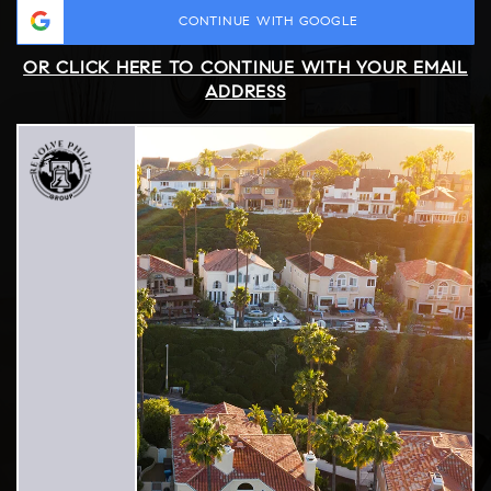
CONTINUE WITH GOOGLE
OR CLICK HERE TO CONTINUE WITH YOUR EMAIL
ADDRESS