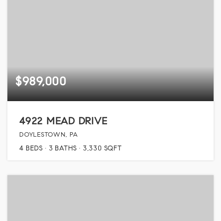
$989,000
4922 MEAD DRIVE
DOYLESTOWN, PA
4
BEDS
3
BATHS
3,330
SQFT