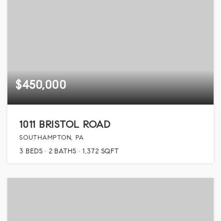
$450,000
1011 BRISTOL ROAD
SOUTHAMPTON, PA
3
BEDS
2
BATHS
1,372
SQFT