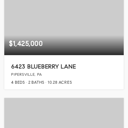
$1,425,000
6423 BLUEBERRY LANE
PIPERSVILLE, PA
4
BEDS
2
BATHS
10.28
ACRES