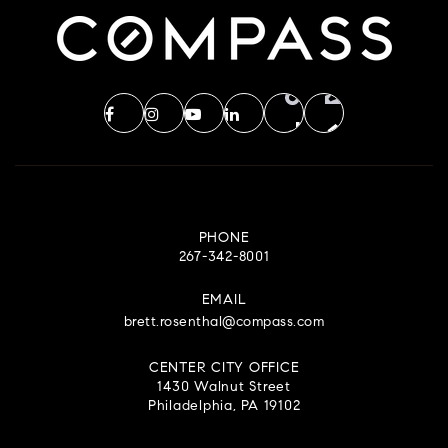
Council Rock High School North
215-944-1300
Public
9-12
Bridge Valley Elementary School
PHONE
267-342-8001
267-893-3700
Public
KG-6
EMAIL
brett.rosenthal@compass.com
CENTER CITY OFFICE
1430 Walnut Street
Gayman Elementary School
Philadelphia, PA 19102
267-893-4350
Public
KG-6