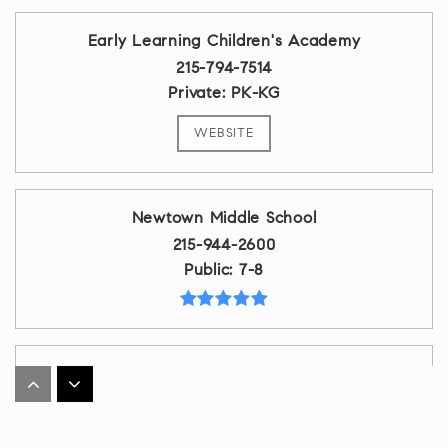
Early Learning Children's Academy
215-794-7514
Private
PK-KG
WEBSITE
Newtown Middle School
215-944-2600
Public
7-8
Council Rock High School South
215-944-1100
Public
9-12