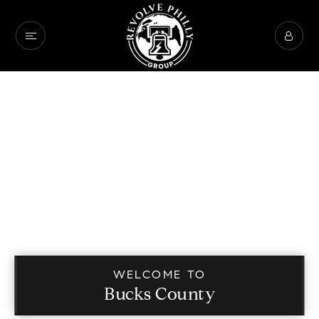
WELCOME TO
Bucks County