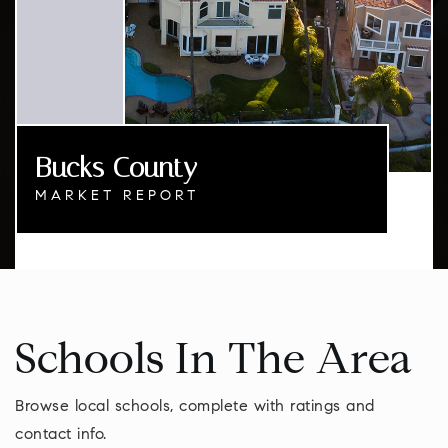
Bucks County
MARKET REPORT
Schools In The Area
Browse local schools, complete with ratings and
contact info.