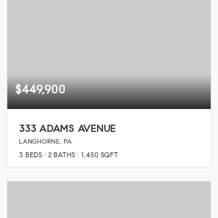
$449,900
333 ADAMS AVENUE
LANGHORNE, PA
3
BEDS
2
BATHS
1,450
SQFT