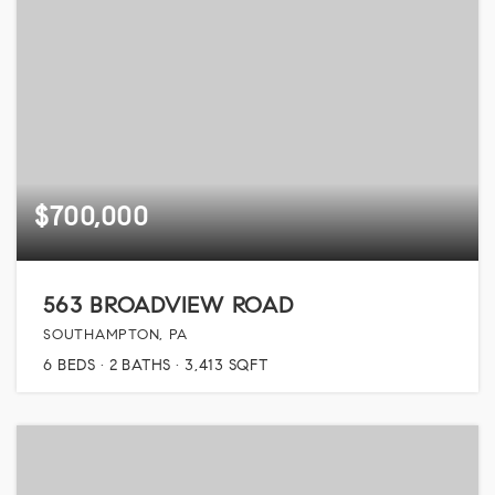
$700,000
563 BROADVIEW ROAD
SOUTHAMPTON, PA
6
BEDS
2
BATHS
3,413
SQFT