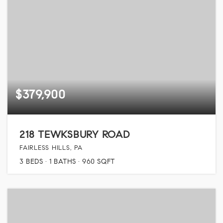
$379,900
218 TEWKSBURY ROAD
FAIRLESS HILLS, PA
3
BEDS
1
BATHS
960
SQFT