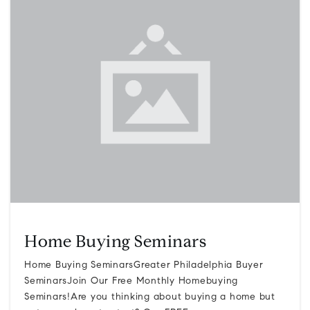
Home Buying Seminars
Home Buying SeminarsGreater Philadelphia Buyer
SeminarsJoin Our Free Monthly Homebuying
Seminars!Are you thinking about buying a home but