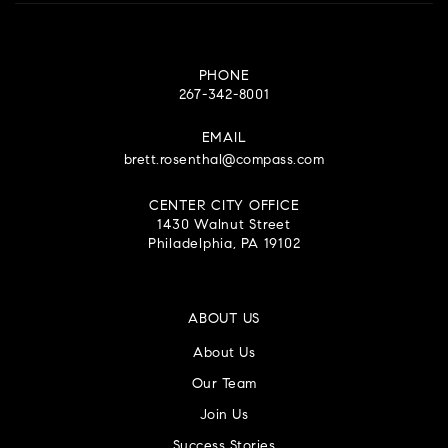
PHONE
267-342-8001
EMAIL
brett.rosenthal@compass.com
CENTER CITY OFFICE
1430 Walnut Street
Philadelphia, PA 19102
ABOUT US
About Us
Our Team
Join Us
Success Stories