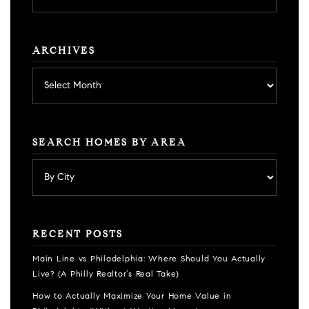
category
ARCHIVES
Archives
SEARCH HOMES BY AREA
RECENT POSTS
Main Line vs Philadelphia: Where Should You Actually
Live? (A Philly Realtor’s Real Take)
How to Actually Maximize Your Home Value in