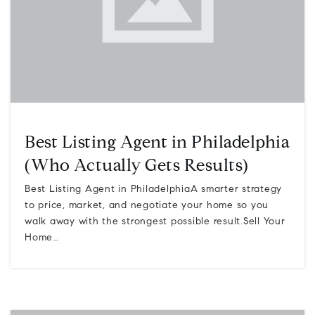
Best Listing Agent in Philadelphia
(Who Actually Gets Results)
Best Listing Agent in PhiladelphiaA smarter strategy
to price, market, and negotiate your home so you
walk away with the strongest possible result.Sell Your
Home…