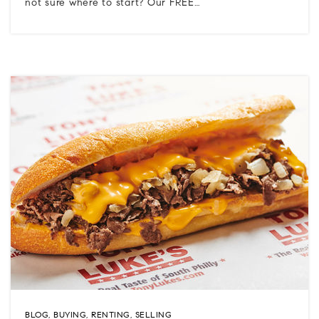
not sure where to start? Our FREE…
BLOG
,
BUYING
,
RENTING
,
SELLING