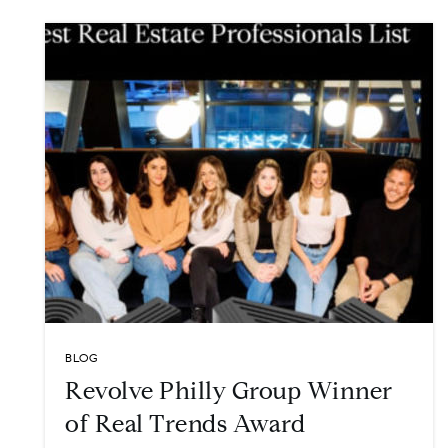
BLOG
Revolve Philly Group Winner
of Real Trends Award