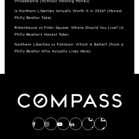
Philadelphia (Without Wasting Money)
Is Northern Liberties Actually Worth It in 2026? (Honest
Philly Realtor Take)
Rittenhouse vs Fitler Square: Where Should You Live? (A
Philly Realtor’s Honest Take)
Northern Liberties vs Fishtown: Which Is Better? (From a
Philly Realtor Who Actually Lives Here)