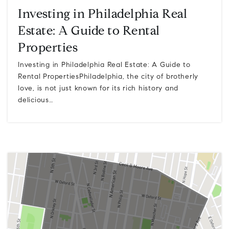
Investing in Philadelphia Real
Estate: A Guide to Rental
Properties
Investing in Philadelphia Real Estate: A Guide to
Rental PropertiesPhiladelphia, the city of brotherly
love, is not just known for its rich history and
delicious…