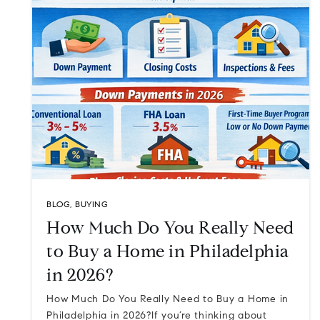
BLOG
,
BUYING
How Much Do You Really Need
to Buy a Home in Philadelphia
in 2026?
How Much Do You Really Need to Buy a Home in
Philadelphia in 2026?If you’re thinking about