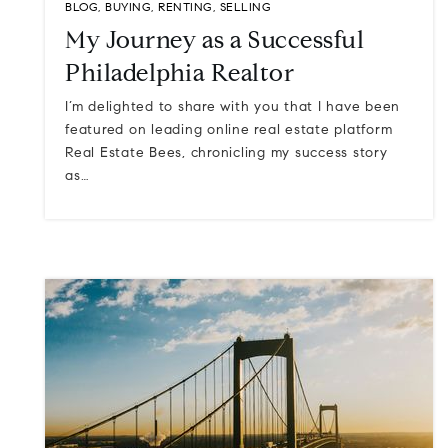
BLOG
,
BUYING
,
RENTING
,
SELLING
My Journey as a Successful
Philadelphia Realtor
I’m delighted to share with you that I have been
featured on leading online real estate platform
Real Estate Bees, chronicling my success story
as…