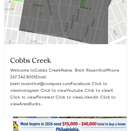
Cobbs Creek
Welcome toCobbs CreekName: Brett RosenthalPhone:
267.342.8001Email:
brett.rosenthal@compass.comFacebook
Click to
viewInstagram Click to viewYoutube Click to viewX
Click to viewPinterest Click to viewLinkedin Click to
viewAreaBucks…