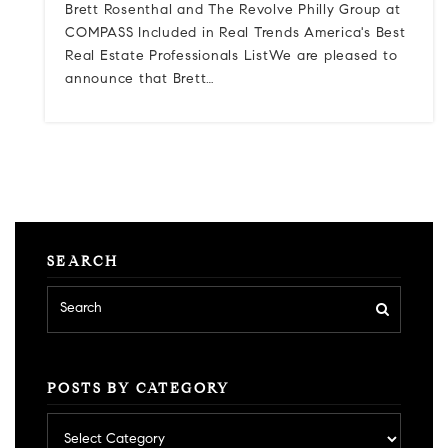
Brett Rosenthal and The Revolve Philly Group at
COMPASS Included in Real Trends America's Best
Real Estate Professionals ListWe are pleased to
announce that Brett…
SEARCH
POSTS BY CATEGORY
Posts
by