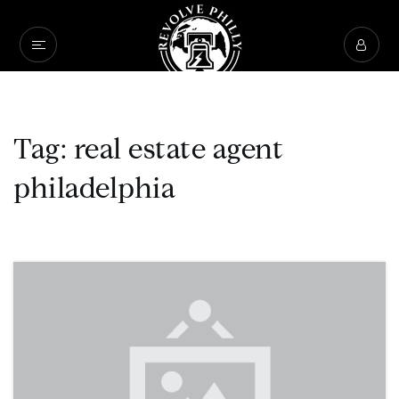
Tag: real estate agent
philadelphia