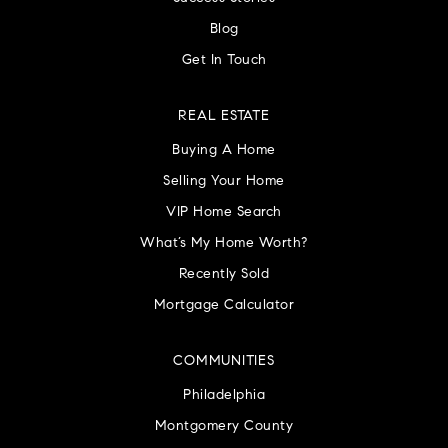
Blog
Get In Touch
REAL ESTATE
Buying A Home
Selling Your Home
VIP Home Search
What’s My Home Worth?
Recently Sold
Mortgage Calculator
COMMUNITIES
Philadelphia
Montgomery County