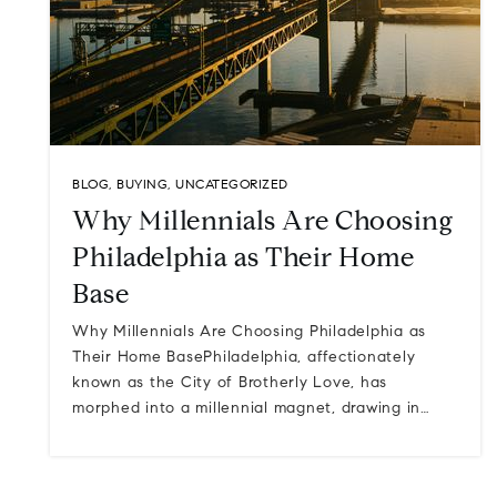
BLOG
,
BUYING
,
UNCATEGORIZED
Why Millennials Are Choosing
Philadelphia as Their Home
Base
Why Millennials Are Choosing Philadelphia as
Their Home BasePhiladelphia, affectionately
known as the City of Brotherly Love, has
morphed into a millennial magnet, drawing in…