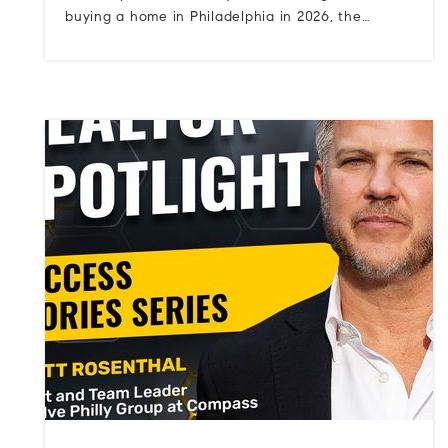
buying a home in Philadelphia in 2026, the…