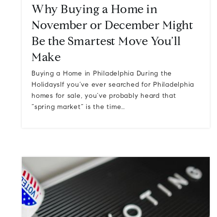
Why Buying a Home in
November or December Might
Be the Smartest Move You’ll
Make
Buying a Home in Philadelphia During the
HolidaysIf you’ve ever searched for Philadelphia
homes for sale, you’ve probably heard that
“spring market” is the time…