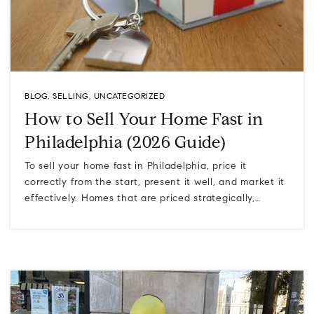
BLOG
,
SELLING
,
UNCATEGORIZED
How to Sell Your Home Fast in
Philadelphia (2026 Guide)
To sell your home fast in Philadelphia, price it
correctly from the start, present it well, and market it
effectively. Homes that are priced strategically,…