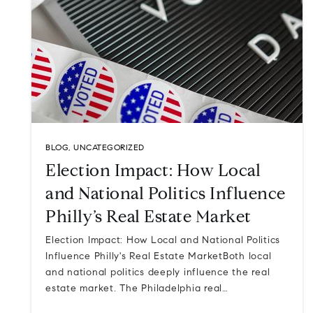
BLOG
,
UNCATEGORIZED
Election Impact: How Local
and National Politics Influence
Philly’s Real Estate Market
Election Impact: How Local and National Politics
Influence Philly's Real Estate MarketBoth local
and national politics deeply influence the real
estate market. The Philadelphia real…