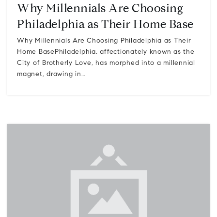
Why Millennials Are Choosing
Philadelphia as Their Home Base
Why Millennials Are Choosing Philadelphia as Their
Home BasePhiladelphia, affectionately known as the
City of Brotherly Love, has morphed into a millennial
magnet, drawing in…