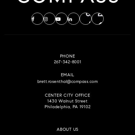
PHONE
267-342-8001
EMAIL
brett.rosenthal@compass.com
CENTER CITY OFFICE
1430 Walnut Street
Philadelphia, PA 19102
ABOUT US