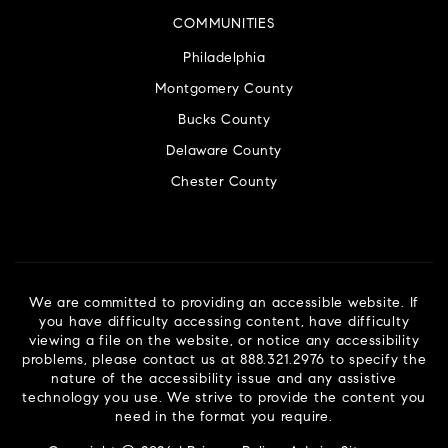
COMMUNITIES
Philadelphia
Montgomery County
Bucks County
Delaware County
Chester County
We are committed to providing an accessible website. If
you have difficulty accessing content, have difficulty
viewing a file on the website, or notice any accessibility
problems, please contact us at 888.321.2976 to specify the
nature of the accessibility issue and any assistive
technology you use. We strive to provide the content you
need in the format you require.