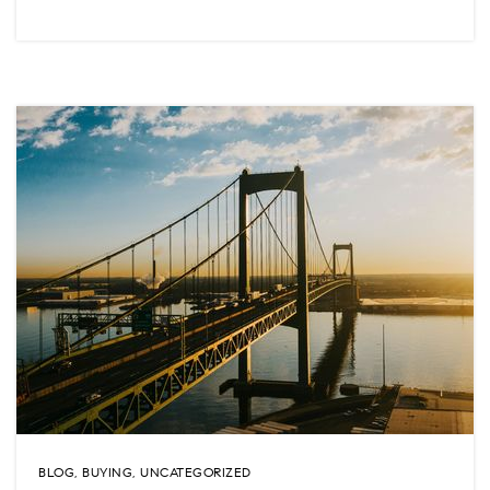
BLOG
,
BUYING
,
UNCATEGORIZED