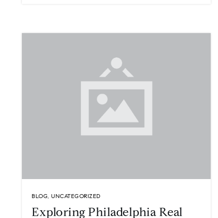
BLOG
,
UNCATEGORIZED
Exploring Philadelphia Real