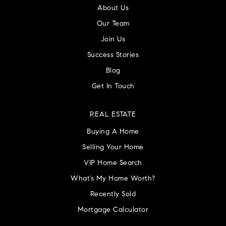
About Us
Our Team
Join Us
Success Stories
Blog
Get In Touch
REAL ESTATE
Buying A Home
Selling Your Home
VIP Home Search
What’s My Home Worth?
Recently Sold
Mortgage Calculator