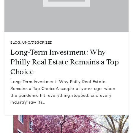
BLOG
,
UNCATEGORIZED
Long-Term Investment: Why
Philly Real Estate Remains a Top
Choice
Long-Term Investment: Why Philly Real Estate
Remains a Top ChoiceA couple of years ago, when
the pandemic hit, everything stopped; and every
industry saw its…