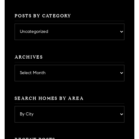
POSTS BY CATEGORY
Posts
by
category
ARCHIVES
Archives
SEARCH HOMES BY AREA