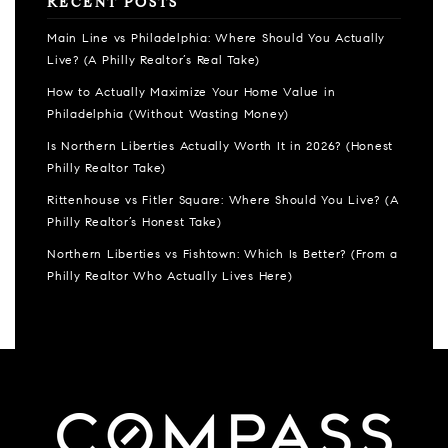
RECENT POSTS
Main Line vs Philadelphia: Where Should You Actually
Live? (A Philly Realtor’s Real Take)
How to Actually Maximize Your Home Value in
Philadelphia (Without Wasting Money)
Is Northern Liberties Actually Worth It in 2026? (Honest
Philly Realtor Take)
Rittenhouse vs Fitler Square: Where Should You Live? (A
Philly Realtor’s Honest Take)
Northern Liberties vs Fishtown: Which Is Better? (From a
Philly Realtor Who Actually Lives Here)