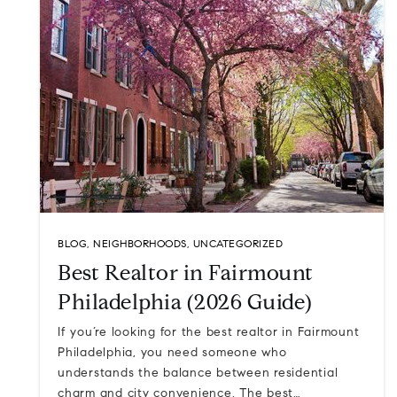
BLOG
,
NEIGHBORHOODS
,
UNCATEGORIZED
Best Realtor in Fairmount
Philadelphia (2026 Guide)
If you’re looking for the best realtor in Fairmount
Philadelphia, you need someone who
understands the balance between residential
charm and city convenience. The best…