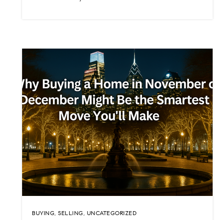
BUYING
,
SELLING
,
UNCATEGORIZED