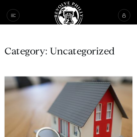
Category: Uncategorized