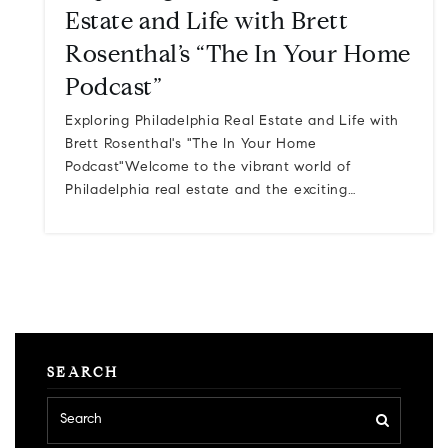
Estate and Life with Brett
Rosenthal’s “The In Your Home
Podcast”
Exploring Philadelphia Real Estate and Life with
Brett Rosenthal's "The In Your Home
Podcast"Welcome to the vibrant world of
Philadelphia real estate and the exciting…
SEARCH