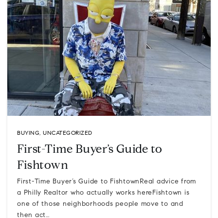
BUYING
,
UNCATEGORIZED
First-Time Buyer’s Guide to
Fishtown
First-Time Buyer’s Guide to FishtownReal advice from
a Philly Realtor who actually works hereFishtown is
one of those neighborhoods people move to and
then act…