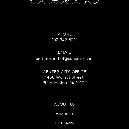
PHONE
267-342-8001
EMAIL
brett.rosenthal@compass.com
CENTER CITY OFFICE
1430 Walnut Street
Philadelphia, PA 19102
ABOUT US
About Us
Our Team