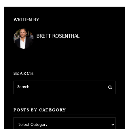
WRITTEN BY
BRETT ROSENTHAL
SEARCH
POSTS BY CATEGORY
Posts
by