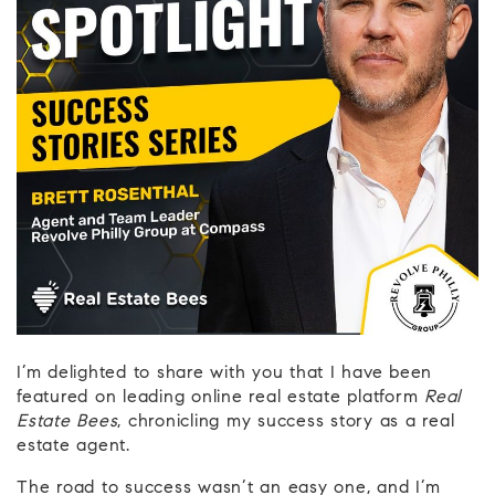
I’m delighted to share with you that I have been
featured on leading online real estate platform
Real
Estate Bees
, chronicling my success story as a real
estate agent.
The road to success wasn’t an easy one, and I’m