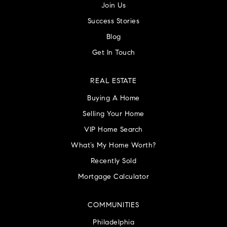
Join Us
Success Stories
Blog
Get In Touch
REAL ESTATE
Buying A Home
Selling Your Home
VIP Home Search
What’s My Home Worth?
Recently Sold
Mortgage Calculator
COMMUNITIES
Philadelphia