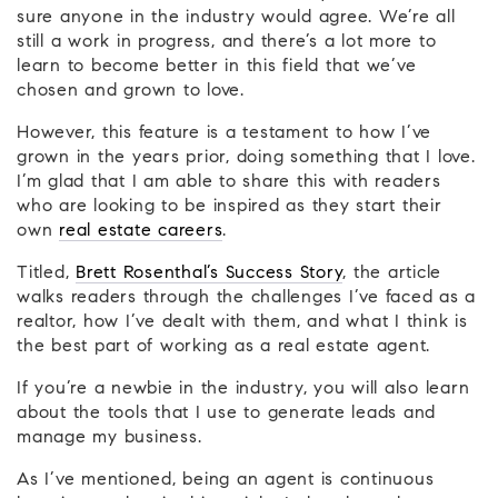
sure anyone in the industry would agree. We’re all
still a work in progress, and there’s a lot more to
learn to become better in this field that we’ve
chosen and grown to love.
However, this feature is a testament to how I’ve
grown in the years prior, doing something that I love.
I’m glad that I am able to share this with readers
who are looking to be inspired as they start their
own
real estate careers
.
Titled,
Brett Rosenthal’s Success Story
, the article
walks readers through the challenges I’ve faced as a
realtor, how I’ve dealt with them, and what I think is
the best part of working as a real estate agent.
If you’re a newbie in the industry, you will also learn
about the tools that I use to generate leads and
manage my business.
As I’ve mentioned, being an agent is continuous