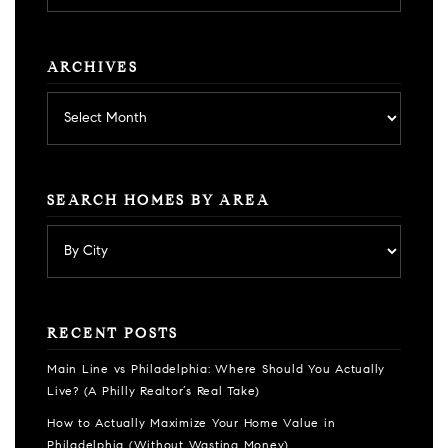
category
ARCHIVES
Archives
SEARCH HOMES BY AREA
RECENT POSTS
Main Line vs Philadelphia: Where Should You Actually
Live? (A Philly Realtor’s Real Take)
How to Actually Maximize Your Home Value in
Philadelphia (Without Wasting Money)