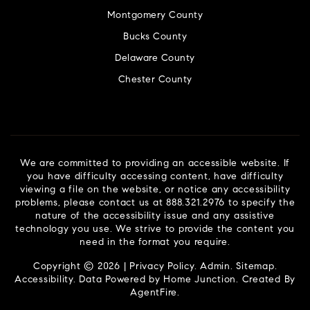
Montgomery County
Bucks County
Delaware County
Chester County
We are committed to providing an accessible website. If
you have difficulty accessing content, have difficulty
viewing a file on the website, or notice any accessibility
problems, please contact us at 888.321.2976 to specify the
nature of the accessibility issue and any assistive
technology you use. We strive to provide the content you
need in the format you require.
Copyright © 2026 |
Privacy Policy
.
Admin
.
Sitemap
.
Accessibility
. Data Powered by Home Junction. Created By
AgentFire
.