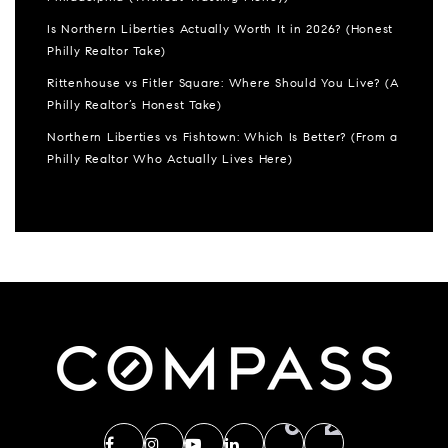
Is Northern Liberties Actually Worth It in 2026? (Honest
Philly Realtor Take)
Rittenhouse vs Fitler Square: Where Should You Live? (A
Philly Realtor’s Honest Take)
Northern Liberties vs Fishtown: Which Is Better? (From a
Philly Realtor Who Actually Lives Here)