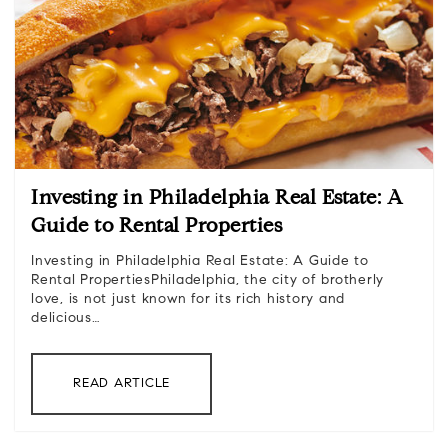
Investing in Philadelphia Real Estate: A
Guide to Rental Properties
Investing in Philadelphia Real Estate: A Guide to
Rental PropertiesPhiladelphia, the city of brotherly
love, is not just known for its rich history and
delicious…
READ ARTICLE