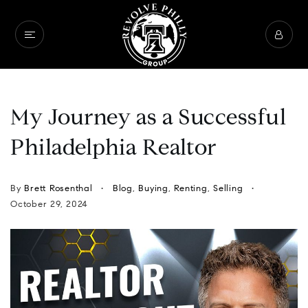
My Journey as a Successful
Philadelphia Realtor
By
Brett Rosenthal
Blog
,
Buying
,
Renting
,
Selling
October 29, 2024