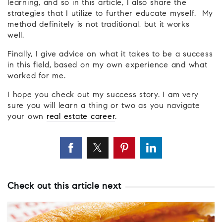
learning, and so in this article, I also share the
strategies that I utilize to further educate myself. My
method definitely is not traditional, but it works
well.
Finally, I give advice on what it takes to be a success
in this field, based on my own experience and what
worked for me.
I hope you check out my success story. I am very
sure you will learn a thing or two as you navigate
your own
real estate career
.
Check out this article next