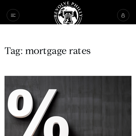
Tag: mortgage rates