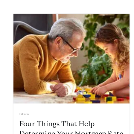
BLOG
Four Things That Help