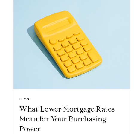
BLOG
What Lower Mortgage Rates
Mean for Your Purchasing
Power