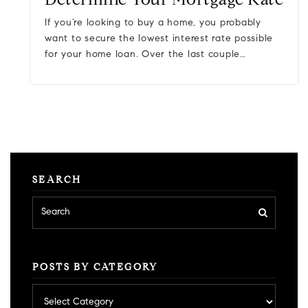
Determine Your Mortgage Rate
If you’re looking to buy a home, you probably
want to secure the lowest interest rate possible
for your home loan. Over the last couple…
SEARCH
POSTS BY CATEGORY
Posts
by