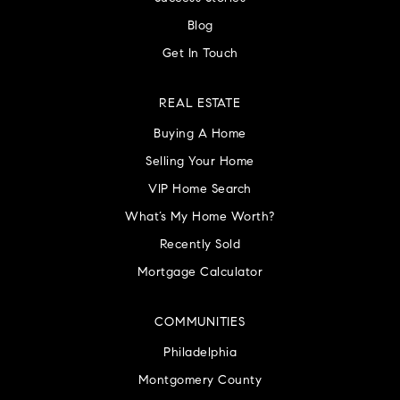
Blog
Get In Touch
REAL ESTATE
Buying A Home
Selling Your Home
VIP Home Search
What’s My Home Worth?
Recently Sold
Mortgage Calculator
COMMUNITIES
Philadelphia
Montgomery County