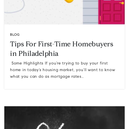
BLOG
Tips For First-Time Homebuyers
in Philadelphia
Some Highlights If you’re trying to buy your first
home in today’s housing market, you’ll want to know
what you can do as mortgage rates…