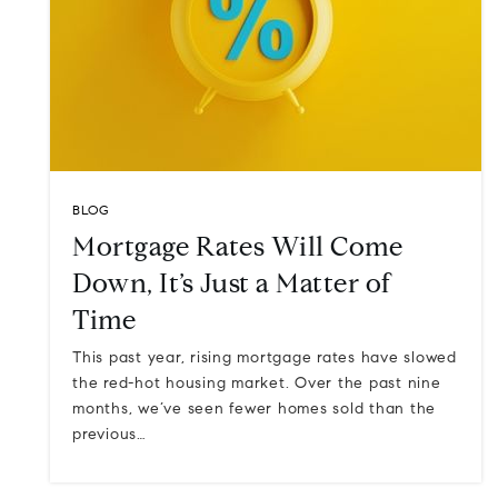
BLOG
Mortgage Rates Will Come
Down, It’s Just a Matter of
Time
This past year, rising mortgage rates have slowed
the red-hot housing market. Over the past nine
months, we’ve seen fewer homes sold than the
previous…