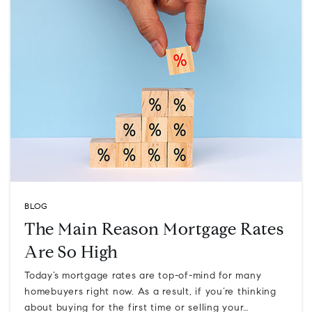
BLOG
The Main Reason Mortgage Rates
Are So High
Today’s mortgage rates are top-of-mind for many
homebuyers right now. As a result, if you’re thinking
about buying for the first time or selling your…