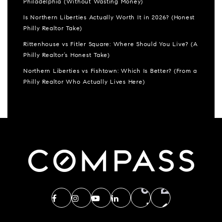
Philadelphia (Without Wasting Money)
Is Northern Liberties Actually Worth It in 2026? (Honest
Philly Realtor Take)
Rittenhouse vs Fitler Square: Where Should You Live? (A
Philly Realtor’s Honest Take)
Northern Liberties vs Fishtown: Which Is Better? (From a
Philly Realtor Who Actually Lives Here)