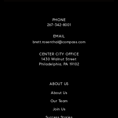
PHONE
267-342-8001
EMAIL
brett.rosenthal@compass.com
CENTER CITY OFFICE
1430 Walnut Street
Philadelphia, PA 19102
ABOUT US
About Us
Our Team
Join Us
Success Stories