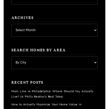
category
ARCHIVES
Archives
SEARCH HOMES BY AREA
RECENT POSTS
Main Line vs Philadelphia: Where Should You Actually
Live? (A Philly Realtor’s Real Take)
How to Actually Maximize Your Home Value in