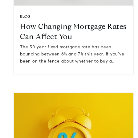
BLOG
How Changing Mortgage Rates
Can Affect You
The 30-year fixed mortgage rate has been
bouncing between 6% and 7% this year. If you’ve
been on the fence about whether to buy a…