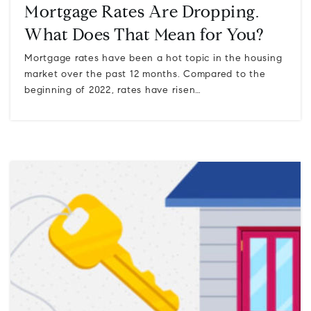
Mortgage Rates Are Dropping.
What Does That Mean for You?
Mortgage rates have been a hot topic in the housing
market over the past 12 months. Compared to the
beginning of 2022, rates have risen…