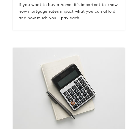
If you want to buy a home, it's important to know
how mortgage rates impact what you can afford
and how much you’ll pay each…