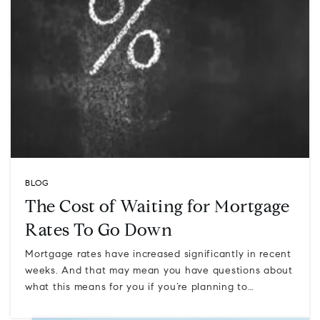
BLOG
The Cost of Waiting for Mortgage
Rates To Go Down
Mortgage rates have increased significantly in recent
weeks. And that may mean you have questions about
what this means for you if you’re planning to…