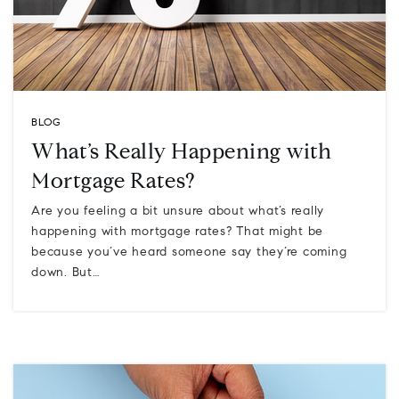
BLOG
What’s Really Happening with
Mortgage Rates?
Are you feeling a bit unsure about what’s really
happening with mortgage rates? That might be
because you’ve heard someone say they’re coming
down. But…