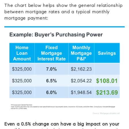
The chart below helps show the general relationship
between mortgage rates and a typical monthly
mortgage payment:
Even a 0.5% change can have a big impact on your