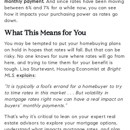
monthly payment.
And since rates have been moving
between 6% and 7% for a while now, you can see
how it impacts your purchasing power as rates go
down.
What This Means for You
You may be tempted to put your homebuying plans
on hold in hopes that rates will fall. But that can be
risky. No one knows for sure where rates will go from
here, and trying to time them for your benefit is
tough. Lisa Sturtevant, Housing Economist at
Bright
MLS
,
explains
:
“It is typically a fool’s errand for a homebuyer to try
to time rates in this market . . . But volatility in
mortgage rates right now can have a real impact on
buyers’ monthly payments.”
That’s why it’s critical to lean on your expert real
estate advisors to explore your mortgage options,
understand what impacts mortgage rates, and plan