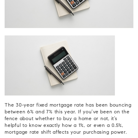
The 30-year fixed mortgage rate has been bouncing
between 6% and 7% this year. If you’ve been on the
fence about whether to buy a home or not, it’s
helpful to know exactly how a 1%, or even a 0.5%,
mortgage rate shift affects your purchasing power.