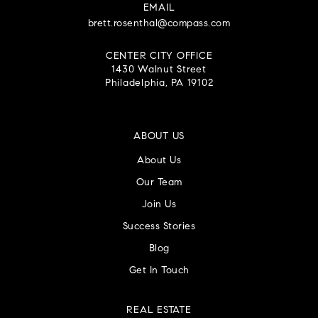
EMAIL
brett.rosenthal@compass.com
CENTER CITY OFFICE
1430 Walnut Street
Philadelphia, PA 19102
ABOUT US
About Us
Our Team
Join Us
Success Stories
Blog
Get In Touch
REAL ESTATE