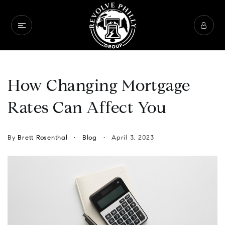
How Changing Mortgage
Rates Can Affect You
By
Brett Rosenthal
Blog
April 3, 2023