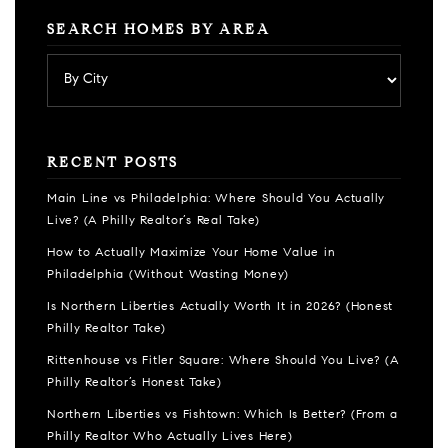
SEARCH HOMES BY AREA
RECENT POSTS
Main Line vs Philadelphia: Where Should You Actually
Live? (A Philly Realtor’s Real Take)
How to Actually Maximize Your Home Value in
Philadelphia (Without Wasting Money)
Is Northern Liberties Actually Worth It in 2026? (Honest
Philly Realtor Take)
Rittenhouse vs Fitler Square: Where Should You Live? (A
Philly Realtor’s Honest Take)
Northern Liberties vs Fishtown: Which Is Better? (From a
Philly Realtor Who Actually Lives Here)