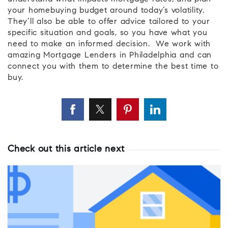
your homebuying budget around today’s volatility.
They’ll also be able to offer advice tailored to your
specific situation and goals, so you have what you
need to make an informed decision. We work with
amazing Mortgage Lenders in Philadelphia and can
connect you with them to determine the best time to
buy.
Check out this article next