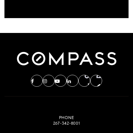
PHONE
267-342-8001