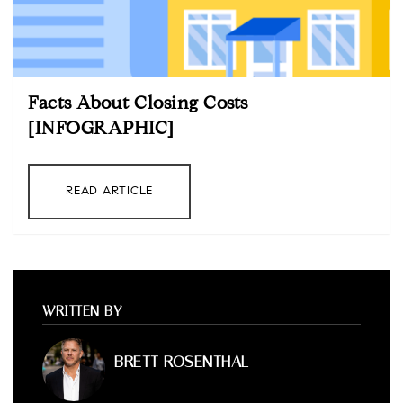
Facts About Closing Costs
[INFOGRAPHIC]
READ ARTICLE
WRITTEN BY
BRETT ROSENTHAL