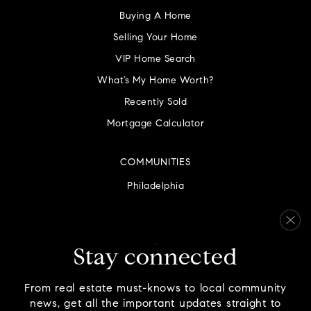
Buying A Home
Selling Your Home
VIP Home Search
What’s My Home Worth?
Recently Sold
Mortgage Calculator
COMMUNITIES
Philadelphia
Montgomery County
Bucks County
Delaware County
Stay connected
Chester County
From real estate must-knows to local community
news, get all the important updates straight to