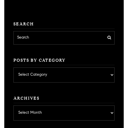
SEARCH
POSTS BY CATEGORY
Posts
by
category
ARCHIVES
Archives