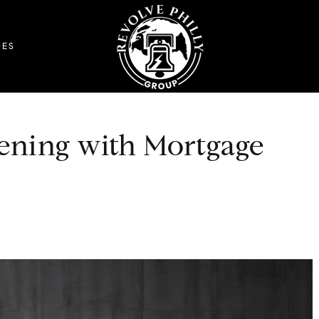
DES
ening with Mortgage