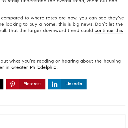
 to really understand the overall trend, zoom out and
 compared to where rates are now, you can see they’ve
e looking to buy a home, this is big news. Don’t let the
verall, that the larger downward trend could
continue this
out what you’re reading or hearing about the housing
er in
Greater Philadelphia
.
Pinterest
LinkedIn