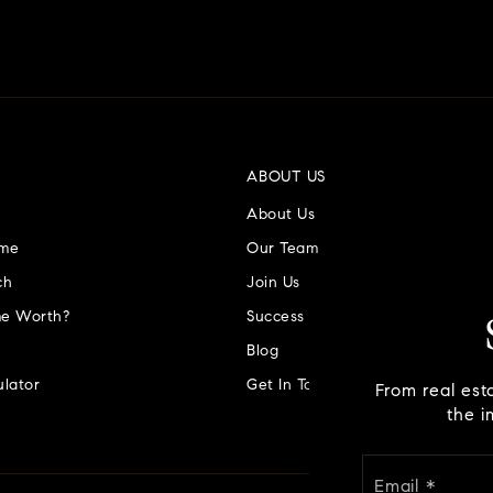
ABOUT US
About Us
ome
Our Team
ch
Join Us
e Worth?
Success Stories
Blog
lator
Get In Touch
From real est
the i