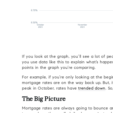
If you look at the graph, you’ll see a lot of
you use data like this to explain what’s happ
points in the graph you’re comparing.
For example, if you’re only looking at the be
mortgage rates are on the way back up. But, if
peak in October, rates have
trended down
. So
The Big Picture
Mortgage rates are always going to bounce aro