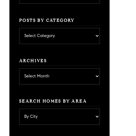
POSTS BY CATEGORY
Posts
by
category
ARCHIVES
Archives
SEARCH HOMES BY AREA