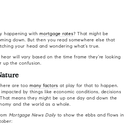
lly happening with
mortgage rates
? That might be
oming down. But then you read somewhere else that
atching your head and wondering what’s true.
 hear will vary based on the time frame they’re looking
r up the confusion.
Nature
 There are too
many factors
at play for that to happen.
impacted by things like economic conditions, decisions
 That means they might be up one day and down the
onomy and the world as a whole.
rom
Mortgage News Daily
to show the ebbs and flows in
tober: