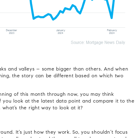
 peaks and valleys – some bigger than others. And when
ening, the story can be different based on which two
ginning of this month through now, you may think
 you look at the latest data point and compare it to the
, what’s the right way to look at it?
und. It’s just how they work. So, you shouldn’t focus