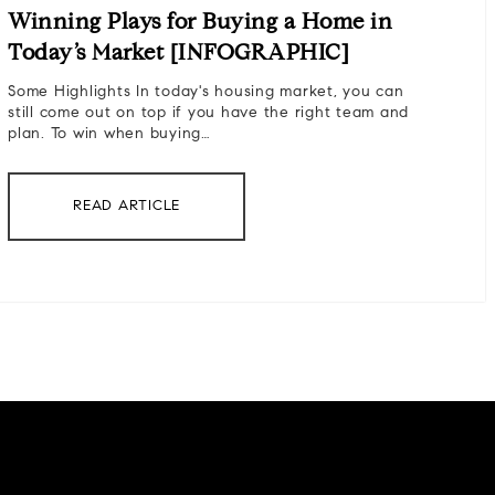
Winning Plays for Buying a Home in
Today’s Market [INFOGRAPHIC]
Some Highlights In today's housing market, you can
still come out on top if you have the right team and
plan. To win when buying…
READ ARTICLE