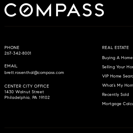
PHONE
REAL ESTATE
267-342-8001
Buying A Home
EMAIL
Selling Your H
brett.rosenthal@compass.com
VIP Home Sear
What’s My Hom
CENTER CITY OFFICE
1430 Walnut Street
Recently Sold
Philadelphia, PA 19102
Mortgage Calcu