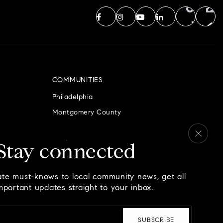
COMMUNITIES
Philadelphia
Montgomery County
Bucks County
Delaware County
Stay connected
Chester County
ate must-knows to local community news, get all
mportant updates straight to your inbox.
Email
*
SUBSCRIBE