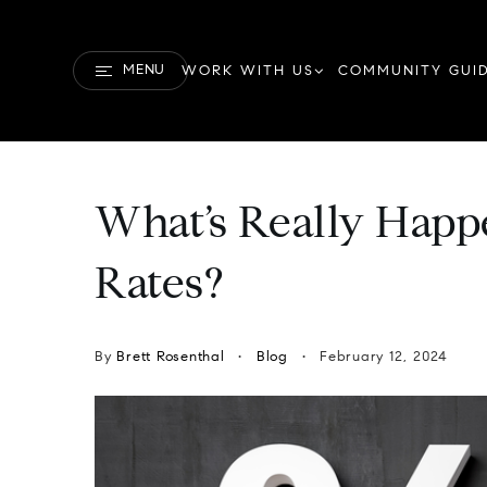
MENU
WORK WITH US
COMMUNITY GUI
What’s Really Happ
Rates?
By
Brett Rosenthal
Blog
February 12, 2024