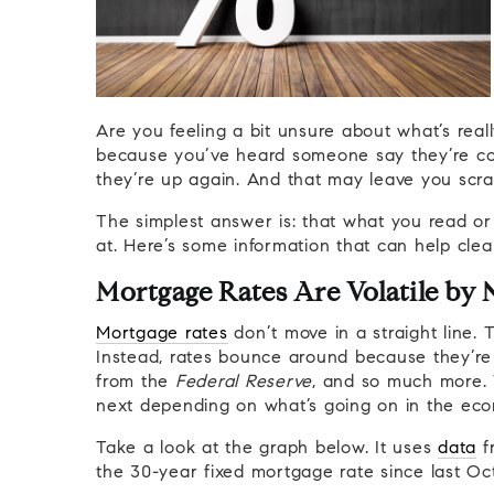
Are you feeling a bit unsure about what’s rea
because you’ve heard someone say they’re c
they’re up again. And that may leave you scr
The simplest answer is: that what you read or
at. Here’s some information that can help clea
Mortgage Rates Are Volatile by 
Mortgage rates
don’t move in a straight line.
Instead, rates bounce around because they’re 
from the
Federal Reserve
, and so much more.
next depending on what’s going on in the ec
Take a look at the graph below. It uses
data
f
the 30-year fixed mortgage rate since last Oc