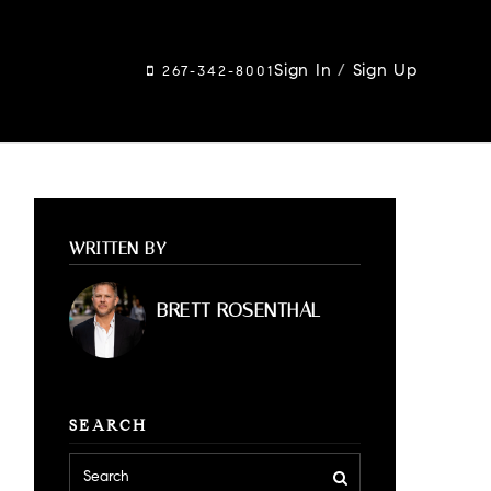
Sign In
/
Sign Up
267-342-8001
WRITTEN BY
BRETT ROSENTHAL
SEARCH