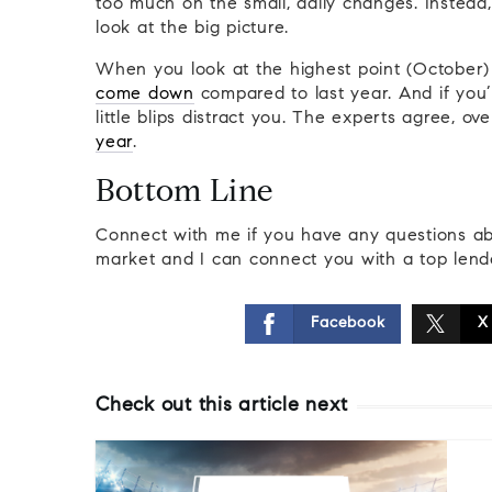
too much on the small, daily changes. Instead,
look at the big picture.
When you look at the highest point (October)
come down
compared to last year. And if you’r
little blips distract you. The experts agree, o
year
.
Bottom Line
Connect with me if you have any questions ab
market and I can connect you with a top lend
Facebook
X
Check out this article next