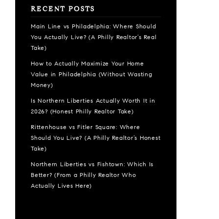
RECENT POSTS
Main Line vs Philadelphia: Where Should
You Actually Live? (A Philly Realtor’s Real
Take)
How to Actually Maximize Your Home
Value in Philadelphia (Without Wasting
Money)
Is Northern Liberties Actually Worth It in
2026? (Honest Philly Realtor Take)
Rittenhouse vs Fitler Square: Where
Should You Live? (A Philly Realtor’s Honest
Take)
Northern Liberties vs Fishtown: Which Is
Better? (From a Philly Realtor Who
Actually Lives Here)