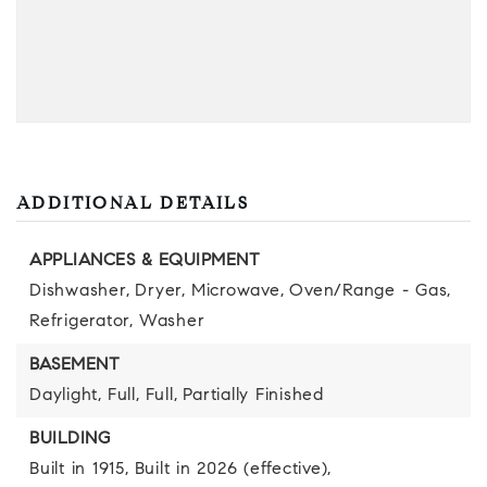
ADDITIONAL DETAILS
APPLIANCES & EQUIPMENT
Dishwasher,
Dryer,
Microwave,
Oven/Range - Gas,
Refrigerator,
Washer
BASEMENT
Daylight,
Full,
Full,
Partially Finished
BUILDING
Built in 1915,
Built in 2026 (effective),