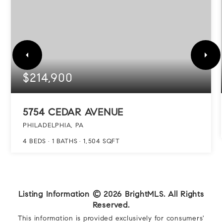
$214,900
5754 CEDAR AVENUE
PHILADELPHIA, PA
4
BEDS
1
BATHS
1,504
SQFT
Listing Information ©
2026
BrightMLS. All Rights
Reserved.
This information is provided exclusively for consumers'