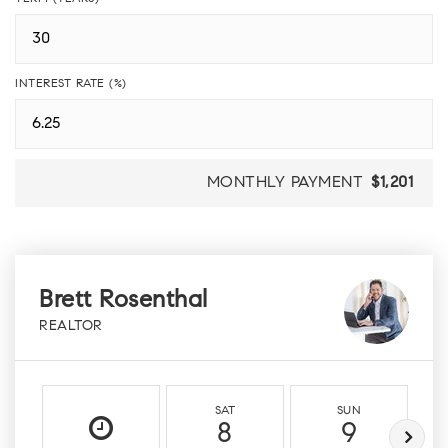
INTEREST RATE (%)
MONTHLY PAYMENT
$1,201
Brett Rosenthal
REALTOR
SAT
SUN
8
9