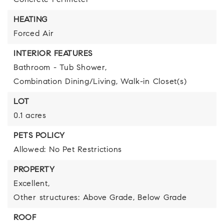
Concrete Perimeter
HEATING
Forced Air
INTERIOR FEATURES
Bathroom - Tub Shower,
Combination Dining/Living,
Walk-in Closet(s)
LOT
0.1 acres
PETS POLICY
Allowed: No Pet Restrictions
PROPERTY
Excellent,
Other structures: Above Grade, Below Grade
ROOF