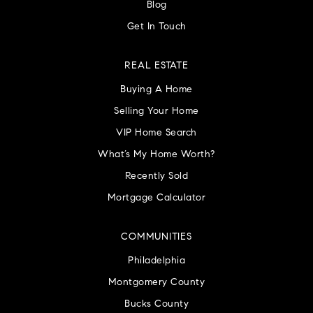
Blog
Get In Touch
REAL ESTATE
Buying A Home
Selling Your Home
VIP Home Search
What’s My Home Worth?
Recently Sold
Mortgage Calculator
COMMUNITIES
Philadelphia
Montgomery County
Bucks County