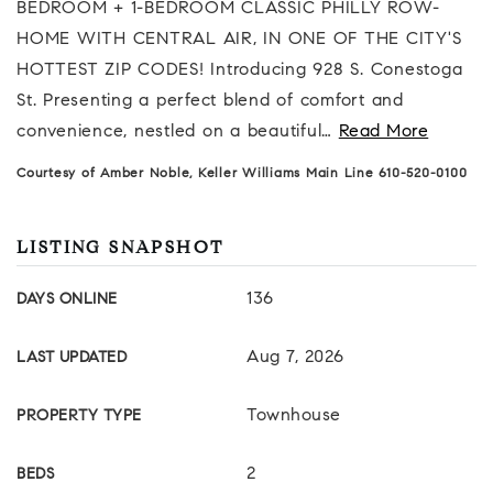
BEDROOM + 1-BEDROOM CLASSIC PHILLY ROW-
HOME WITH CENTRAL AIR, IN ONE OF THE CITY'S
HOTTEST ZIP CODES! Introducing 928 S. Conestoga
St. Presenting a perfect blend of comfort and
convenience, nestled on a beautiful
…
Read More
Courtesy of Amber Noble, Keller Williams Main Line 610-520-0100
LISTING SNAPSHOT
136
DAYS ONLINE
Aug 7, 2026
LAST UPDATED
Townhouse
PROPERTY TYPE
2
BEDS