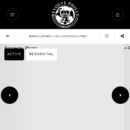
›
SEARCH LISTINGS
928 S CONESTOGA STREET
ACTIVE
RESIDENTIAL