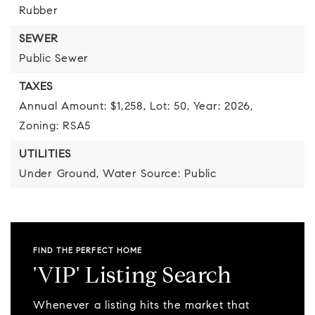
Rubber
SEWER
Public Sewer
TAXES
Annual Amount: $1,258,
Lot: 50,
Year: 2026,
Zoning: RSA5
UTILITIES
Under Ground,
Water Source: Public
FIND THE PERFECT HOME
'VIP' Listing Search
Whenever a listing hits the market that