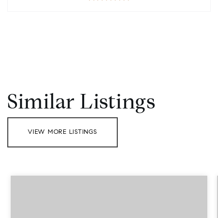
Similar Listings
VIEW MORE LISTINGS