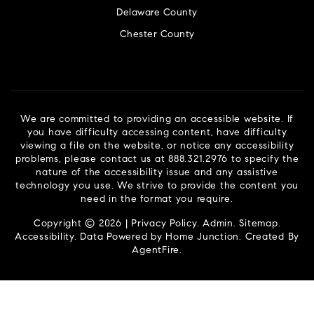
Delaware County
Chester County
We are committed to providing an accessible website. If
you have difficulty accessing content, have difficulty
viewing a file on the website, or notice any accessibility
problems, please contact us at 888.321.2976 to specify the
nature of the accessibility issue and any assistive
technology you use. We strive to provide the content you
need in the format you require.
Copyright © 2026 |
Privacy Policy
.
Admin
.
Sitemap
.
Accessibility
. Data Powered by Home Junction. Created By
AgentFire
.