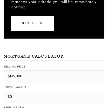
matches your criteria you will be immediately
notified.
JOIN THE LIST
MORTGAGE CALCULATOR
SELLING PRICE
DOWN PAYMENT
TERM (YEARS)