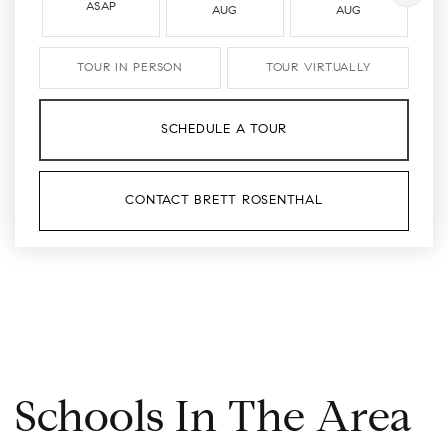
ASAP
AUG
AUG
TOUR IN PERSON
TOUR VIRTUALLY
SCHEDULE A TOUR
CONTACT BRETT ROSENTHAL
Schools In The Area