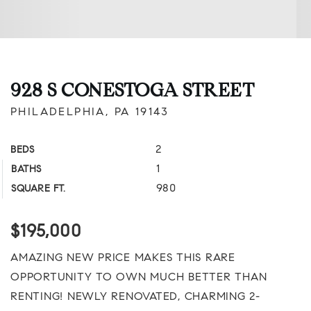
928 S CONESTOGA STREET
PHILADELPHIA, PA 19143
2
BEDS
1
BATHS
980
SQUARE FT.
$195,000
AMAZING NEW PRICE MAKES THIS RARE
OPPORTUNITY TO OWN MUCH BETTER THAN
RENTING! NEWLY RENOVATED, CHARMING 2-