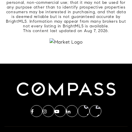
personal, non-commercial use; that it may not be used for
any purpose other than to identify prospective properties
consumers may be interested in purchasing, and that data
is deemed reliable but is not guaranteed accurate by
BrightMLS. Information may appear from many brokers but
not every listing in BrightMLS is available.
This content last updated on
Aug 7, 2026
.