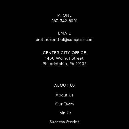
PHONE
267-342-8001
EMAIL
brett.rosenthal@compass.com
CENTER CITY OFFICE
1430 Walnut Street
Philadelphia, PA 19102
ABOUT US
About Us
Our Team
Join Us
Success Stories