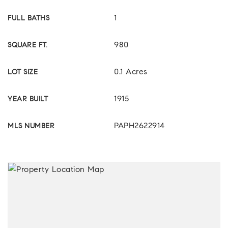
1
FULL BATHS
980
SQUARE FT.
0.1 Acres
LOT SIZE
1915
YEAR BUILT
PAPH2622914
MLS NUMBER