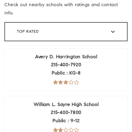
Check out nearby schools with ratings and contact
info.
TOP RATED
Avery D. Harrington School
215-400-7920
Public
KG-8
William L. Sayre High School
215-400-7800
Public
9-12