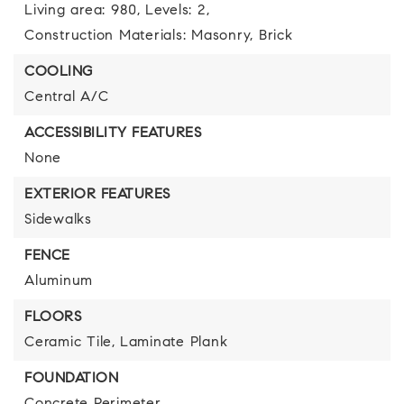
Living area: 980,
Levels: 2,
Construction Materials: Masonry, Brick
COOLING
Central A/C
ACCESSIBILITY FEATURES
None
EXTERIOR FEATURES
Sidewalks
FENCE
Aluminum
FLOORS
Ceramic Tile,
Laminate Plank
FOUNDATION