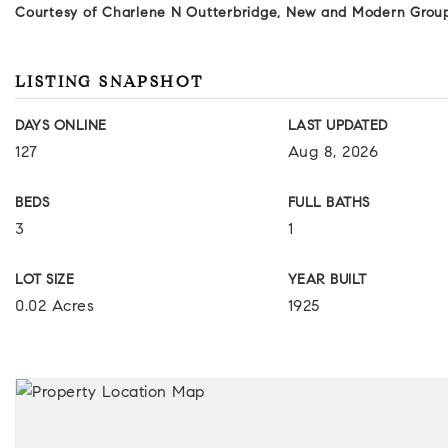
Courtesy of Charlene N Outterbridge, New and Modern Grou
LISTING SNAPSHOT
DAYS ONLINE
LAST UPDATED
127
Aug 8, 2026
BEDS
FULL BATHS
3
1
LOT SIZE
YEAR BUILT
0.02 Acres
1925