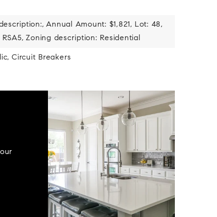
description:,
Annual Amount: $1,821,
Lot: 48,
 RSA5,
Zoning description: Residential
ic,
Circuit Breakers
your