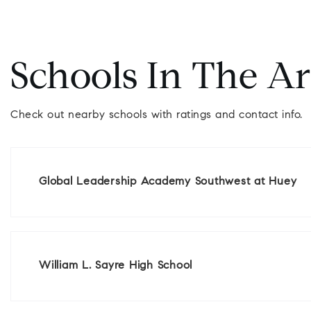
Schools In The A
Check out nearby schools with ratings and contact info.
Global Leadership Academy Southwest at Huey
William L. Sayre High School