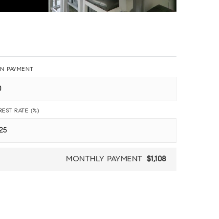
N PAYMENT
REST RATE (%)
MONTHLY PAYMENT
$1,108