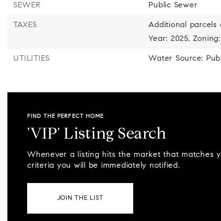
SEWER
Public Sewer
TAXES
Additional parcels 
Year: 2025,
Zoning:
UTILITIES
Water Source: Publ
FIND THE PERFECT HOME
'VIP' Listing Search
Whenever a listing hits the market that matches 
criteria you will be immediately notified.
JOIN THE LIST