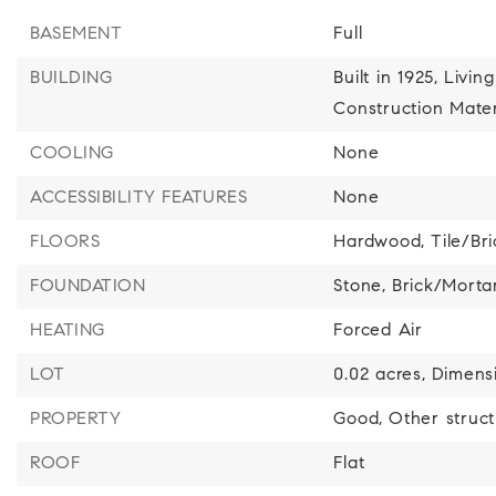
BASEMENT
Full
BUILDING
Built in 1925,
Living
Construction Mater
COOLING
None
ACCESSIBILITY FEATURES
None
FLOORS
Hardwood,
Tile/Br
FOUNDATION
Stone,
Brick/Morta
HEATING
Forced Air
LOT
0.02 acres,
Dimensi
PROPERTY
Good,
Other struc
ROOF
Flat