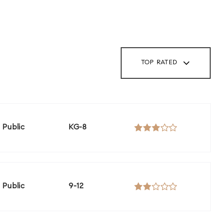
TOP RATED
Public
KG-8
Public
9-12