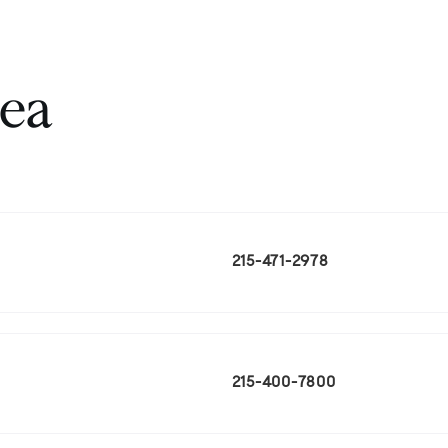
rea
215-471-2978
215-400-7800