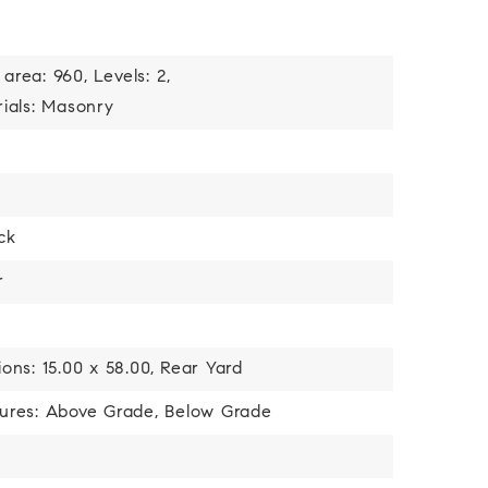
 area: 960,
Levels: 2,
ials: Masonry
ick
r
ons: 15.00 x 58.00,
Rear Yard
tures: Above Grade, Below Grade