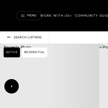
MENU
WORK WITH US
COMMUNITY GUI
SEARCH LISTINGS
ACTIVE
RESIDENTIAL