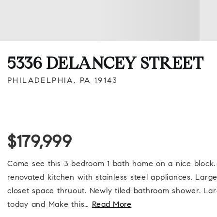
5336 DELANCEY STREET
PHILADELPHIA, PA 19143
$179,999
Come see this 3 bedroom 1 bath home on a nice block. 
renovated kitchen with stainless steel appliances. Larg
closet space thruout. Newly tiled bathroom shower. L
today and Make this
…
Read More