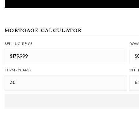
MORTGAGE CALCULATOR
SELLING PRICE
DOW
TERM (YEARS)
INTE