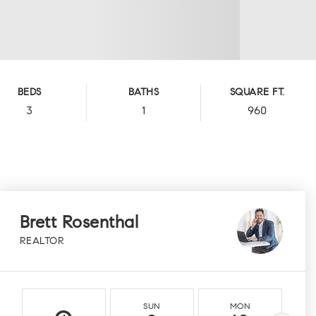
BEDS
BATHS
SQUARE FT.
3
1
960
Brett Rosenthal
REALTOR
SUN
MON