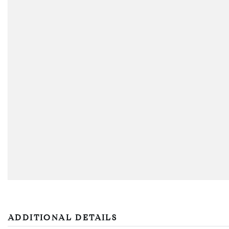
ADDITIONAL DETAILS