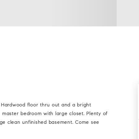
Hardwood floor thru out and a bright
e master bedroom with large closet. Plenty of
arge clean unfinished basement. Come see