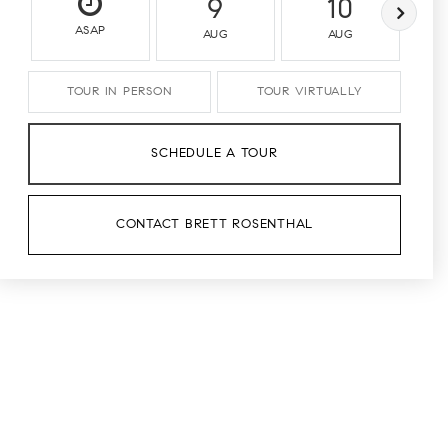
9
10
ASAP
AUG
AUG
TOUR IN PERSON
TOUR VIRTUALLY
SCHEDULE A TOUR
CONTACT BRETT ROSENTHAL