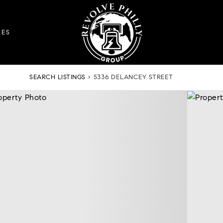
DES
SEARCH LISTINGS
›
5336 DELANCEY STREET