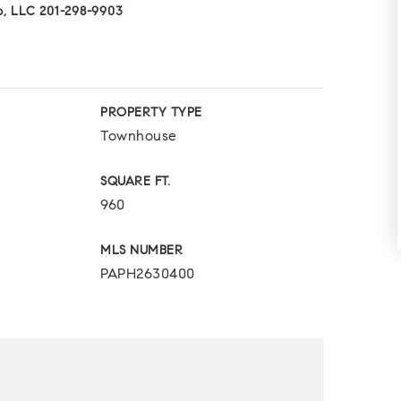
p, LLC 201-298-9903
PROPERTY TYPE
Townhouse
SQUARE FT.
960
MLS NUMBER
PAPH2630400