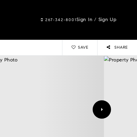
Sign In
/
Sign Up
267-342-8001
SAVE
SHARE