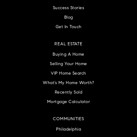
Success Stories
Blog
Get In Touch
REAL ESTATE
Buying A Home
Selling Your Home
VIP Home Search
What’s My Home Worth?
Recently Sold
Mortgage Calculator
COMMUNITIES
Philadelphia