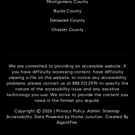
Montgomery County
Bucks County
Delaware County
Chester County
We are committed to providing an accessible website. If
you have difficulty accessing content, have difficulty
viewing a file on the website, or notice any accessibility
problems, please contact us at 888.321.2976 to specify the
nature of the accessibility issue and any assistive
technology you use. We strive to provide the content you
need in the format you require.
Copyright © 2026 |
Privacy Policy
.
Admin
.
Sitemap
.
Accessibility
. Data Powered by Home Junction. Created By
AgentFire
.