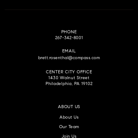
PHONE
267-342-8001
EMAIL
brett.rosenthal@compass.com
CENTER CITY OFFICE
1430 Walnut Street
Philadelphia, PA 19102
ABOUT US
About Us
Our Team
Join Us