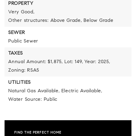
PROPERTY
Very Good,
Other structures: Above Grade, Below Grade
SEWER
Public Sewer
TAXES
Annual Amount: $1,875,
Lot: 149,
Year: 2025,
Zoning: RSA5
UTILITIES
Natural Gas Available,
Electric Available,
Water Source: Public
FIND THE PERFECT HOME