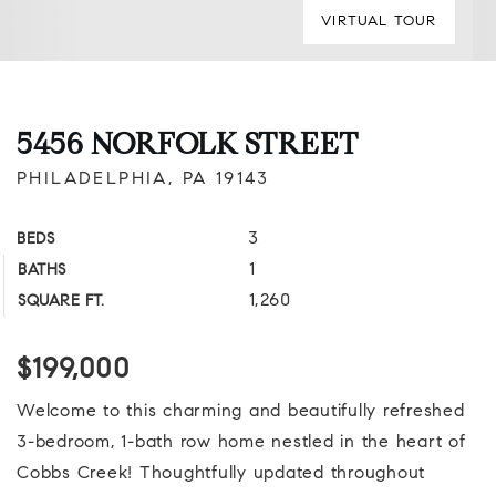
VIRTUAL TOUR
5456 NORFOLK STREET
PHILADELPHIA, PA 19143
3
BEDS
1
BATHS
1,260
SQUARE FT.
$199,000
Welcome to this charming and beautifully refreshed
3-bedroom, 1-bath row home nestled in the heart of
Cobbs Creek! Thoughtfully updated throughout