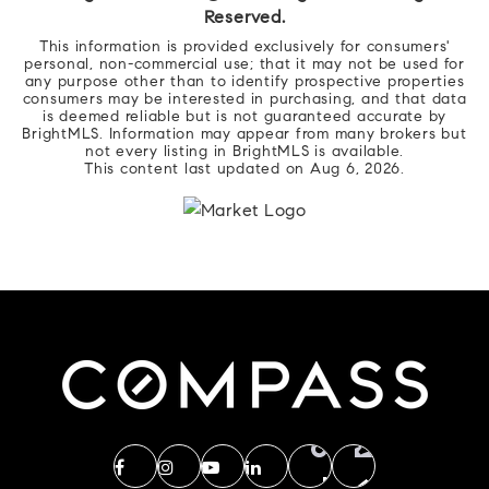
Reserved.
This information is provided exclusively for consumers'
personal, non-commercial use; that it may not be used for
any purpose other than to identify prospective properties
consumers may be interested in purchasing, and that data
is deemed reliable but is not guaranteed accurate by
BrightMLS. Information may appear from many brokers but
not every listing in BrightMLS is available.
This content last updated on
Aug 6, 2026
.