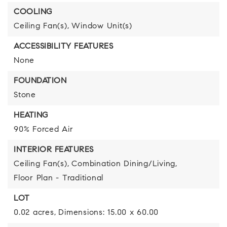
COOLING
Ceiling Fan(s),
Window Unit(s)
ACCESSIBILITY FEATURES
None
FOUNDATION
Stone
HEATING
90% Forced Air
INTERIOR FEATURES
Ceiling Fan(s),
Combination Dining/Living,
Floor Plan - Traditional
LOT
0.02 acres,
Dimensions: 15.00 x 60.00