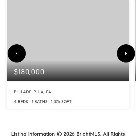
$180,000
PHILADELPHIA, PA
4
BEDS
1
BATHS
1,376
SQFT
Listing Information ©
2026
BrightMLS. All Rights