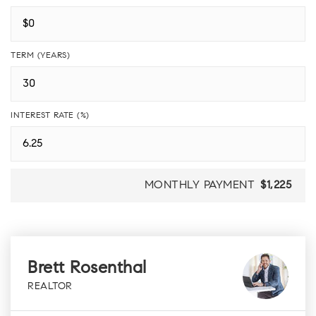
TERM (YEARS)
INTEREST RATE (%)
MONTHLY PAYMENT
$1,225
Brett Rosenthal
REALTOR