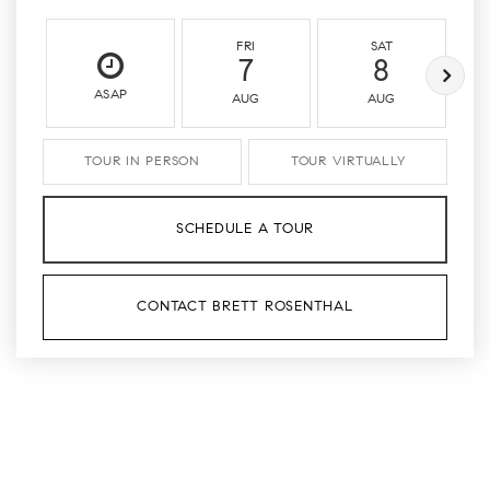
FRI
SAT
7
8
ASAP
AUG
AUG
TOUR IN PERSON
TOUR VIRTUALLY
SCHEDULE A TOUR
CONTACT BRETT ROSENTHAL