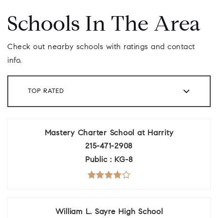
Schools In The Area
Check out nearby schools with ratings and contact
info.
TOP RATED
Mastery Charter School at Harrity
215-471-2908
Public
KG-8
William L. Sayre High School