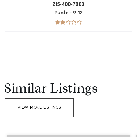
215-400-7800
Public
9-12
Similar Listings
VIEW MORE LISTINGS