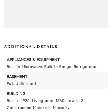
ADDITIONAL DETAILS
APPLIANCES & EQUIPMENT
Built-In Microwave,
Built-In Range,
Refrigerator
BASEMENT
Full,
Unfinished
BUILDING
Built in 1920,
Living area: 1260,
Levels: 2,
Construction Materials: Masonry