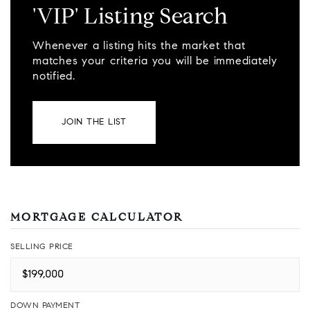
'VIP' Listing Search
Whenever a listing hits the market that
matches your criteria you will be immediately
notified.
JOIN THE LIST
MORTGAGE CALCULATOR
SELLING PRICE
DOWN PAYMENT