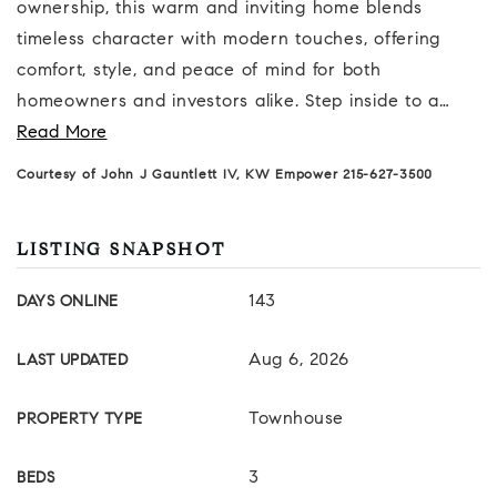
ownership, this warm and inviting home blends
timeless character with modern touches, offering
comfort, style, and peace of mind for both
homeowners and investors alike. Step inside to a
…
Read More
Courtesy of John J Gauntlett IV, KW Empower 215-627-3500
LISTING SNAPSHOT
143
DAYS ONLINE
Aug 6, 2026
LAST UPDATED
Townhouse
PROPERTY TYPE
3
BEDS