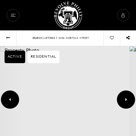
›
SEARCH LISTINGS
5456 NORFOLK STREET
ACTIVE
RESIDENTIAL