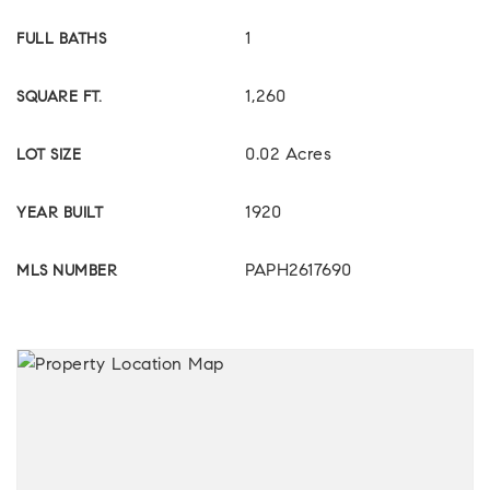
1
FULL BATHS
1,260
SQUARE FT.
0.02 Acres
LOT SIZE
1920
YEAR BUILT
PAPH2617690
MLS NUMBER