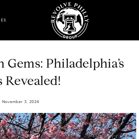
DES
n Gems: Philadelphia’s
 Revealed!
November 3, 2024