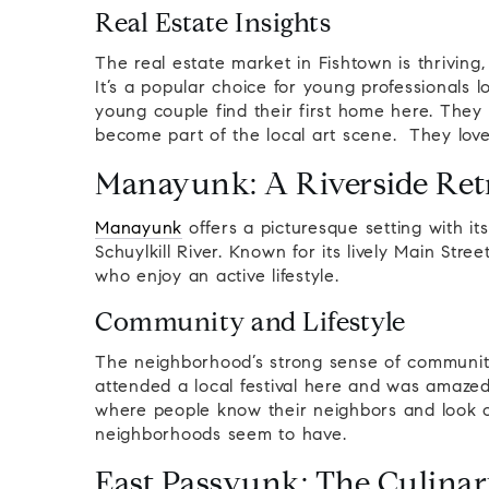
Real Estate Insights
The real estate market in Fishtown is thrivin
It’s a popular choice for young professionals 
young couple find their first home here. They
become part of the local art scene. They lov
Manayunk: A Riverside Ret
Manayunk
offers a picturesque setting with its
Schuylkill River. Known for its lively Main Stree
who enjoy an active lifestyle.
Community and Lifestyle
The neighborhood’s strong sense of community 
attended a local festival here and was amazed
where people know their neighbors and look 
neighborhoods seem to have.
East Passyunk: The Culinar