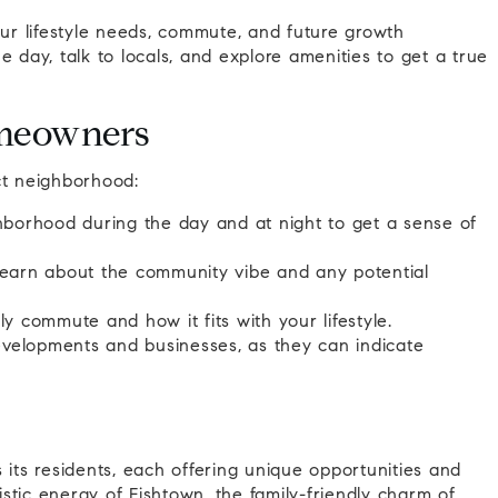
r lifestyle needs, commute, and future growth
the day, talk to locals, and explore amenities to get a true
omeowners
ct neighborhood:
hborhood during the day and at night to get a sense of
 learn about the community vibe and any potential
ly commute and how it fits with your lifestyle.
evelopments and businesses, as they can indicate
 its residents, each offering unique opportunities and
stic energy of Fishtown, the family-friendly charm of