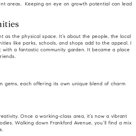
erent areas. Keeping an eye on growth potential can lead
ities
t as the physical space. It’s about the people, the local
ties like parks, schools, and shops add to the appeal. I
t
with a fantastic community garden. It became a place
riends.
den gems, each offering its own unique blend of charm
eativity. Once a working-class area, it’s now a vibrant
foodies. Walking down Frankford Avenue, you’ll find a mix
s.