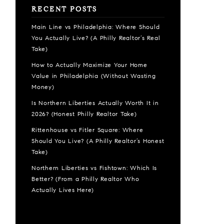
RECENT POSTS
Main Line vs Philadelphia: Where Should
You Actually Live? (A Philly Realtor’s Real
Take)
How to Actually Maximize Your Home
Value in Philadelphia (Without Wasting
Money)
Is Northern Liberties Actually Worth It in
2026? (Honest Philly Realtor Take)
Rittenhouse vs Fitler Square: Where
Should You Live? (A Philly Realtor’s Honest
Take)
Northern Liberties vs Fishtown: Which Is
Better? (From a Philly Realtor Who
Actually Lives Here)