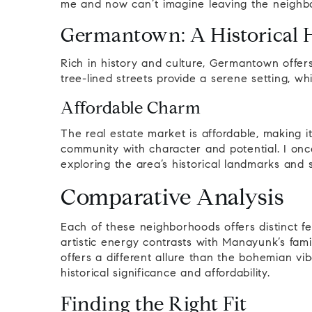
me and now can’t imagine leaving the neighb
Germantown: A Historical 
Rich in history and culture, Germantown offer
tree-lined streets provide a serene setting, w
Affordable Charm
The real estate market is affordable, making it
community with character and potential. I onc
exploring the area’s historical landmarks and s
Comparative Analysis
Each of these neighborhoods offers distinct feat
artistic energy contrasts with Manayunk’s fami
offers a different allure than the bohemian vi
historical significance and affordability.
Finding the Right Fit