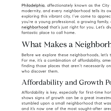
Philadelphia
, affectionately known as the City
modernity, and every neighborhood tells its o
exploring this vibrant city, I’ve come to appr
you’re a young professional, a growing family,
neighborhood
that’s just right for you. Let’s 
fantastic place to call home.
What Makes a Neighbor
Before we explore these neighborhoods, let’s
For me, it’s a combination of affordability, am
finding those places that aren’t necessarily o
who discover them.
Affordability and Growth Po
Affordability is key, especially for first-time
shows signs of growth can be a great investmen
stumbled upon a small neighborhood that wasn’
and it’s now one of the most sought-after areas 