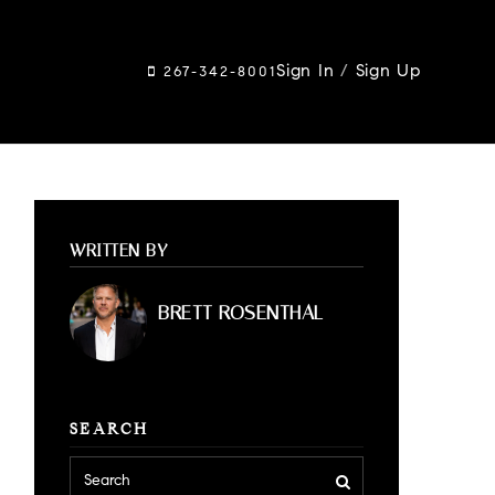
Sign In
/
Sign Up
267-342-8001
WRITTEN BY
BRETT ROSENTHAL
SEARCH