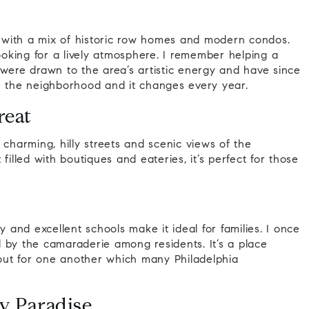
g, with a mix of historic row homes and modern condos.
looking for a lively atmosphere. I remember helping a
 were drawn to the area’s artistic energy and have since
e the neighborhood and it changes every year.
reat
 charming, hilly streets and scenic views of the
t filled with boutiques and eateries, it’s perfect for those
and excellent schools make it ideal for families. I once
 by the camaraderie among residents. It’s a place
out for one another which many Philadelphia
y Paradise