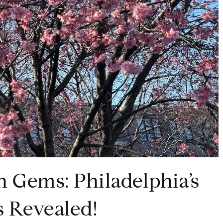
n Gems: Philadelphia’s
 Revealed!