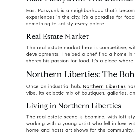
East Passyunk is a neighborhood that’s become
experiences in the city, it’s a paradise for food
something to satisfy every palate.
Real Estate Market
The real estate market here is competitive, w
developments. I helped a chef find a home in 
shares his passion for food. It’s a place where
Northern Liberties: The Bo
Once an industrial hub,
Northern Liberties
has
vibe. Its eclectic mix of boutiques, galleries, 
Living in Northern Liberties
The real estate scene is booming, with loft-
working with a young artist who fell in love wi
home and hosts art shows for the community.