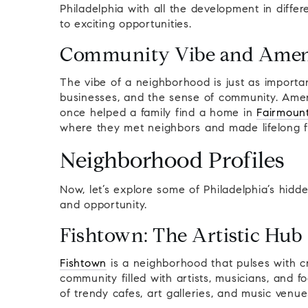
Philadelphia with all the development in diff
to exciting opportunities.
Community Vibe and Amen
The vibe of a neighborhood is just as importan
businesses, and the sense of community. Ameni
once helped a family find a home in
Fairmoun
where they met neighbors and made lifelong f
Neighborhood Profiles
Now, let’s explore some of Philadelphia’s hid
and opportunity.
Fishtown: The Artistic Hub
Fishtown
is a neighborhood that pulses with cr
community filled with artists, musicians, and 
of trendy cafes, art galleries, and music venue