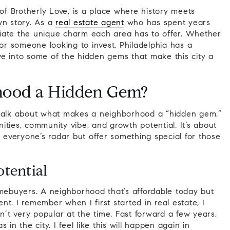
 of Brotherly Love, is a place where history meets
wn story. As a
real estate agent
who has spent years
eciate the unique charm each area has to offer. Whether
 or someone looking to invest, Philadelphia has a
dive into some of the hidden gems that make this city a
hood a Hidden Gem?
 talk about what makes a neighborhood a “hidden gem.”
enities, community vibe, and growth potential. It’s about
n everyone’s radar but offer something special for those
tential
 homebuyers. A neighborhood that’s affordable today but
t. I remember when I first started in real estate, I
t very popular at the time. Fast forward a few years,
in the city. I feel like this will happen again in