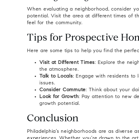
When evaluating a neighborhood, consider you
potential. Visit the area at different times of 
feel for the community.
Tips for Prospective H
Here are some tips to help you find the perfe
Visit at Different Times
: Explore the neig
the atmosphere.
Talk to Locals
: Engage with residents to
issues.
Consider Commute
: Think about your dai
Look for Growth
: Pay attention to new d
growth potential.
Conclusion
Philadelphia’s neighborhoods are as diverse as
experiences. Whether you’re drawn to the arti