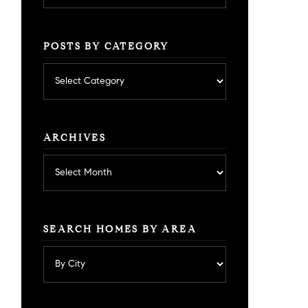
POSTS BY CATEGORY
Posts
by
category
ARCHIVES
Archives
SEARCH HOMES BY AREA