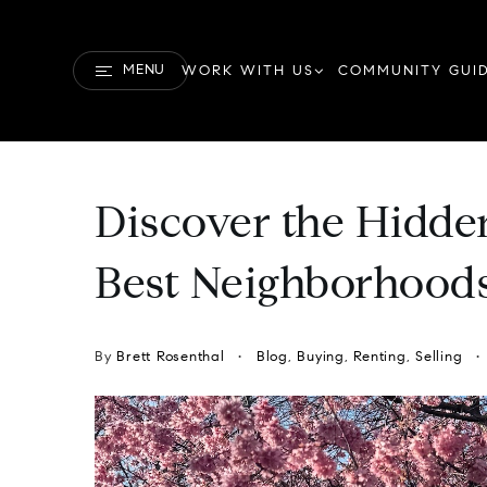
MENU
WORK WITH US
COMMUNITY GUI
Discover the Hidde
Best Neighborhoods
By
Brett Rosenthal
Blog
,
Buying
,
Renting
,
Selling