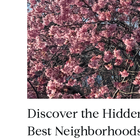
Discover the Hidde
Best Neighborhoods