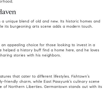
orhood.
Haven
s a unique blend of old and new. Its historic homes and
hile its burgeoning arts scene adds a modern touch.
 an appealing choice for those looking to invest in a
e helped a history buff find a home here, and he loves
haring stories with his neighbors.
ures that cater to different lifestyles. Fishtown’s
ly-friendly charm, while East Passyunk’s culinary scene
be of Northern Liberties. Germantown stands out with its