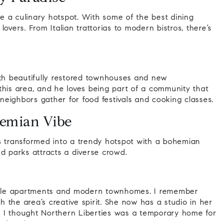
 a culinary hotspot. With some of the best dining
 lovers. From Italian trattorias to modern bistros, there’s
ith beautifully restored townhouses and new
this area, and he loves being part of a community that
 neighbors gather for food festivals and cooking classes.
hemian Vibe
 transformed into a trendy hotspot with a bohemian
and parks attracts a diverse crowd.
style apartments and modern townhomes. I remember
th the area’s creative spirit. She now has a studio in her
 I thought Northern Liberties was a temporary home for