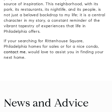
source of inspiration. This neighborhood, with its
park, its restaurants, its nightlife, and its people, is
not just a beloved backdrop to my life; it is a central
character in my story, a constant reminder of the
vibrant tapestry of experiences that life in
Philadelphia offers.
If your searching for Rittenhouse Square,
Philadelphia homes for sales or for a nice condo,
contact me
, would love to assist you in finding your
next home.
News and Advice