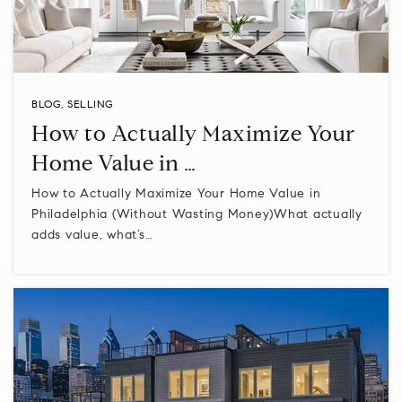
BLOG
,
SELLING
How to Actually Maximize Your
Home Value in …
How to Actually Maximize Your Home Value in
Philadelphia (Without Wasting Money)What actually
adds value, what’s…