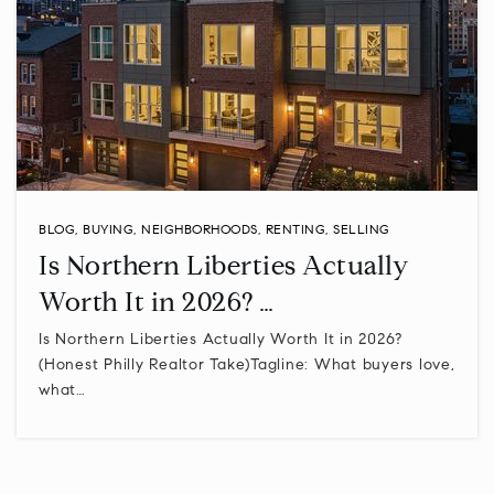
BLOG
,
BUYING
,
NEIGHBORHOODS
,
RENTING
,
SELLING
Is Northern Liberties Actually
Worth It in 2026? …
Is Northern Liberties Actually Worth It in 2026?
(Honest Philly Realtor Take)Tagline: What buyers love,
what…