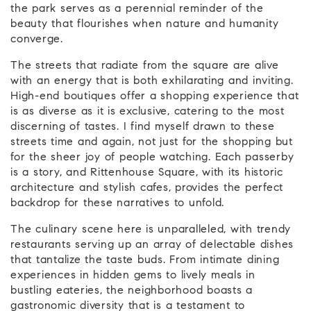
the park serves as a perennial reminder of the
beauty that flourishes when nature and humanity
converge.
The streets that radiate from the square are alive
with an energy that is both exhilarating and inviting.
High-end boutiques offer a shopping experience that
is as diverse as it is exclusive, catering to the most
discerning of tastes. I find myself drawn to these
streets time and again, not just for the shopping but
for the sheer joy of people watching. Each passerby
is a story, and Rittenhouse Square, with its historic
architecture and stylish cafes, provides the perfect
backdrop for these narratives to unfold.
The culinary scene here is unparalleled, with trendy
restaurants serving up an array of delectable dishes
that tantalize the taste buds. From intimate dining
experiences in hidden gems to lively meals in
bustling eateries, the neighborhood boasts a
gastronomic diversity that is a testament to