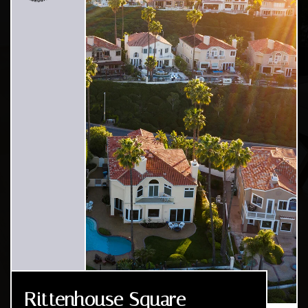
Rittenhouse Square