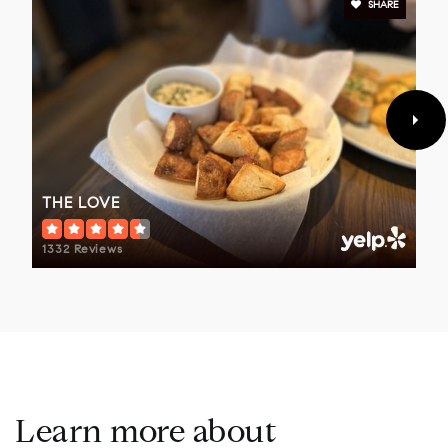
SHARE
THE LOVE
1332 Reviews
Learn more about