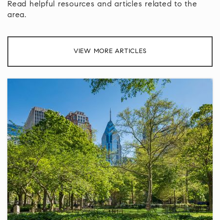
Read helpful resources and articles related to the
area.
VIEW MORE ARTICLES