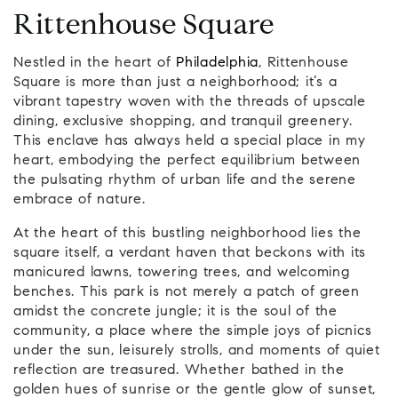
Rittenhouse Square
Nestled in the heart of
Philadelphia
, Rittenhouse
Square is more than just a neighborhood; it’s a
vibrant tapestry woven with the threads of upscale
dining, exclusive shopping, and tranquil greenery.
This enclave has always held a special place in my
heart, embodying the perfect equilibrium between
the pulsating rhythm of urban life and the serene
embrace of nature.
At the heart of this bustling neighborhood lies the
square itself, a verdant haven that beckons with its
manicured lawns, towering trees, and welcoming
benches. This park is not merely a patch of green
amidst the concrete jungle; it is the soul of the
community, a place where the simple joys of picnics
under the sun, leisurely strolls, and moments of quiet
reflection are treasured. Whether bathed in the
golden hues of sunrise or the gentle glow of sunset,