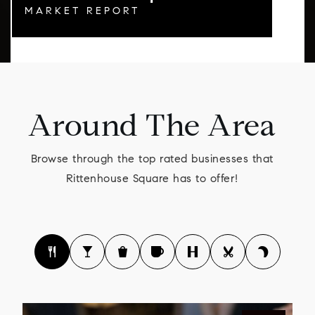
MARKET REPORT
Around The Area
Browse through the top rated businesses that
Rittenhouse Square has to offer!