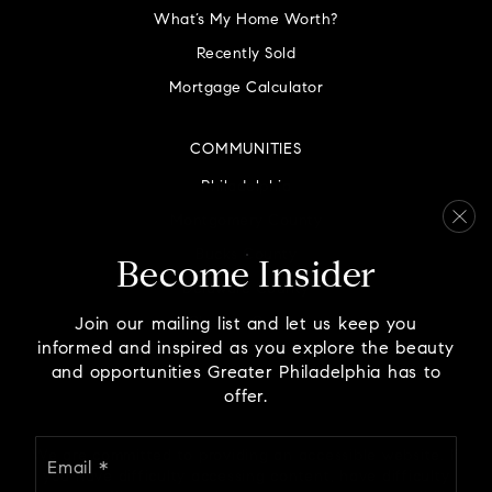
What’s My Home Worth?
Recently Sold
Mortgage Calculator
COMMUNITIES
Philadelphia
Montgomery County
Bucks County
Become Insider
Delaware County
Chester County
Join our mailing list and let us keep you
informed and inspired as you explore the beauty
and opportunities Greater Philadelphia has to
offer.
Email
We are committed to providing an accessible website. If
*
you have difficulty accessing content, have difficulty