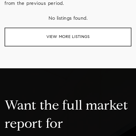
from the previous period.
No listings found.
VIEW MORE LISTINGS
Want the full market
report for