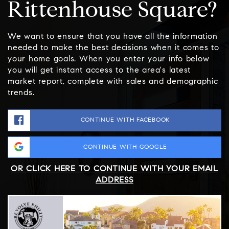
Rittenhouse Square?
We want to ensure that you have all the information
needed to make the best decisions when it comes to
your home goals. When you enter your info below
you will get instant access to the area's latest
market report, complete with sales and demographic
trends.
CONTINUE WITH FACEBOOK
CONTINUE WITH GOOGLE
OR CLICK HERE TO CONTINUE WITH YOUR EMAIL
ADDRESS