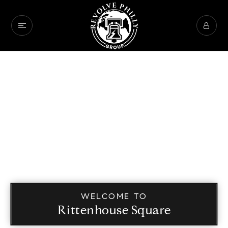
WELCOME TO
Rittenhouse Square