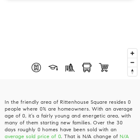
In the friendly area of Rittenhouse Square resides 0
people where 0% are homeowners. With an average
age of 0, it’s a fairly young and energetic area, with
many of them starting new families. Over the 30
days roughly 0 homes have been sold with an
average sold price of 0
. That is N/A change of
N/A