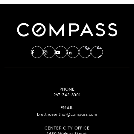
PHONE
267-342-8001
EMAIL
brett.rosenthal@compass.com
CENTER CITY OFFICE