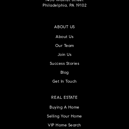
1430 Walnut Street
Philadelphia, PA 19102
ABOUT US
About Us
Our Team
Join Us
Success Stories
Blog
Get In Touch
REAL ESTATE
Buying A Home
Selling Your Home
VIP Home Search