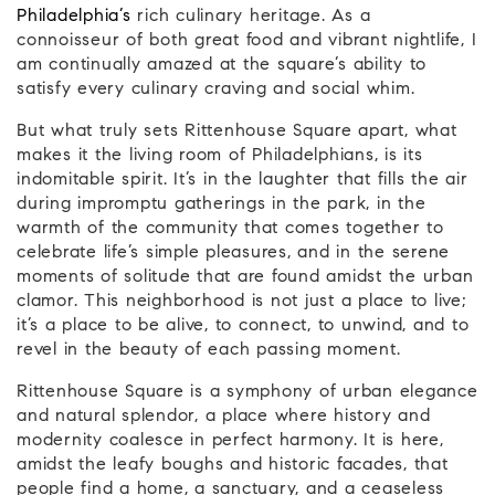
Philadelphia’s
rich culinary heritage. As a
connoisseur of both great food and vibrant nightlife, I
am continually amazed at the square’s ability to
satisfy every culinary craving and social whim.
But what truly sets Rittenhouse Square apart, what
makes it the living room of Philadelphians, is its
indomitable spirit. It’s in the laughter that fills the air
during impromptu gatherings in the park, in the
warmth of the community that comes together to
celebrate life’s simple pleasures, and in the serene
moments of solitude that are found amidst the urban
clamor. This neighborhood is not just a place to live;
it’s a place to be alive, to connect, to unwind, and to
revel in the beauty of each passing moment.
Rittenhouse Square is a symphony of urban elegance
and natural splendor, a place where history and
modernity coalesce in perfect harmony. It is here,
amidst the leafy boughs and historic facades, that
people find a home, a sanctuary, and a ceaseless