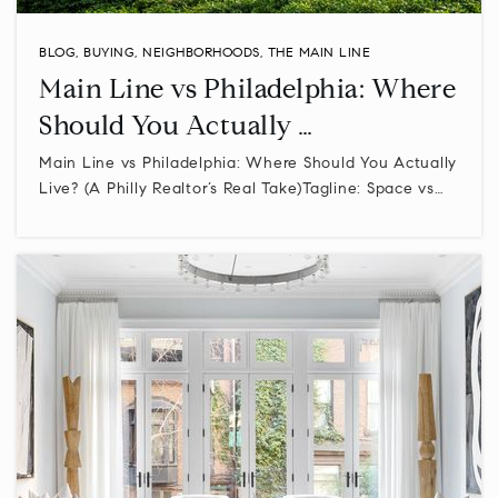
BLOG
,
BUYING
,
NEIGHBORHOODS
,
THE MAIN LINE
Main Line vs Philadelphia: Where
Should You Actually …
Main Line vs Philadelphia: Where Should You Actually
Live? (A Philly Realtor’s Real Take)Tagline: Space vs…