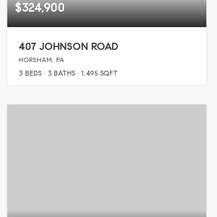
$324,900
407 JOHNSON ROAD
HORSHAM, PA
3
BEDS
3
BATHS
1,495
SQFT