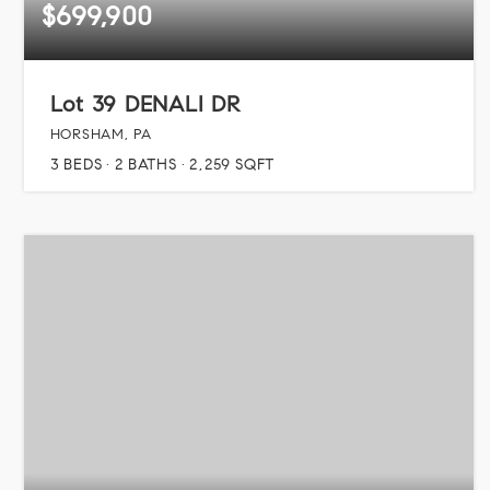
$699,900
Lot 39 DENALI DR
HORSHAM, PA
3
BEDS
2
BATHS
2,259
SQFT