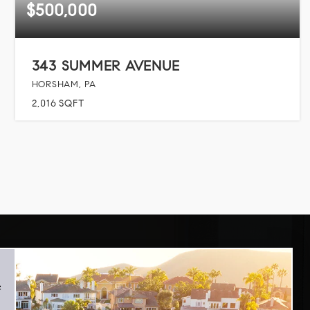
$500,000
343 SUMMER AVENUE
HORSHAM, PA
2,016
SQFT