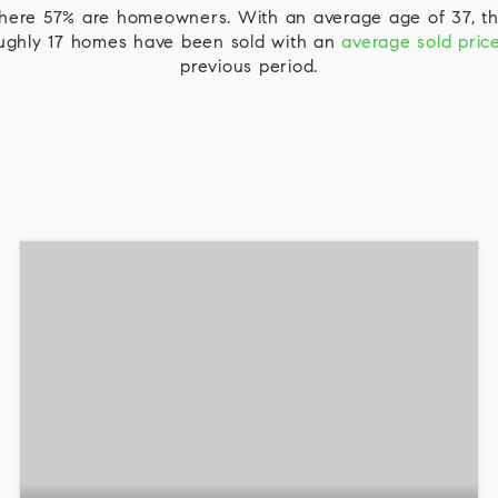
 where 57% are homeowners. With an average age of 37, th
roughly 17 homes have been sold with an
average sold pric
previous period.