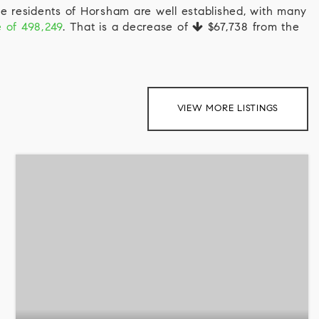
e residents of Horsham are well established, with many
e of 498,249
. That is a decrease of
$67,738
from the
VIEW MORE LISTINGS