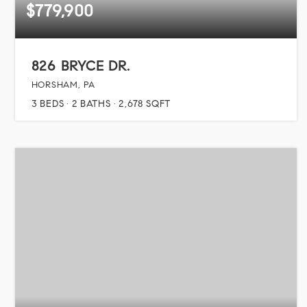
$779,900
826 BRYCE DR.
HORSHAM, PA
3
BEDS
2
BATHS
2,678
SQFT