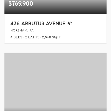
$769,900
436 ARBUTUS AVENUE #1
HORSHAM, PA
4
BEDS
2
BATHS
2,948
SQFT