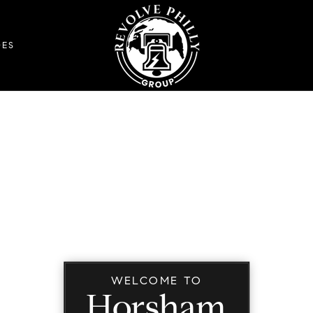
DES
WELCOME TO
Horsham