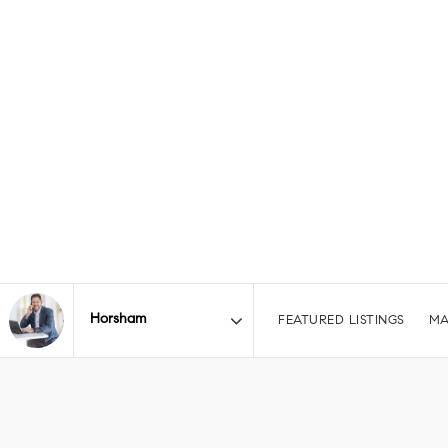
FEATURED LISTINGS
MA
Area