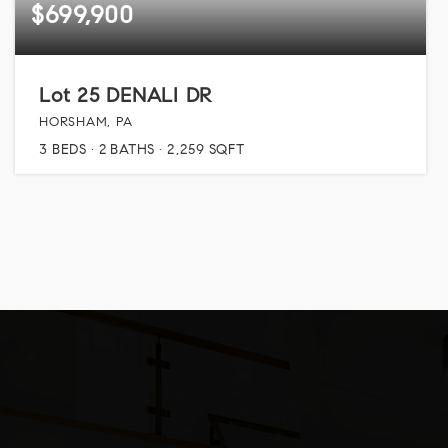
$699,900
Lot 25 DENALI DR
HORSHAM, PA
3
BEDS
2
BATHS
2,259
SQFT