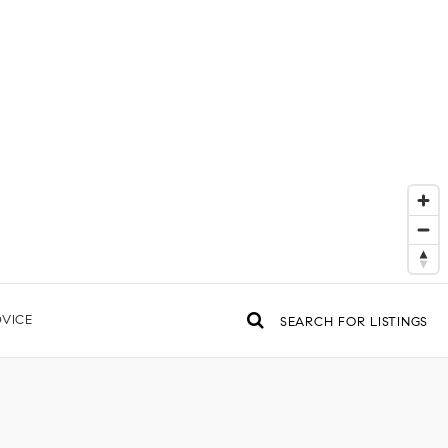
VICE
SEARCH FOR LISTINGS