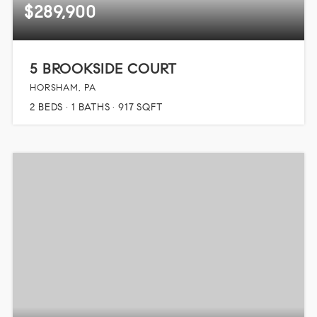
$289,900
5 BROOKSIDE COURT
HORSHAM, PA
2
BEDS
1
BATHS
917
SQFT