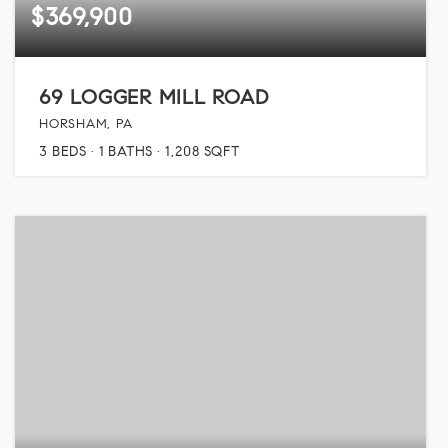
$369,900
69 LOGGER MILL ROAD
HORSHAM, PA
3
BEDS
1
BATHS
1,208
SQFT