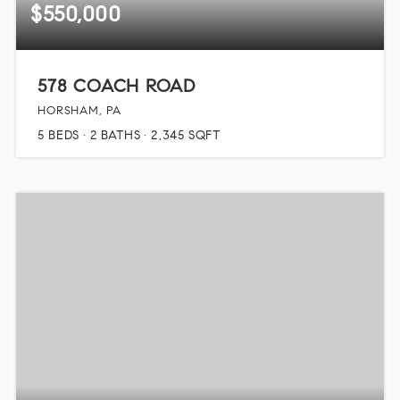
$550,000
578 COACH ROAD
HORSHAM, PA
5
BEDS
2
BATHS
2,345
SQFT