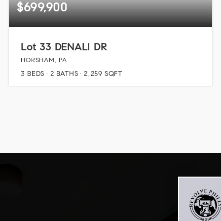
$699,900
Lot 33 DENALI DR
HORSHAM, PA
3
BEDS
2
BATHS
2,259
SQFT