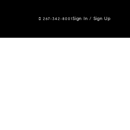
Sign In
/
Sign Up
267-342-8001