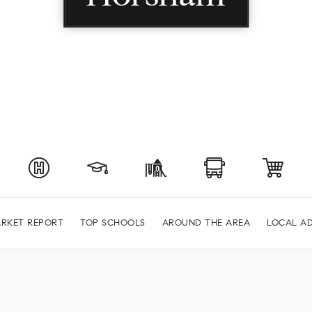
RKET REPORT
TOP SCHOOLS
AROUND THE AREA
LOCAL AD