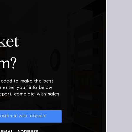
ket
am?
needed to make the best
 enter your info below
report, complete with sales
CONTINUE WITH GOOGLE