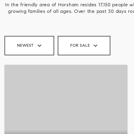
In the friendly area of Horsham resides 17,150 people
growing families of all ages. Over the past 30 days 
NEWEST
FOR SALE