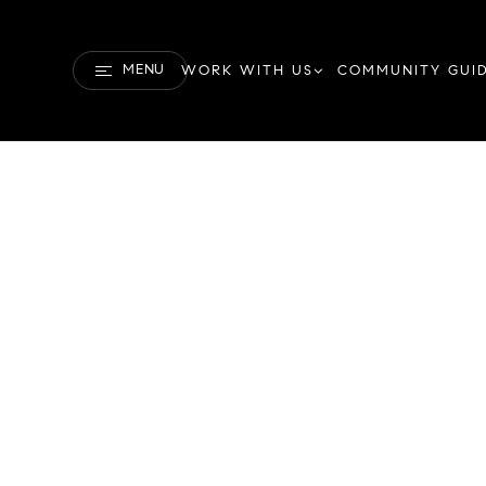
MENU
WORK WITH US
COMMUNITY GUI