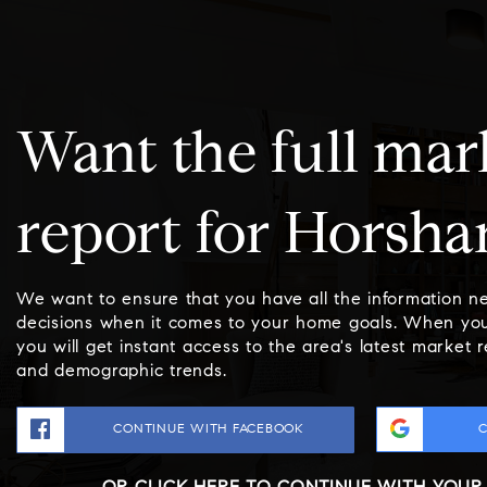
Want the full mar
report for Horsh
We want to ensure that you have all the information 
decisions when it comes to your home goals. When you
you will get instant access to the area's latest market 
and demographic trends.
CONTINUE WITH FACEBOOK