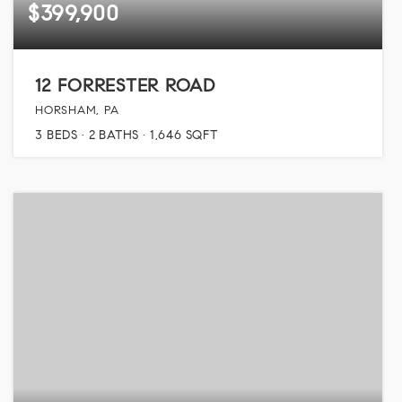
$399,900
12 FORRESTER ROAD
HORSHAM, PA
3
BEDS
2
BATHS
1,646
SQFT