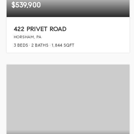
$539,900
422 PRIVET ROAD
HORSHAM, PA
3
BEDS
2
BATHS
1,844
SQFT