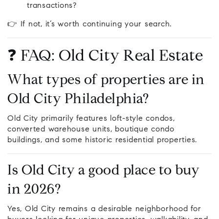
transactions?
👉 If not, it’s worth continuing your search.
❓ FAQ: Old City Real Estate
What types of properties are in
Old City Philadelphia?
Old City primarily features loft-style condos,
converted warehouse units, boutique condo
buildings, and some historic residential properties.
Is Old City a good place to buy
in 2026?
Yes, Old City remains a desirable neighborhood for