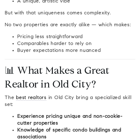
A unique, artistic vibe
But with that uniqueness comes complexity.
No two properties are exactly alike — which makes:
Pricing less straightforward
Comparables harder to rely on
Buyer expectations more nuanced
📊 What Makes a Great
Realtor in Old City?
The
best realtors
in Old City bring a specialized skill
set:
Experience pricing unique and non-cookie-
cutter properties
Knowledge of specific condo buildings and
associations