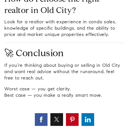
realtor in Old City?
Look for a realtor with experience in condo sales,
knowledge of specific buildings, and the ability to
price and market unique properties effectively.
🚀 Conclusion
If you’re thinking about buying or selling in Old City
and want real advice without the runaround, feel
free to reach out.
Worst case — you get clarity.
Best case — you make a really smart move.