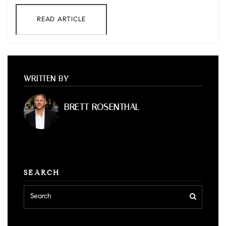
READ ARTICLE
WRITTEN BY
BRETT ROSENTHAL
SEARCH