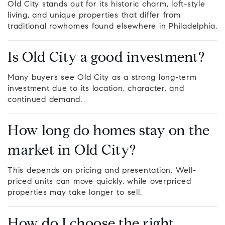
Old City stands out for its historic charm, loft-style
living, and unique properties that differ from
traditional rowhomes found elsewhere in Philadelphia.
Is Old City a good investment?
Many buyers see Old City as a strong long-term
investment due to its location, character, and
continued demand.
How long do homes stay on the
market in Old City?
This depends on pricing and presentation. Well-
priced units can move quickly, while overpriced
properties may take longer to sell.
How do I choose the right