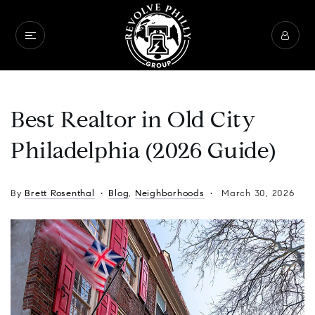
Best Realtor in Old City
Philadelphia (2026 Guide)
By
Brett Rosenthal
Blog
,
Neighborhoods
March 30, 2026