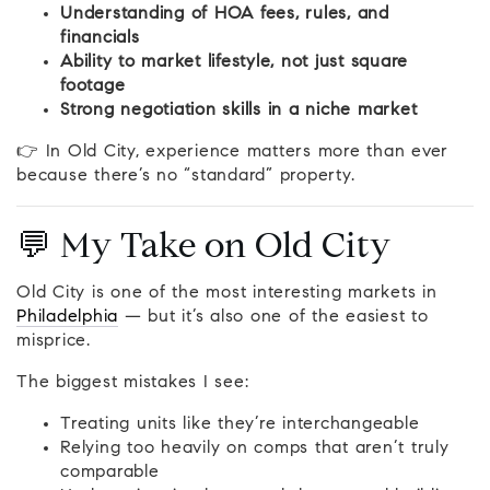
Understanding of HOA fees, rules, and
financials
Ability to market lifestyle, not just square
footage
Strong negotiation skills in a niche market
👉 In Old City, experience matters more than ever
because there’s no “standard” property.
💬 My Take on Old City
Old City is one of the most interesting markets in
Philadelphia
— but it’s also one of the easiest to
misprice.
The biggest mistakes I see:
Treating units like they’re interchangeable
Relying too heavily on comps that aren’t truly
comparable