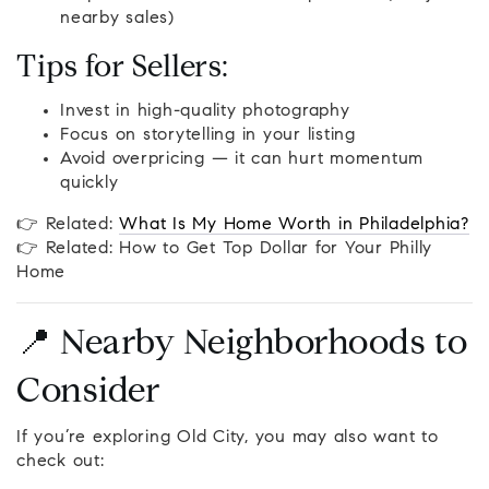
nearby sales)
Tips for Sellers:
Invest in high-quality photography
Focus on storytelling in your listing
Avoid overpricing — it can hurt momentum
quickly
👉 Related:
What Is My Home Worth in Philadelphia?
👉 Related: How to Get Top Dollar for Your Philly
Home
📍 Nearby Neighborhoods to
Consider
If you’re exploring Old City, you may also want to
check out: