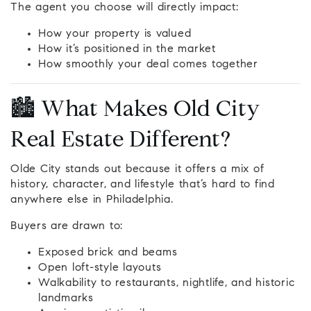
The agent you choose will directly impact:
How your property is valued
How it’s positioned in the market
How smoothly your deal comes together
🏙️ What Makes Old City
Real Estate Different?
Olde City stands out because it offers a mix of
history, character, and lifestyle that’s hard to find
anywhere else in Philadelphia.
Buyers are drawn to:
Exposed brick and beams
Open loft-style layouts
Walkability to restaurants, nightlife, and historic
landmarks