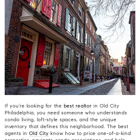
If you’re looking for the
best realtor
in Old City
Philadelphia, you need someone who understands
condo living, loft-style spaces, and the unique
inventory that defines this neighborhood. The best
agents in
Old City
know how to price one-of-a-kind