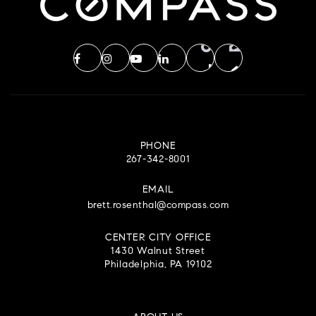
PHONE
267-342-8001
EMAIL
brett.rosenthal@compass.com
CENTER CITY OFFICE
1430 Walnut Street
Philadelphia, PA 19102