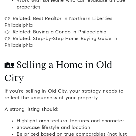
Work with someone who can evaluate unique
properties
👉 Related: Best Realtor in Northern Liberties
Philadelphia
👉 Related: Buying a Condo in Philadelphia
👉 Related: Step-by-Step Home Buying Guide in
Philadelphia
🏡 Selling a Home in Old
City
If you’re selling in Old City, your strategy needs to
reflect the uniqueness of your property.
A strong listing should:
Highlight architectural features and character
Showcase lifestyle and location
Be priced based on true comparables (not just