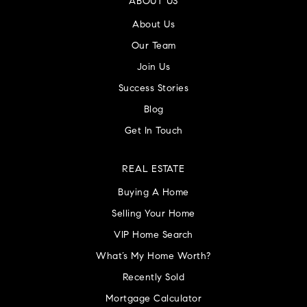
ABOUT US
About Us
Our Team
Join Us
Success Stories
Blog
Get In Touch
REAL ESTATE
Buying A Home
Selling Your Home
VIP Home Search
What’s My Home Worth?
Recently Sold
Mortgage Calculator