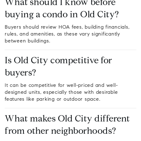
What should I know before
buying a condo in Old City?
Buyers should review HOA fees, building financials,
rules, and amenities, as these vary significantly
between buildings.
Is Old City competitive for
buyers?
It can be competitive for well-priced and well-
designed units, especially those with desirable
features like parking or outdoor space.
What makes Old City different
from other neighborhoods?