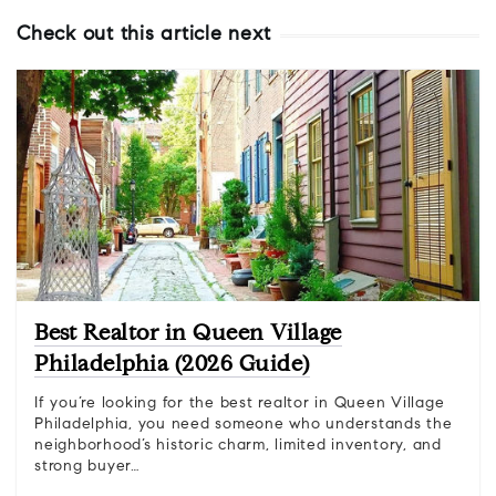
Check out this article next
Best Realtor in Queen Village
Philadelphia (2026 Guide)
If you’re looking for the best realtor in Queen Village
Philadelphia, you need someone who understands the
neighborhood’s historic charm, limited inventory, and
strong buyer…