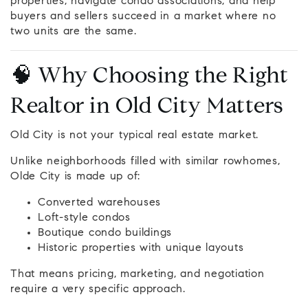
properties, navigate condo associations, and help
buyers and sellers succeed in a market where no
two units are the same.
🧠 Why Choosing the Right
Realtor in Old City Matters
Old City is not your typical real estate market.
Unlike neighborhoods filled with similar rowhomes,
Olde City is made up of:
Converted warehouses
Loft-style condos
Boutique condo buildings
Historic properties with unique layouts
That means pricing, marketing, and negotiation
require a very specific approach.