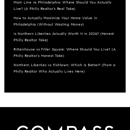
Main Line vs Philadelphia: Where Should You Actually
Live? (A Philly Realtor’s Real Take)
How to Actually Maximize Your Home Value in
Philadelphia (Without Wasting Money)
Is Northern Liberties Actually Worth It in 2026? (Honest
Philly Realtor Take)
Rittenhouse vs Fitler Square: Where Should You Live? (A
Philly Realtor’s Honest Take)
Northern Liberties vs Fishtown: Which Is Better? (From a
Philly Realtor Who Actually Lives Here)