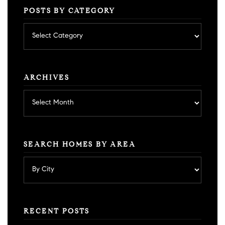
POSTS BY CATEGORY
Posts
by
category
ARCHIVES
Archives
SEARCH HOMES BY AREA
RECENT POSTS