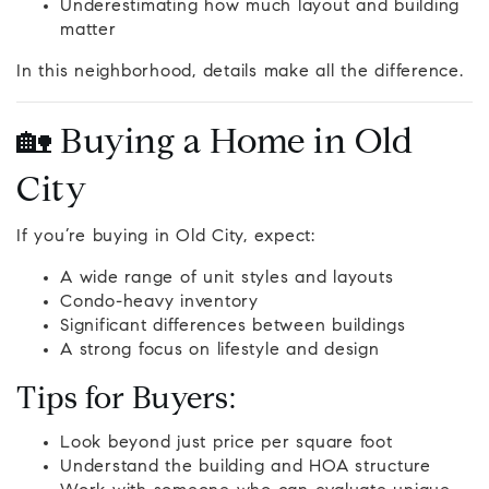
Underestimating how much layout and building
matter
In this neighborhood, details make all the difference.
🏡 Buying a Home in Old
City
If you’re buying in Old City, expect:
A wide range of unit styles and layouts
Condo-heavy inventory
Significant differences between buildings
A strong focus on lifestyle and design
Tips for Buyers:
Look beyond just price per square foot
Understand the building and HOA structure