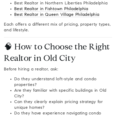
Best Realtor in Northern Liberties Philadelphia
Best Realtor in Fishtown Philadelphia
Best Realtor in Queen Village Philadelphia
Each offers a different mix of pricing, property types,
and lifestyle.
🧠 How to Choose the Right
Realtor in Old City
Before hiring a realtor, ask:
Do they understand loft-style and condo
properties?
Are they familiar with specific buildings in Old
City?
Can they clearly explain pricing strategy for
unique homes?
Do they have experience navigating condo