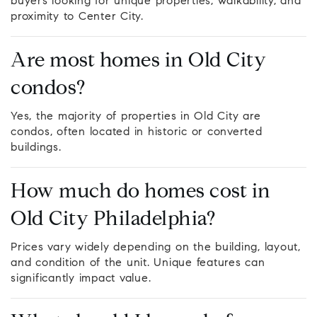
buyers looking for unique properties, walkability, and
proximity to Center City.
Are most homes in Old City
condos?
Yes, the majority of properties in Old City are
condos, often located in historic or converted
buildings.
How much do homes cost in
Old City Philadelphia?
Prices vary widely depending on the building, layout,
and condition of the unit. Unique features can
significantly impact value.