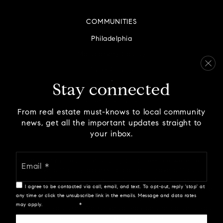
COMMUNITIES
Philadelphia
Montgomery County
Bucks County
Delaware County
Stay connected
Chester County
From real estate must-knows to local community
news, get all the important updates straight to
your inbox.
Email
We are committed to providing an accessible website. If
*
you have difficulty accessing content, have difficulty
viewing a file on the website, or notice any accessibility
I agree to be contacted via call, email, and text. To opt-out, reply 'stop' at
problems, please contact us at 888.321.2976 to specify the
any time or click the unsubscribe link in the emails. Message and data rates
nature of the accessibility issue and any assistive
may apply.
Privacy Policy
*
technology you use. We strive to provide the content you
need in the format you require.