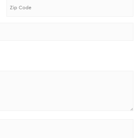
ZIP
Code