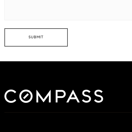
SUBMIT