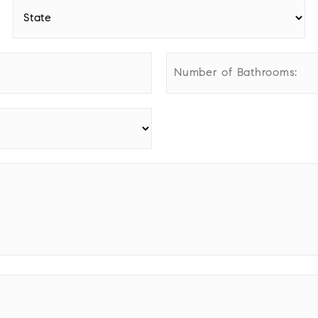
State