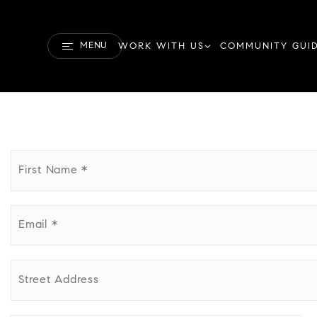
MENU
WORK WITH US
COMMUNITY GUI
First
Name
*
Email
*
Street
Address