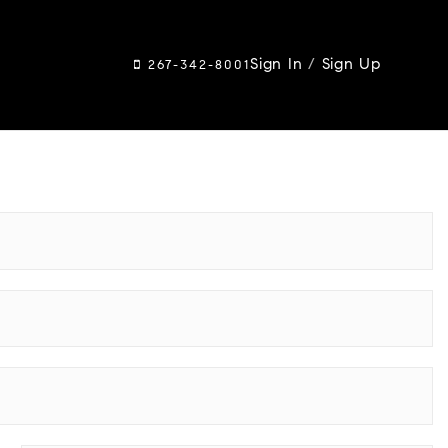
Sign In
/
Sign Up
267-342-8001