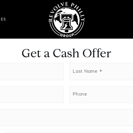
DES
Get a Cash Offer
Last
Name
*
Phone