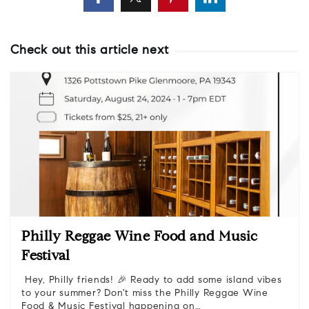
Check out this article next
Philly Reggae Wine Food and Music
Festival
Hey, Philly friends! 🎉 Ready to add some island vibes
to your summer? Don't miss the Philly Reggae Wine
Food & Music Festival happening on…