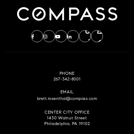
PHONE
267-342-8001
EMAIL
brett.rosenthal@compass.com
CENTER CITY OFFICE
1430 Walnut Street
Philadelphia, PA 19102