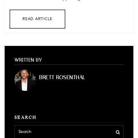
READ ARTICLE
WRITTEN BY
BRETT ROSENTHAL
SEARCH