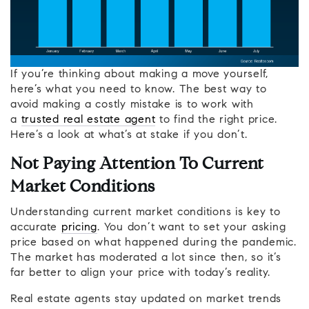
If you’re thinking about making a move yourself,
here’s what you need to know. The best way to
avoid making a costly mistake is to work with
a
trusted real estate agent
to find the right price.
Here’s a look at what’s at stake if you don’t.
Not Paying Attention To Current
Market Conditions
Understanding current market conditions is key to
accurate
pricing
. You don’t want to set your asking
price based on what happened during the pandemic.
The market has moderated a lot since then, so it’s
far better to align your price with today’s reality.
Real estate agents stay updated on market trends