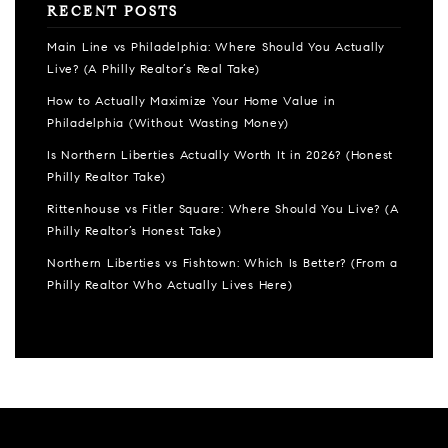
RECENT POSTS
Main Line vs Philadelphia: Where Should You Actually
Live? (A Philly Realtor’s Real Take)
How to Actually Maximize Your Home Value in
Philadelphia (Without Wasting Money)
Is Northern Liberties Actually Worth It in 2026? (Honest
Philly Realtor Take)
Rittenhouse vs Fitler Square: Where Should You Live? (A
Philly Realtor’s Honest Take)
Northern Liberties vs Fishtown: Which Is Better? (From a
Philly Realtor Who Actually Lives Here)