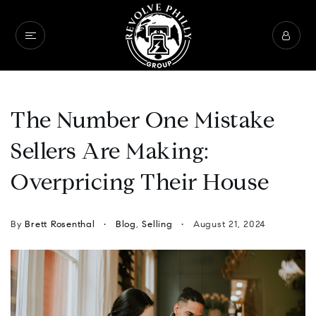
The Number One Mistake
Sellers Are Making:
Overpricing Their House
By
Brett Rosenthal
Blog
,
Selling
August 21, 2024