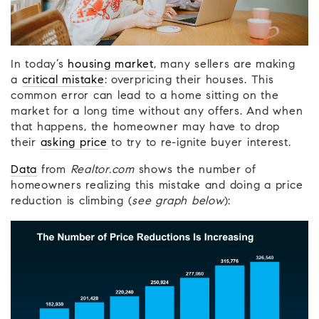
In today’s
housing market
, many sellers are making
a
critical mistake
: overpricing their houses. This
common error can lead to a home sitting on the
market for a long time without any offers. And when
that happens, the homeowner may have to drop
their
asking price
to try to re-ignite buyer interest.
Data
from
Realtor.com
shows the number of
homeowners realizing this mistake and doing a price
reduction is climbing (
see graph below
):