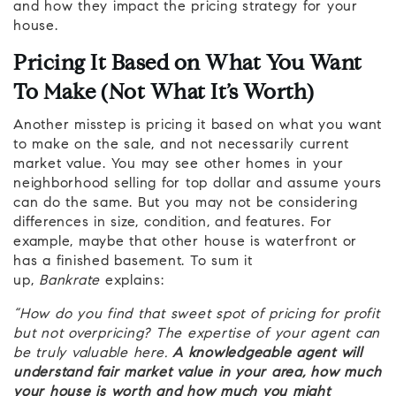
and how they impact the pricing strategy for your
house.
Pricing It Based on What You Want
To Make (Not What It’s Worth)
Another misstep is pricing it based on what you want
to make on the sale, and not necessarily current
market value. You may see other homes in your
neighborhood selling for top dollar and assume yours
can do the same. But you may not be considering
differences in size, condition, and features. For
example, maybe that other house is waterfront or
has a finished basement. To sum it
up,
Bankrate
explains:
“How do you find that sweet spot of pricing for profit
but not overpricing? The expertise of your agent can
be truly valuable here.
A knowledgeable agent will
understand fair market value in your area, how much
your house is worth and how much you might