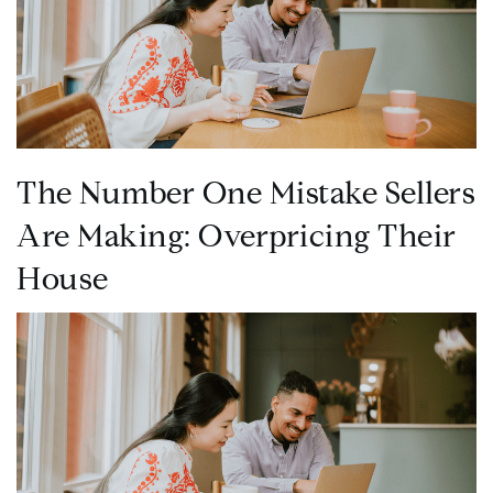
The Number One Mistake Sellers
Are Making: Overpricing Their
House