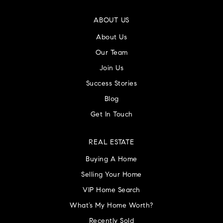
ABOUT US
About Us
Our Team
Join Us
Success Stories
Blog
Get In Touch
REAL ESTATE
Buying A Home
Selling Your Home
VIP Home Search
What’s My Home Worth?
Recently Sold