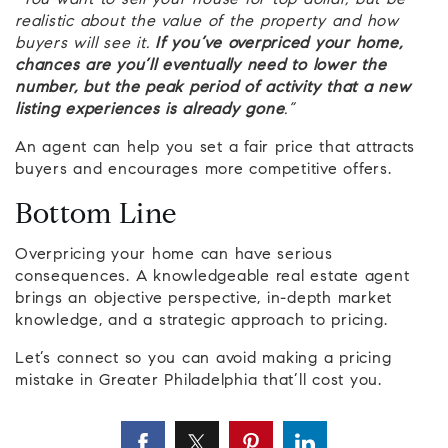
“You want to sell your house for top dollar, but be
realistic about the value of the property and how
buyers will see it.
If you’ve overpriced your home,
chances are you’ll eventually need to lower the
number, but the peak period of activity that a new
listing experiences is already gone
.”
An agent can help you set a fair price that attracts
buyers and encourages more competitive offers.
Bottom Line
Overpricing your home can have serious
consequences. A knowledgeable real estate agent
brings an objective perspective, in-depth market
knowledge, and a strategic approach to pricing.
Let’s connect so you can avoid making a pricing
mistake in Greater Philadelphia that’ll cost you.