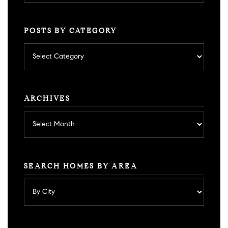
POSTS BY CATEGORY
Posts
by
category
ARCHIVES
Archives
SEARCH HOMES BY AREA