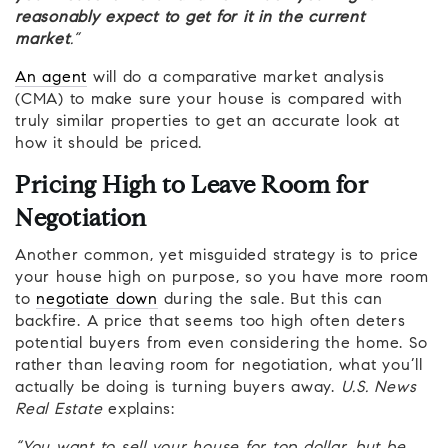
reasonably expect to get for it in the current
market
.”
An agent
will do a comparative market analysis
(CMA) to make sure your house is compared with
truly similar properties to get an accurate look at
how it should be priced.
Pricing High to Leave Room for
Negotiation
Another common, yet misguided strategy is to price
your house high on purpose, so you have more room
to
negotiate down
during the sale. But this can
backfire. A price that seems too high often deters
potential buyers from even considering the home. So
rather than leaving room for negotiation, what you’ll
actually be doing is turning buyers away.
U.S. News
Real Estate
explains: