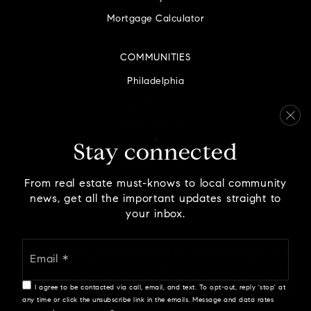
Mortgage Calculator
COMMUNITIES
Philadelphia
Montgomery County
Bucks County
Delaware County
Stay connected
Chester County
From real estate must-knows to local community
news, get all the important updates straight to
your inbox.
Email
We are committed to providing an accessible website. If
*
you have difficulty accessing content, have difficulty
viewing a file on the website, or notice any accessibility
I agree to be contacted via call, email, and text. To opt-out, reply 'stop' at
problems, please contact us at 888.321.2976 to specify the
any time or click the unsubscribe link in the emails. Message and data rates
nature of the accessibility issue and any assistive