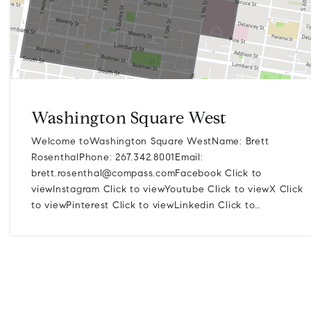
Washington Square West
Welcome toWashington Square WestName: Brett
RosenthalPhone: 267.342.8001Email:
brett.rosenthal@compass.comFacebook
Click to
viewInstagram Click to viewYoutube Click to viewX Click
to viewPinterest Click to viewLinkedin Click to…