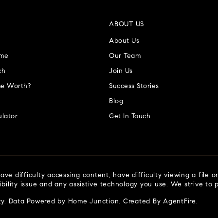
ABOUT US
About Us
ome
Our Team
ch
Join Us
e Worth?
Success Stories
Blog
lator
Get In Touch
ve difficulty accessing content, have difficulty viewing a file o
ibility issue and any assistive technology you use. We strive to
ty
. Data Powered by Home Junction. Created By
AgentFire
.