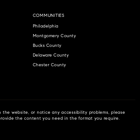
COMMUNITIES
Philadelphia
Montgomery County
Bucks County
Delaware County
Chester County
n the website, or notice any accessibility problems, please
 provide the content you need in the format you require.