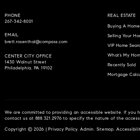
PHONE
REAL ESTATE
267-342-8001
Buying A Home
EMAIL
Selling Your H
brett.rosenthal@compass.com
VIP Home Sear
What’s My Hom
CENTER CITY OFFICE
1430 Walnut Street
Recently Sold
Philadelphia, PA 19102
Mortgage Calcu
We are committed to providing an accessible website. If you ha
contact us at 888.321.2976 to specify the nature of the access
Copyright © 2026 |
Privacy Policy
.
Admin
.
Sitemap
.
Accessibili