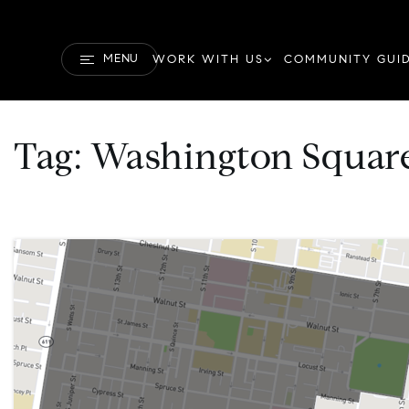
MENU
WORK WITH US
COMMUNITY GUI
Tag: Washington Square