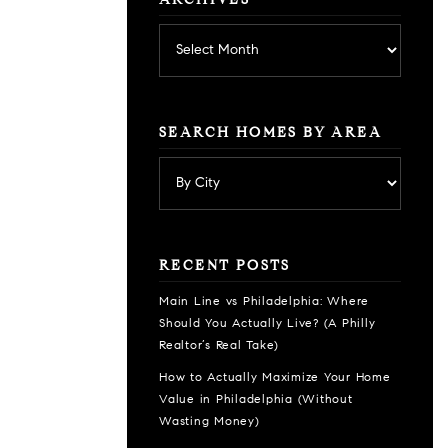
ARCHIVES
Archives
SEARCH HOMES BY AREA
RECENT POSTS
Main Line vs Philadelphia: Where
Should You Actually Live? (A Philly
Realtor’s Real Take)
How to Actually Maximize Your Home
Value in Philadelphia (Without
Wasting Money)