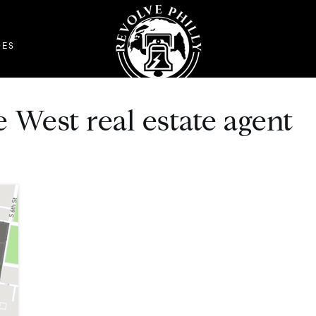
DES
 West real estate agent