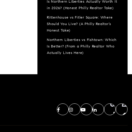
Is Northern Liberties Actually Worth It
in 2026? (Honest Philly Realtor Take)
Rittenhouse vs Fitler Square: Where
Should You Live? (A Philly Realtor’s
Honest Take)
Northern Liberties vs Fishtown: Which
Is Better? (From a Philly Realtor Who
Actually Lives Here)