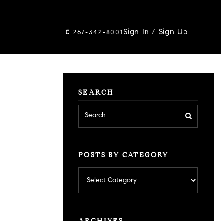
Sign In
/
Sign Up
267-342-8001
SEARCH
POSTS BY CATEGORY
Posts
by
category