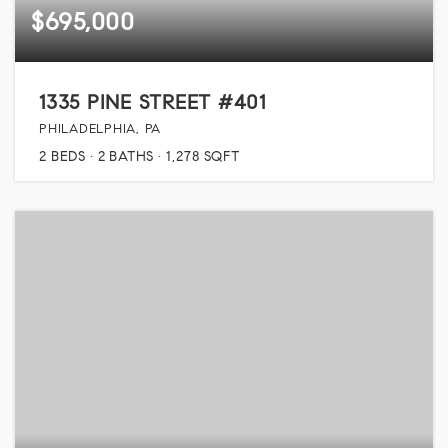
$695,000
1335 PINE STREET #401
PHILADELPHIA, PA
2
BEDS
2
BATHS
1,278
SQFT