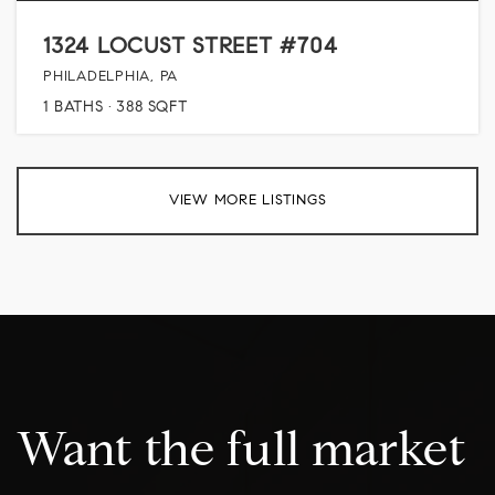
1324 LOCUST STREET #704
PHILADELPHIA, PA
1
BATHS
388
SQFT
VIEW MORE LISTINGS
Want the full market