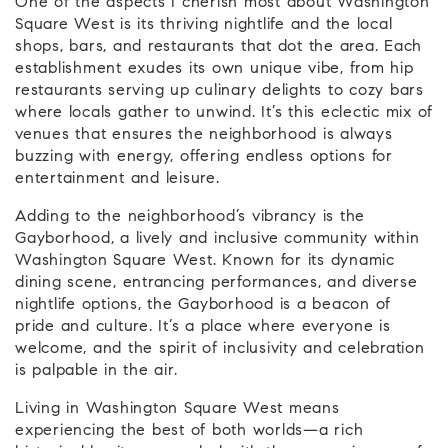
One of the aspects I cherish most about Washington
Square West is its thriving nightlife and the local
shops, bars, and restaurants that dot the area. Each
establishment exudes its own unique vibe, from hip
restaurants serving up culinary delights to cozy bars
where locals gather to unwind. It’s this eclectic mix of
venues that ensures the neighborhood is always
buzzing with energy, offering endless options for
entertainment and leisure.
Adding to the neighborhood’s vibrancy is the
Gayborhood, a lively and inclusive community within
Washington Square West. Known for its dynamic
dining scene, entrancing performances, and diverse
nightlife options, the Gayborhood is a beacon of
pride and culture. It’s a place where everyone is
welcome, and the spirit of inclusivity and celebration
is palpable in the air.
Living in Washington Square West means
experiencing the best of both worlds—a rich