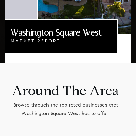
Washington Square West
MARKET REPORT
Around The Area
Browse through the top rated businesses that
Washington Square West has to offer!