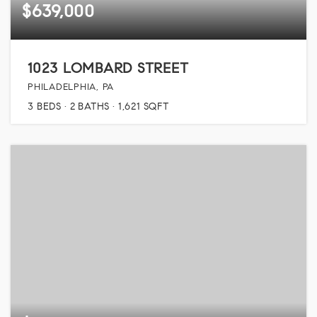
$639,000
1023 LOMBARD STREET
PHILADELPHIA, PA
3
BEDS
2
BATHS
1,621
SQFT