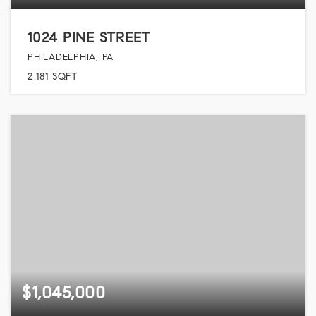
1024 PINE STREET
PHILADELPHIA, PA
2,181
SQFT
$1,045,000