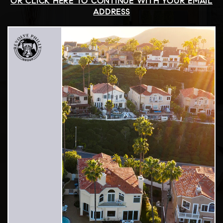
OR CLICK HERE TO CONTINUE WITH YOUR EMAIL
ADDRESS