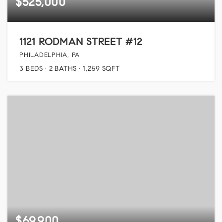
$525,000
1121 RODMAN STREET #12
PHILADELPHIA, PA
3
BEDS
2
BATHS
1,259
SQFT
$69,900