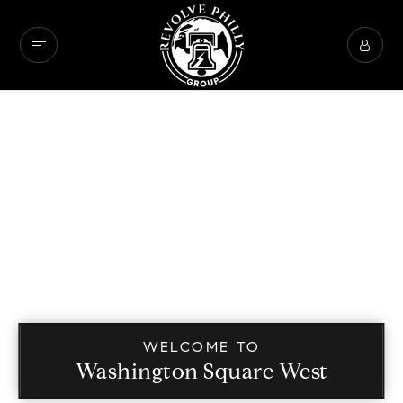
WELCOME TO
Washington Square West