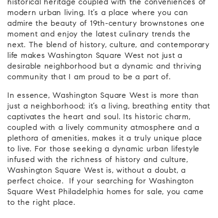
historical heritage coupled with the conveniences of
modern urban living. It’s a place where you can
admire the beauty of 19th-century brownstones one
moment and enjoy the latest culinary trends the
next. The blend of history, culture, and contemporary
life makes Washington Square West not just a
desirable neighborhood but a dynamic and thriving
community that I am proud to be a part of.
In essence, Washington Square West is more than
just a neighborhood; it’s a living, breathing entity that
captivates the heart and soul. Its historic charm,
coupled with a lively community atmosphere and a
plethora of amenities, makes it a truly unique place
to live. For those seeking a dynamic urban lifestyle
infused with the richness of history and culture,
Washington Square West is, without a doubt, a
perfect choice. If your searching for Washington
Square West Philadelphia homes for sale, you came
to the right place.