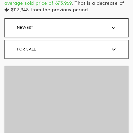
average sold price of 673,969
. That is a decrease of
$113,948
from the previous period.
NEWEST
FOR SALE