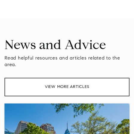
News and Advice
Read helpful resources and articles related to the
area.
VIEW MORE ARTICLES