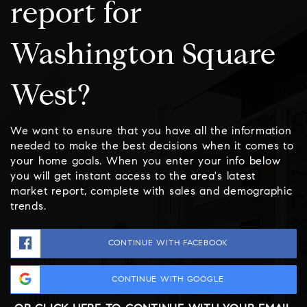
report for
Washington Square
West?
We want to ensure that you have all the information
needed to make the best decisions when it comes to
your home goals. When you enter your info below
you will get instant access to the area's latest
market report, complete with sales and demographic
trends.
CONTINUE WITH FACEBOOK
CONTINUE WITH GOOGLE