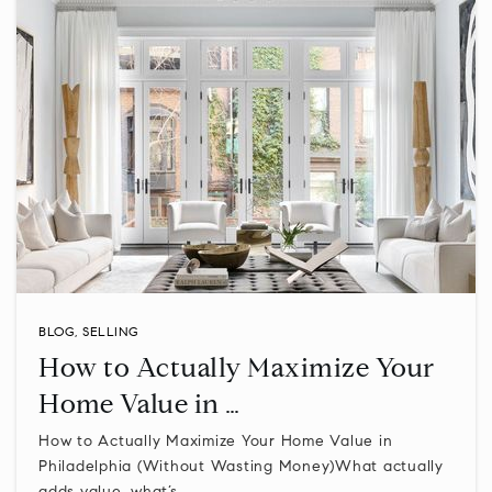
BLOG
,
SELLING
How to Actually Maximize Your
Home Value in …
How to Actually Maximize Your Home Value in
Philadelphia (Without Wasting Money)What actually