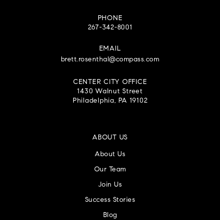
PHONE
267-342-8001
EMAIL
brett.rosenthal@compass.com
CENTER CITY OFFICE
1430 Walnut Street
Philadelphia, PA 19102
ABOUT US
About Us
Our Team
Join Us
Success Stories
Blog