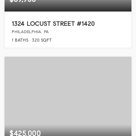
1324 LOCUST STREET #1420
PHILADELPHIA, PA
1
BATHS
320
SQFT
$425,000