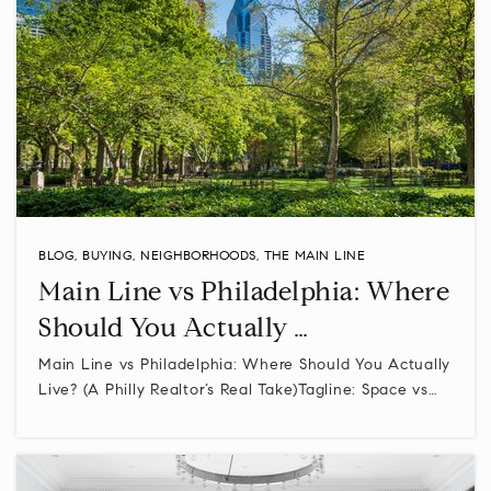
BLOG
,
BUYING
,
NEIGHBORHOODS
,
THE MAIN LINE
Main Line vs Philadelphia: Where
Should You Actually …
Main Line vs Philadelphia: Where Should You Actually
Live? (A Philly Realtor’s Real Take)Tagline: Space vs…