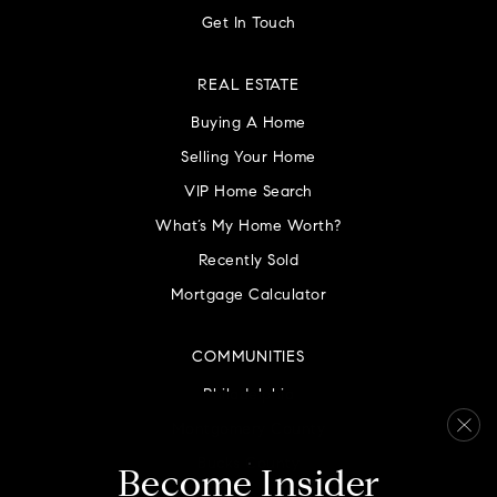
Get In Touch
REAL ESTATE
Buying A Home
Selling Your Home
VIP Home Search
What’s My Home Worth?
Recently Sold
Mortgage Calculator
COMMUNITIES
Philadelphia
Montgomery County
Bucks County
Become Insider