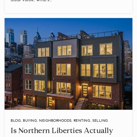
adds value, what’s…
BLOG
,
BUYING
,
NEIGHBORHOODS
,
RENTING
,
SELLING
Is Northern Liberties Actually