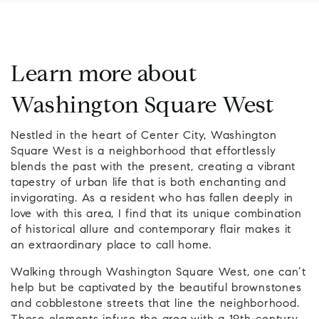
Learn more about
Washington Square West
Nestled in the heart of Center City, Washington
Square West is a neighborhood that effortlessly
blends the past with the present, creating a vibrant
tapestry of urban life that is both enchanting and
invigorating. As a resident who has fallen deeply in
love with this area, I find that its unique combination
of historical allure and contemporary flair makes it
an extraordinary place to call home.
Walking through Washington Square West, one can’t
help but be captivated by the beautiful brownstones
and cobblestone streets that line the neighborhood.