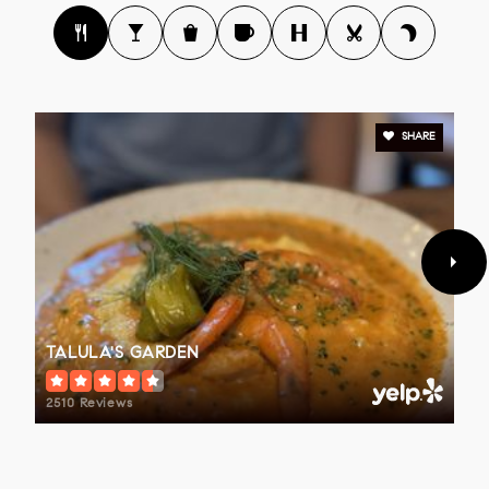
SHARE
TALULA'S GARDEN
2510 Reviews