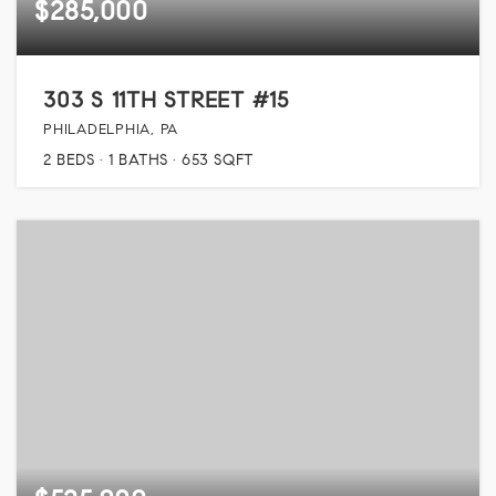
$285,000
303 S 11TH STREET #15
PHILADELPHIA, PA
2
BEDS
1
BATHS
653
SQFT