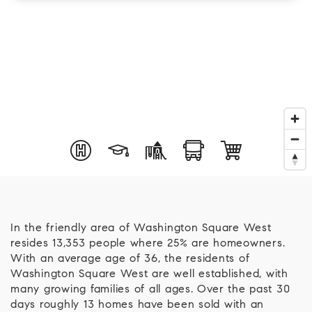
In the friendly area of Washington Square West
resides 13,353 people where 25% are homeowners.
With an average age of 36, the residents of
Washington Square West are well established, with
many growing families of all ages. Over the past 30
days roughly 13 homes have been sold with an