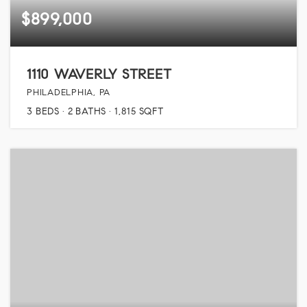
$899,000
1110 WAVERLY STREET
PHILADELPHIA, PA
3
BEDS
2
BATHS
1,815
SQFT