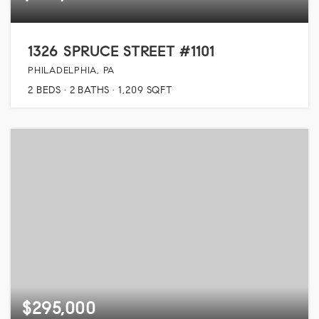
1326 SPRUCE STREET #1101
PHILADELPHIA, PA
2
BEDS
2
BATHS
1,209
SQFT
$295,000