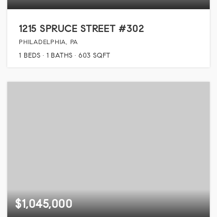
1215 SPRUCE STREET #302
PHILADELPHIA, PA
1
BEDS
1
BATHS
603
SQFT
$1,045,000