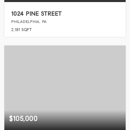
1024 PINE STREET
PHILADELPHIA, PA
2,181
SQFT
$105,000