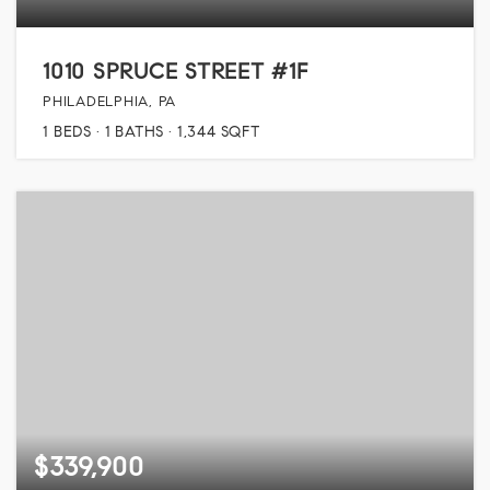
1010 SPRUCE STREET #1F
PHILADELPHIA, PA
1
BEDS
1
BATHS
1,344
SQFT
$339,900