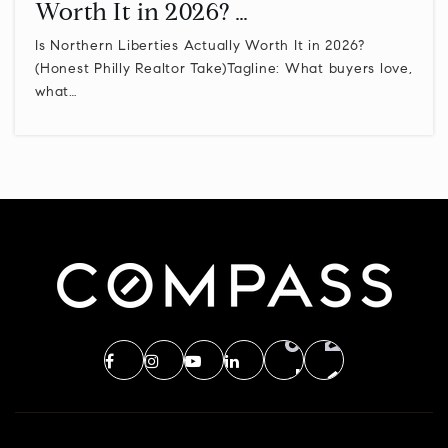
Worth It in 2026? …
Is Northern Liberties Actually Worth It in 2026?
(Honest Philly Realtor Take)Tagline: What buyers love,
what…