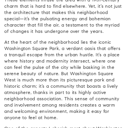
These elements infuse the area with a 19th-century
charm that is hard to find elsewhere. Yet, it’s not just
the architecture that makes this neighborhood
special—it’s the pulsating energy and bohemian
character that fill the air, a testament to the myriad
of changes it has undergone over the years.
At the heart of the neighborhood lies the iconic
Washington Square Park, a verdant oasis that offers
a tranquil escape from the urban hustle. It’s a place
where history and modernity intersect, where one
can feel the pulse of the city while basking in the
serene beauty of nature. But Washington Square
West is much more than its picturesque park and
historic charm; it’s a community that boasts a lively
atmosphere, thanks in part to its highly active
neighborhood association. This sense of community
and involvement among residents creates a warm
and welcoming environment, making it easy for
anyone to feel at home.