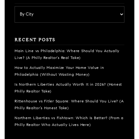
RECENT POSTS
Main Line vs Philadelphia: Where Should You Actually
Live? (A Philly Realtor’s Real Take)
How to Actually Maximize Your Home Value in
Philadelphia (Without Wasting Money)
Is Northern Liberties Actually Worth It in 2026? (Honest
Philly Realtor Take)
Rittenhouse vs Fitler Square: Where Should You Live? (A
Philly Realtor’s Honest Take)
Northern Liberties vs Fishtown: Which Is Better? (From a
Philly Realtor Who Actually Lives Here)