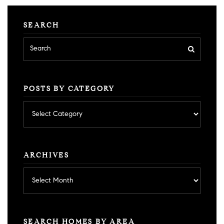
SEARCH
POSTS BY CATEGORY
Posts
by
category
ARCHIVES
Archives
SEARCH HOMES BY AREA