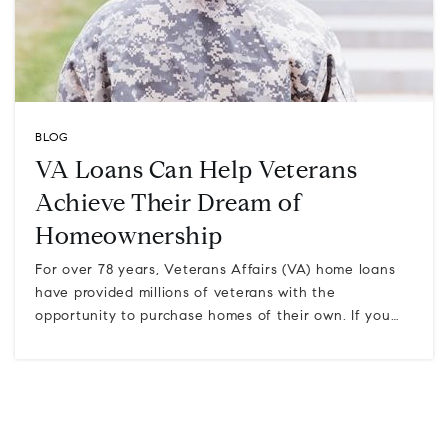
BLOG
VA Loans Can Help Veterans
Achieve Their Dream of
Homeownership
For over 78 years, Veterans Affairs (VA) home loans
have provided millions of veterans with the
opportunity to purchase homes of their own. If you…