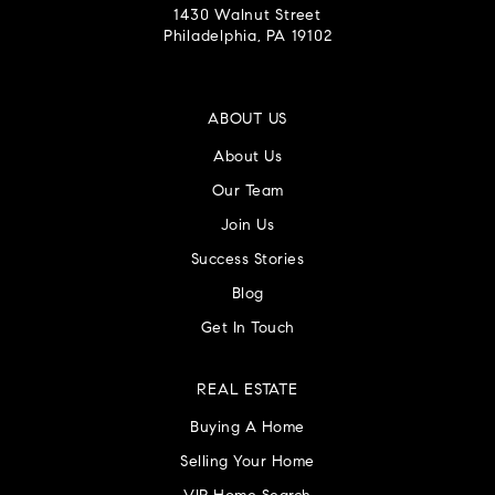
1430 Walnut Street
Philadelphia, PA 19102
ABOUT US
About Us
Our Team
Join Us
Success Stories
Blog
Get In Touch
REAL ESTATE
Buying A Home
Selling Your Home