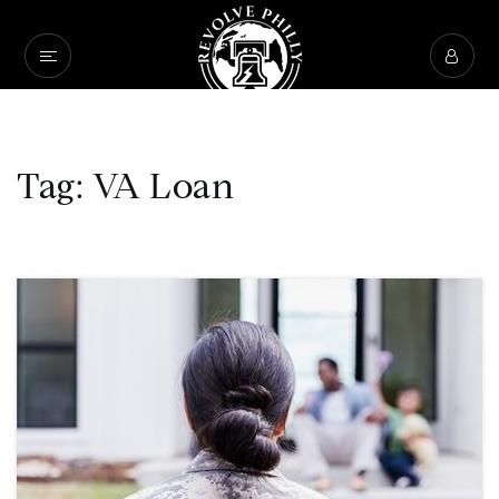
Tag: VA Loan