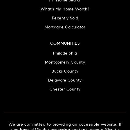
VIP Home Search
What’s My Home Worth?
Recently Sold
Mortgage Calculator
COMMUNITIES
Philadelphia
Montgomery County
Bucks County
Delaware County
Chester County
We are committed to providing an accessible website. If