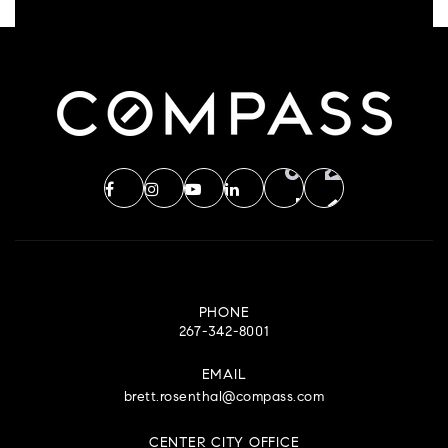
PHONE
267-342-8001
EMAIL
brett.rosenthal@compass.com
CENTER CITY OFFICE