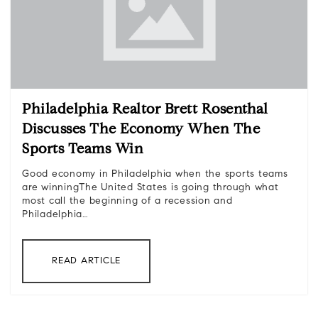
Philadelphia Realtor Brett Rosenthal
Discusses The Economy When The
Sports Teams Win
Good economy in Philadelphia when the sports teams
are winningThe United States is going through what
most call the beginning of a recession and
Philadelphia…
READ ARTICLE