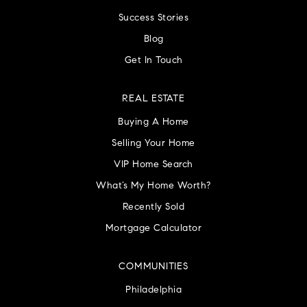
Success Stories
Blog
Get In Touch
REAL ESTATE
Buying A Home
Selling Your Home
VIP Home Search
What’s My Home Worth?
Recently Sold
Mortgage Calculator
COMMUNITIES
Philadelphia