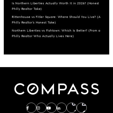
Is Northern Liberties Actually Worth It in 2026? (Honest
Philly Realtor Take)
Rittenhouse vs Fitler Square: Where Should You Live? (A
Philly Realtor’s Honest Take)
Northern Liberties vs Fishtown: Which Is Better? (From a
Philly Realtor Who Actually Lives Here)