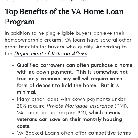
Top Benefits of the VA Home Loan
Program
In addition to helping eligible buyers achieve their
homeownership dreams, VA loans have several other
great benefits for buyers who qualify. According to
the
Department of Veteran Affairs
:
Qualified borrowers can often purchase a home
with no down payment. This is somewhat not
true only because any sell will require some
form of deposit to hold the home. But it is
minimal.
Many other loans with down payments under
20% require
Private Mortgage Insurance
(PMI).
VA Loans do not require PMI,
which means
veterans can save on their monthly housing
costs.
VA-Backed Loans often offer
competitive terms