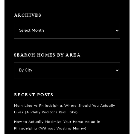
ARCHIVES
Archives
SEARCH HOMES BY AREA
RECENT POSTS
Main Line vs Philadelphia: Where Should You Actually
Live? (A Philly Realtor’s Real Take)
How to Actually Maximize Your Home Value in
Philadelphia (Without Wasting Money)