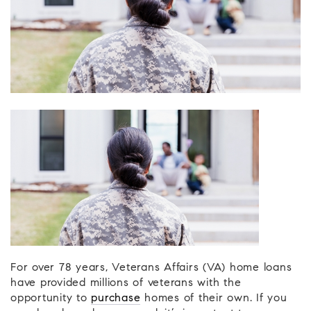
For over 78 years, Veterans Affairs (VA) home loans
have provided millions of veterans with the
opportunity to
purchase
homes of their own. If you