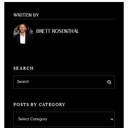
WRITTEN BY
BRETT ROSENTHAL
SEARCH
POSTS BY CATEGORY
Posts
by
category