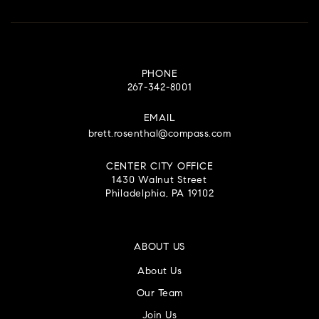
PHONE
267-342-8001
EMAIL
brett.rosenthal@compass.com
CENTER CITY OFFICE
1430 Walnut Street
Philadelphia, PA 19102
ABOUT US
About Us
Our Team
Join Us