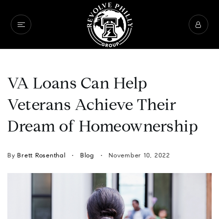
VA Loans Can Help
Veterans Achieve Their
Dream of Homeownership
By
Brett Rosenthal
Blog
November 10, 2022