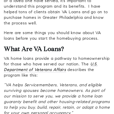
or a loved one have served, it’s important to
understand this program and its benefits. I have
helped tons of clients obtain VA Loans and go on to
purchase homes in Greater Philadelphia and know
the process well.
Here are some things you should know about VA
loans before you start the homebuying process.
What Are VA Loans?
VA home loans provide a pathway to homeownership
for those who have served our nation. The
U.S.
Department of Veterans Affairs
describes the
program like this:
“VA helps Servicemembers, Veterans, and eligible
surviving spouses become homeowners. As part of
our mission to serve you, we provide a home loan
guaranty benefit and other housing-related programs
to help you buy, build, repair, retain, or adapt a home
for your own personal occupancy.”