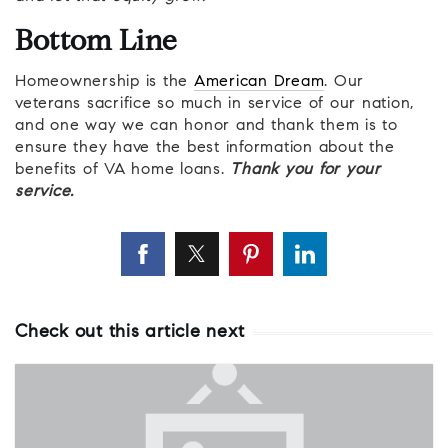
Bottom Line
Homeownership is the
American Dream
. Our
veterans sacrifice so much in service of our nation,
and one way we can honor and thank them is to
ensure they have the best information about the
benefits of VA home loans.
Thank you for your
service.
Check out this article next