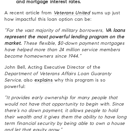
and mortgage interest rates.
A recent article from
Veterans United
sums up just
how impactful this loan option can be:
“For the vast majority of military borrowers,
VA loans
represent the most powerful lending program on the
market.
These flexible, $0-down payment mortgages
have helped more than 24 million service members
become homeowners since 1944.”
John Bell, Acting Executive Director of the
Department of Veterans Affairs Loan Guaranty
Service
, also
explains
why this program is so
powerful:
“It provides early ownership for many people that
would not have that opportunity to begin with. Since
there’s no down payment, it allows people to hold
their wealth and it gives them the ability to have long
term financial security by being able to own a house
and let that equity grow.”