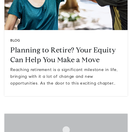
BLOG
Planning to Retire? Your Equity
Can Help You Make a Move
Reaching retirement is a significant milestone in life,
bringing with it a lot of change and new
opportunities. As the door to this exciting chapter…