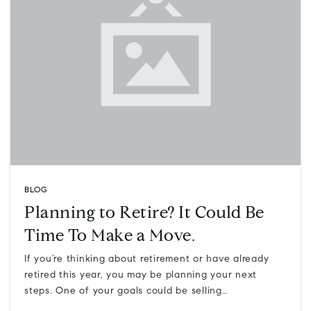
BLOG
Planning to Retire? It Could Be
Time To Make a Move.
If you’re thinking about retirement or have already
retired this year, you may be planning your next
steps. One of your goals could be selling…