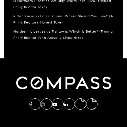
Is Northern Liberties Actually Worth It in 2026? (Honest
Philly Realtor Take)
Rittenhouse vs Fitler Square: Where Should You Live? (A
Philly Realtor’s Honest Take)
Northern Liberties vs Fishtown: Which Is Better? (From a
Philly Realtor Who Actually Lives Here)