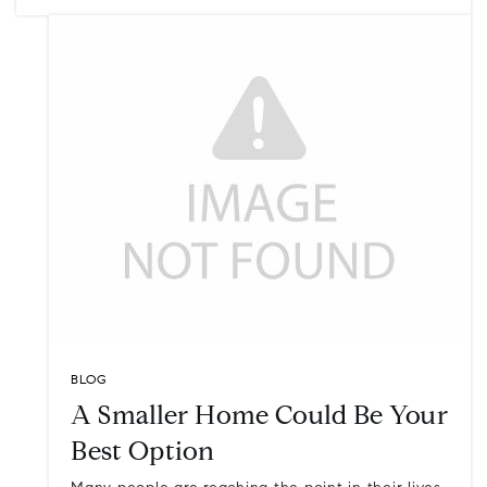
BLOG
A Smaller Home Could Be Your
Best Option