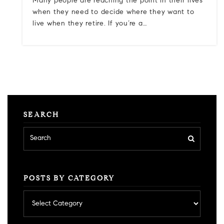
Many people are reaching the point in their lives
when they need to decide where they want to
live when they retire. If you’re a…
SEARCH
POSTS BY CATEGORY
Posts
by
category