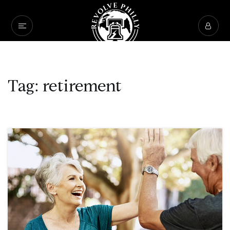
Tag: retirement