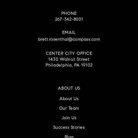
PHONE
267-342-8001
EMAIL
brett.rosenthal@compass.com
CENTER CITY OFFICE
1430 Walnut Street
Philadelphia, PA 19102
ABOUT US
About Us
Our Team
Join Us
Success Stories
Blog