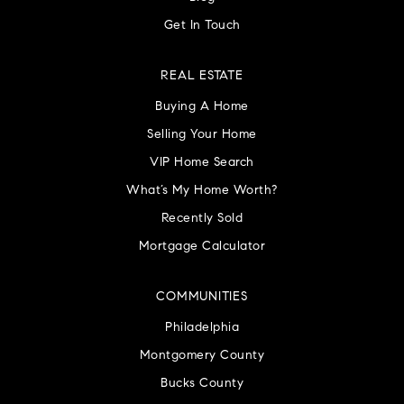
Get In Touch
REAL ESTATE
Buying A Home
Selling Your Home
VIP Home Search
What’s My Home Worth?
Recently Sold
Mortgage Calculator
COMMUNITIES
Philadelphia
Montgomery County
Bucks County