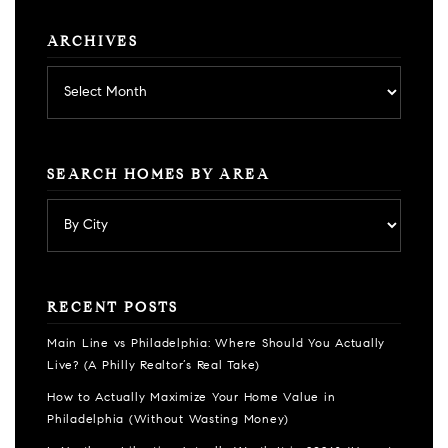
ARCHIVES
Archives
SEARCH HOMES BY AREA
RECENT POSTS
Main Line vs Philadelphia: Where Should You Actually
Live? (A Philly Realtor’s Real Take)
How to Actually Maximize Your Home Value in
Philadelphia (Without Wasting Money)