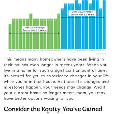
This means many homeowners have been living in
their houses even longer in recent years. When you
live in a home for such a significant amount of time,
it’s natural for you to experience changes in your life
while you’re in that house. As those life changes and
milestones happen, your needs may change. And if
your current home no longer meets them, you may
have better options waiting for you.
Consider the Equity You’ve Gained