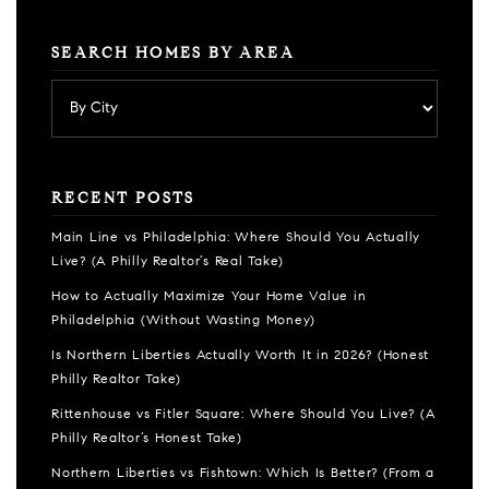
SEARCH HOMES BY AREA
RECENT POSTS
Main Line vs Philadelphia: Where Should You Actually
Live? (A Philly Realtor’s Real Take)
How to Actually Maximize Your Home Value in
Philadelphia (Without Wasting Money)
Is Northern Liberties Actually Worth It in 2026? (Honest
Philly Realtor Take)
Rittenhouse vs Fitler Square: Where Should You Live? (A
Philly Realtor’s Honest Take)
Northern Liberties vs Fishtown: Which Is Better? (From a