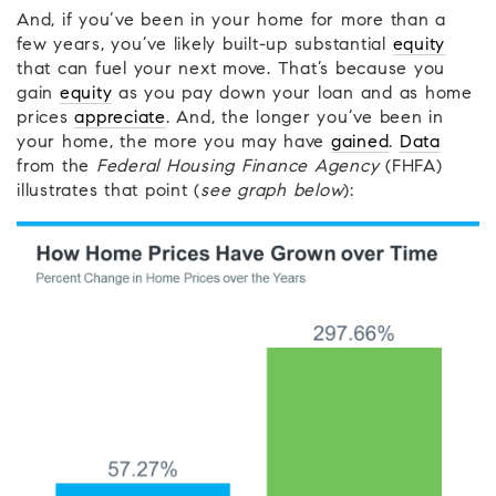
And, if you’ve been in your home for more than a
few years, you’ve likely built-up substantial
equity
that can fuel your next move. That’s because you
gain
equity
as you pay down your loan and as home
prices
appreciate
. And, the longer you’ve been in
your home, the more you may have
gained
.
Data
from the
Federal Housing Finance Agency
(FHFA)
illustrates that point (
see graph below
):