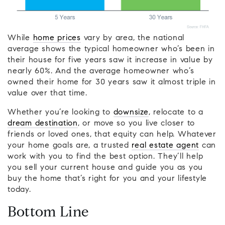
While
home prices
vary by area, the national
average shows the typical homeowner who’s been in
their house for five years saw it increase in value by
nearly 60%. And the average homeowner who’s
owned their home for 30 years saw it almost triple in
value over that time.
Whether you’re looking to
downsize
, relocate to a
dream destination
, or move so you live closer to
friends or loved ones, that equity can help. Whatever
your home goals are, a trusted
real estate agent
can
work with you to find the best option. They’ll help
you sell your current house and guide you as you
buy the home that’s right for you and your lifestyle
today.
Bottom Line