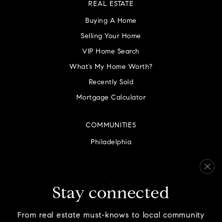
REAL ESTATE
Buying A Home
Selling Your Home
VIP Home Search
What’s My Home Worth?
Recently Sold
Mortgage Calculator
COMMUNITIES
Philadelphia
Montgomery County
Bucks County
Delaware County
Stay connected
Chester County
From real estate must-knows to local community