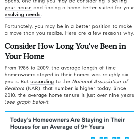
opens, one thing you may be considering is
selling
your house
and finding a home better suited for your
evolving needs
.
Fortunately, you may be in a better position to make
a move than you realize. Here are a few reasons why.
Consider How Long You’ve Been in
Your Home
From 1985 to 2009, the average length of time
homeowners stayed in their homes was roughly six
years. But
according
to the
National Association of
Realtors
(NAR), that number is higher today. Since
2010, the average home tenure is just over nine years
(
see graph below
):