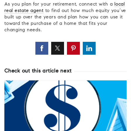
As you plan for your retirement, connect with a
local
real estate agent
to find out how much equity you’ve
built up over the years and plan how you can use it
toward the purchase of a home that fits your
changing needs.
Check out this article next