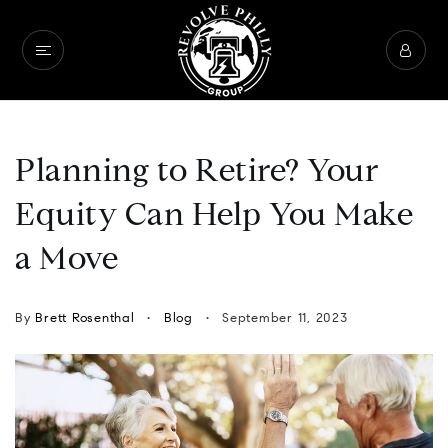
Planning to Retire? Your
Equity Can Help You Make
a Move
By
Brett Rosenthal
Blog
September 11, 2023