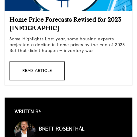
Home Price Forecasts Revised for 2023
[INFOGRAPHIC]
Some Highlights Last year, some housing experts
projected a decline in home prices by the end of 2023.
But that didn’t happen – inventory was…
READ ARTICLE
WRITTEN BY
BRETT ROSENTHAL