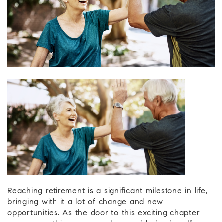
Reaching retirement is a significant milestone in life,
bringing with it a lot of change and new
opportunities. As the door to this exciting chapter