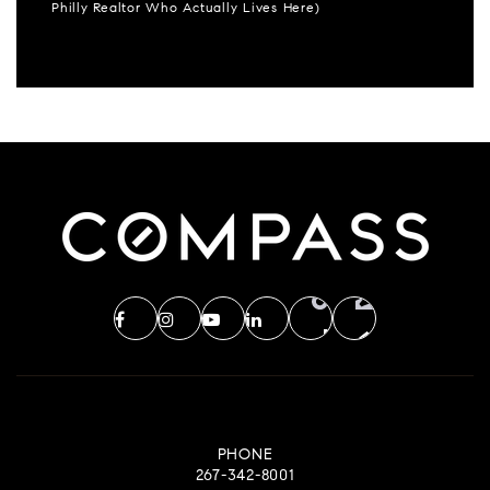
Philly Realtor Who Actually Lives Here)
PHONE
267-342-8001