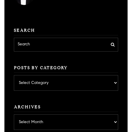
SEARCH
POSTS BY CATEGORY
Posts
by
category
ARCHIVES
Archives