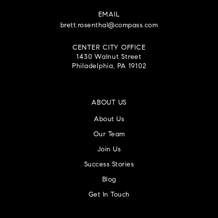
EMAIL
brett.rosenthal@compass.com
CENTER CITY OFFICE
1430 Walnut Street
Philadelphia, PA 19102
ABOUT US
About Us
Our Team
Join Us
Success Stories
Blog
Get In Touch