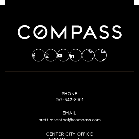
PHONE
267-342-8001
EMAIL
brett.rosenthal@compass.com
CENTER CITY OFFICE