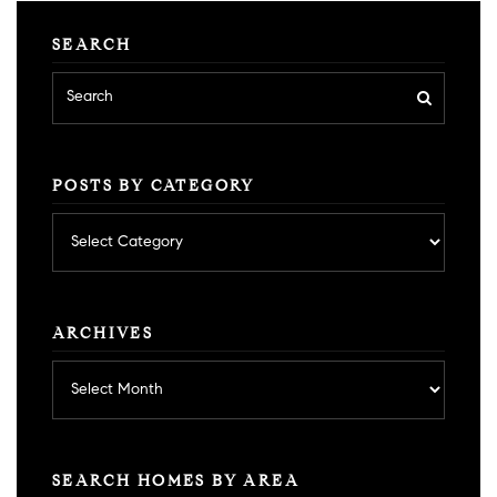
SEARCH
POSTS BY CATEGORY
Posts
by
category
ARCHIVES
Archives
SEARCH HOMES BY AREA