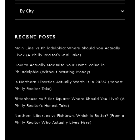
RECENT POSTS
Main Line vs Philadelphia: Where Should You Actually
Live? (A Philly Realtor’s Real Take)
How to Actually Maximize Your Home Value in
Philadelphia (Without Wasting Money)
Is Northern Liberties Actually Worth It in 2026? (Honest
Philly Realtor Take)
Rittenhouse vs Fitler Square: Where Should You Live? (A
Philly Realtor’s Honest Take)
Northern Liberties vs Fishtown: Which Is Better? (From a
Philly Realtor Who Actually Lives Here)