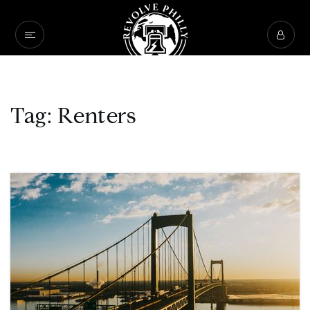
Tag: Renters