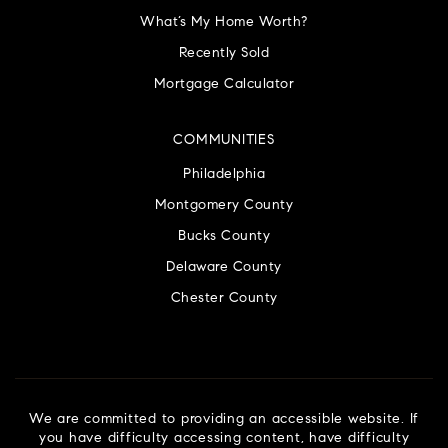
What’s My Home Worth?
Recently Sold
Mortgage Calculator
COMMUNITIES
Philadelphia
Montgomery County
Bucks County
Delaware County
Chester County
We are committed to providing an accessible website. If
you have difficulty accessing content, have difficulty