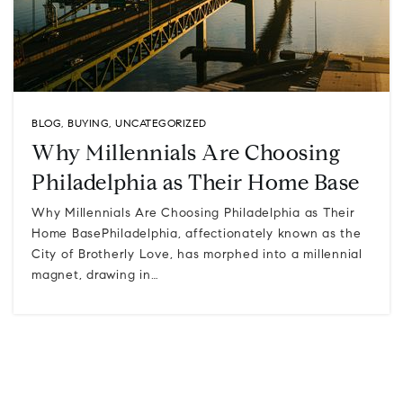
BLOG
,
BUYING
,
UNCATEGORIZED
Why Millennials Are Choosing
Philadelphia as Their Home Base
Why Millennials Are Choosing Philadelphia as Their
Home BasePhiladelphia, affectionately known as the
City of Brotherly Love, has morphed into a millennial
magnet, drawing in…