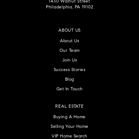
1430 Walnut Street
Philadelphia, PA 19102
ABOUT US
About Us
Our Team
Join Us
Success Stories
Blog
Get In Touch
REAL ESTATE
Buying A Home
Selling Your Home
VIP Home Search