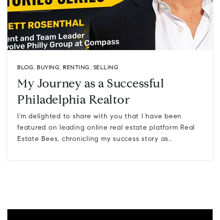
BLOG
,
BUYING
,
RENTING
,
SELLING
My Journey as a Successful
Philadelphia Realtor
I’m delighted to share with you that I have been
featured on leading online real estate platform Real
Estate Bees, chronicling my success story as…