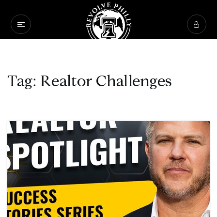
Tag: Realtor Challenges