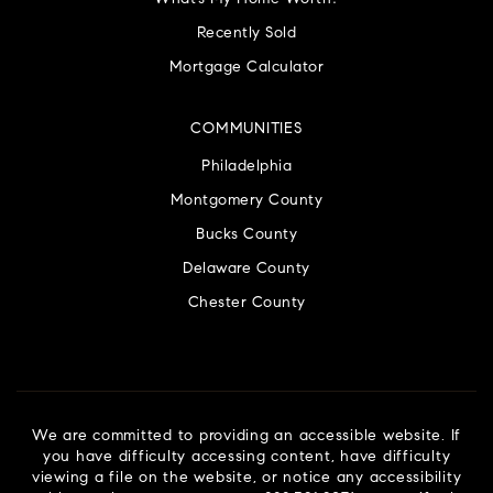
Recently Sold
Mortgage Calculator
COMMUNITIES
Philadelphia
Montgomery County
Bucks County
Delaware County
Chester County
We are committed to providing an accessible website. If
you have difficulty accessing content, have difficulty
viewing a file on the website, or notice any accessibility