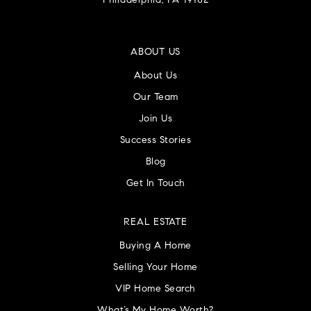
Philadelphia, PA 19102
ABOUT US
About Us
Our Team
Join Us
Success Stories
Blog
Get In Touch
REAL ESTATE
Buying A Home
Selling Your Home
VIP Home Search
What’s My Home Worth?