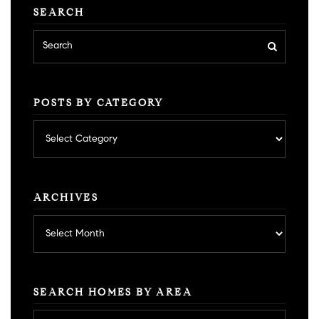
SEARCH
POSTS BY CATEGORY
Posts
by
category
ARCHIVES
Archives
SEARCH HOMES BY AREA