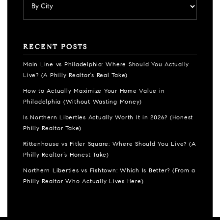
RECENT POSTS
Main Line vs Philadelphia: Where Should You Actually
Live? (A Philly Realtor’s Real Take)
How to Actually Maximize Your Home Value in
Philadelphia (Without Wasting Money)
Is Northern Liberties Actually Worth It in 2026? (Honest
Philly Realtor Take)
Rittenhouse vs Fitler Square: Where Should You Live? (A
Philly Realtor’s Honest Take)
Northern Liberties vs Fishtown: Which Is Better? (From a
Philly Realtor Who Actually Lives Here)