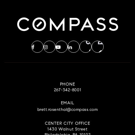
PHONE
267-342-8001
EMAIL
brett.rosenthal@compass.com
CENTER CITY OFFICE
1430 Walnut Street