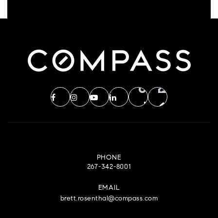
PHONE
267-342-8001
EMAIL
brett.rosenthal@compass.com