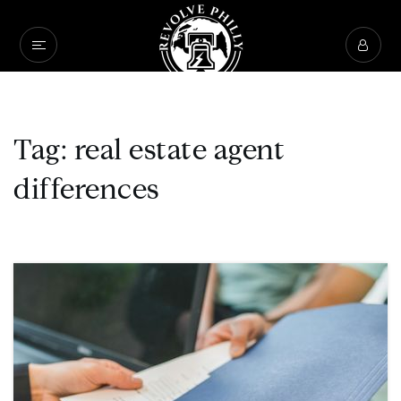
Tag: real estate agent
differences