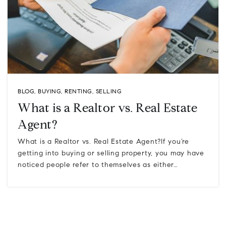
BLOG
,
BUYING
,
RENTING
,
SELLING
What is a Realtor vs. Real Estate
Agent?
What is a Realtor vs. Real Estate Agent?If you’re
getting into buying or selling property, you may have
noticed people refer to themselves as either…