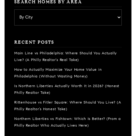
SEARCH HOMES BY AREA
RECENT POSTS
Main Line vs Philadelphia: Where Should You Actually
Live? (A Philly Realtor’s Real Take)
How to Actually Maximize Your Home Value in
Philadelphia (Without Wasting Money)
Is Northern Liberties Actually Worth It in 2026? (Honest
Philly Realtor Take)
Rittenhouse vs Fitler Square: Where Should You Live? (A
Philly Realtor’s Honest Take)
Northern Liberties vs Fishtown: Which Is Better? (From a
Philly Realtor Who Actually Lives Here)