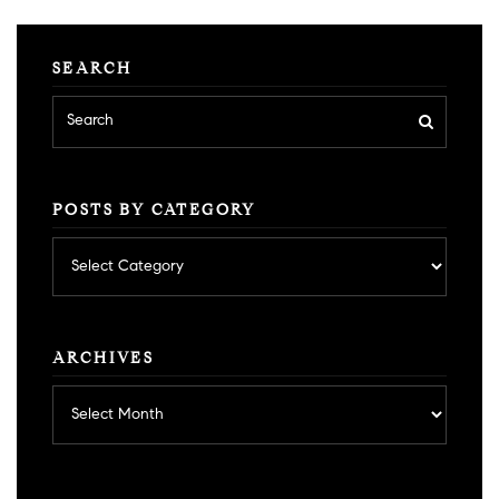
SEARCH
POSTS BY CATEGORY
Posts
by
category
ARCHIVES
Archives