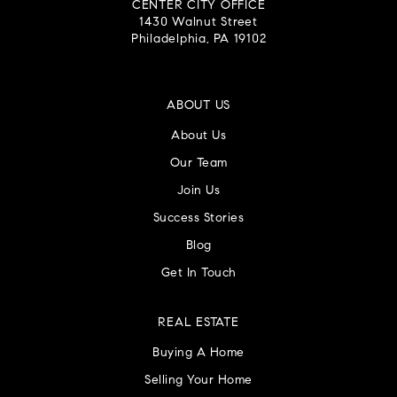
CENTER CITY OFFICE
1430 Walnut Street
Philadelphia, PA 19102
ABOUT US
About Us
Our Team
Join Us
Success Stories
Blog
Get In Touch
REAL ESTATE
Buying A Home
Selling Your Home