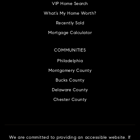
VIP Home Search
What’s My Home Worth?
Recently Sold
Mortgage Calculator
COMMUNITIES
Philadelphia
Montgomery County
Bucks County
Delaware County
Chester County
We are committed to providing an accessible website. If