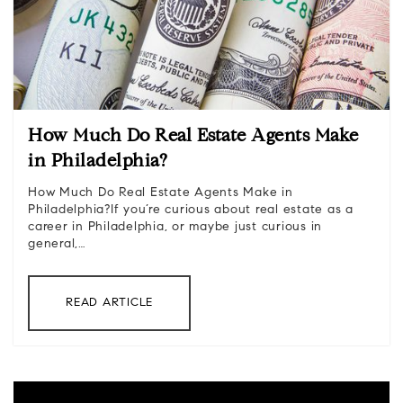
How Much Do Real Estate Agents Make
in Philadelphia?
How Much Do Real Estate Agents Make in
Philadelphia?If you’re curious about real estate as a
career in Philadelphia, or maybe just curious in
general,…
READ ARTICLE