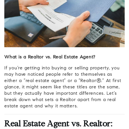
What is a Realtor vs. Real Estate Agent?
If you’re getting into buying or selling property, you
may have noticed people refer to themselves as
either a “real estate agent” or a “Realtor®.” At first
glance, it might seem like these titles are the same,
but they actually have important differences. Let’s
break down what sets a Realtor apart from a real
estate agent and why it matters.
Real Estate Agent vs. Realtor: