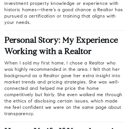
investment property knowledge or experience with
historic homes—there’s a good chance a Realtor has
pursued a certification or training that aligns with
your needs.
Personal Story: My Experience
Working with a Realtor
When I sold my first home, I chose a Realtor who
was highly recommended in the area. I felt that her
background as a Realtor gave her extra insight into
market trends and pricing strategies. She was well-
connected and helped me price the home
competitively but fairly. She even walked me through
the ethics of disclosing certain issues, which made
me feel confident we were on the same page about
transparency.