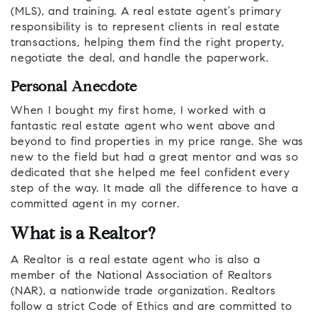
(MLS), and training. A real estate agent’s primary
responsibility is to represent clients in real estate
transactions, helping them find the right property,
negotiate the deal, and handle the paperwork.
Personal Anecdote
When I bought my first home, I worked with a
fantastic real estate agent who went above and
beyond to find properties in my price range. She was
new to the field but had a great mentor and was so
dedicated that she helped me feel confident every
step of the way. It made all the difference to have a
committed agent in my corner.
What is a Realtor?
A Realtor is a real estate agent who is also a
member of the National Association of Realtors
(NAR), a nationwide trade organization. Realtors
follow a strict Code of Ethics and are committed to