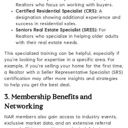
Realtors who focus on working with buyers.
Certified Residential Specialist (CRS):
A
designation showing additional experience and
success in residential sales.
Seniors Real Estate Specialist (SRES):
For
Realtors who specialize in helping older adults
with their real estate needs.
This specialized training can be helpful, especially if
you’re looking for expertise in a specific area. For
example, if you’re selling your home for the first time,
a Realtor with a Seller Representative Specialist (SRS)
certification may offer more insights and strategies
to help you get the best deal.
3. Membership Benefits and
Networking
NAR members also gain access to industry events,
exclusive market data, and an extensive referral