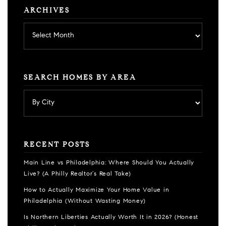
ARCHIVES
Archives
SEARCH HOMES BY AREA
RECENT POSTS
Main Line vs Philadelphia: Where Should You Actually
Live? (A Philly Realtor’s Real Take)
How to Actually Maximize Your Home Value in
Philadelphia (Without Wasting Money)
Is Northern Liberties Actually Worth It in 2026? (Honest