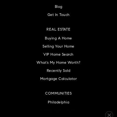
Blog
Get In Touch
REAL ESTATE
Buying A Home
Selling Your Home
VIP Home Search
What’s My Home Worth?
Recently Sold
Mortgage Calculator
COMMUNITIES
Philadelphia
Montgomery County