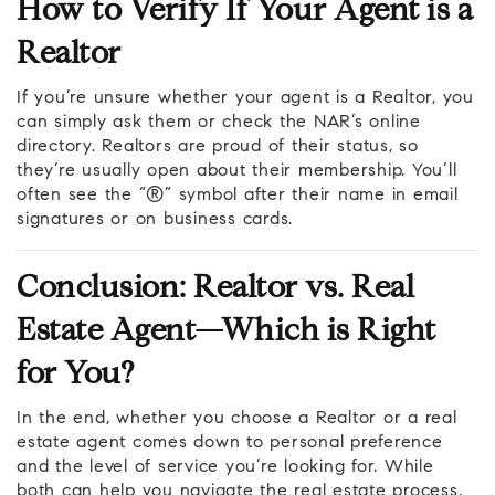
How to Verify If Your Agent is a
Realtor
If you’re unsure whether your agent is a Realtor, you
can simply ask them or check the NAR’s online
directory. Realtors are proud of their status, so
they’re usually open about their membership. You’ll
often see the “®” symbol after their name in email
signatures or on business cards.
Conclusion: Realtor vs. Real
Estate Agent—Which is Right
for You?
In the end, whether you choose a Realtor or a real
estate agent comes down to personal preference
and the level of service you’re looking for. While
both can help you navigate the real estate process,