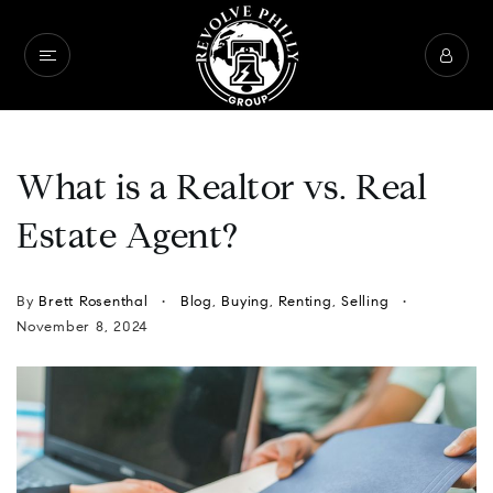
What is a Realtor vs. Real
Estate Agent?
By
Brett Rosenthal
Blog
,
Buying
,
Renting
,
Selling
November 8, 2024