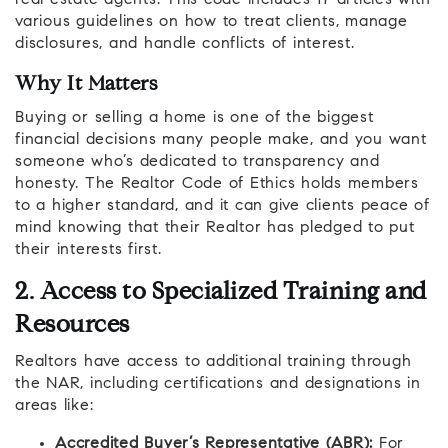
various guidelines on how to treat clients, manage
disclosures, and handle conflicts of interest.
Why It Matters
Buying or selling a home is one of the biggest
financial decisions many people make, and you want
someone who’s dedicated to transparency and
honesty. The Realtor Code of Ethics holds members
to a higher standard, and it can give clients peace of
mind knowing that their Realtor has pledged to put
their interests first.
2. Access to Specialized Training and
Resources
Realtors have access to additional training through
the NAR, including certifications and designations in
areas like:
Accredited Buyer’s Representative (ABR):
For