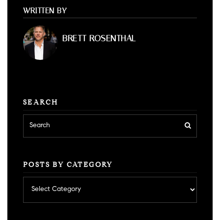
WRITTEN BY
BRETT ROSENTHAL
SEARCH
POSTS BY CATEGORY
Posts
by
category