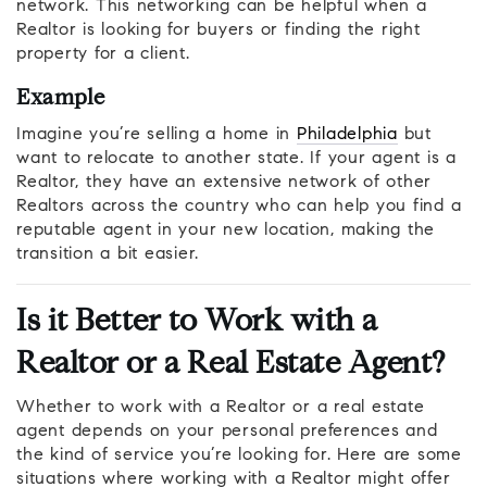
network. This networking can be helpful when a
Realtor is looking for buyers or finding the right
property for a client.
Example
Imagine you’re selling a home in
Philadelphia
but
want to relocate to another state. If your agent is a
Realtor, they have an extensive network of other
Realtors across the country who can help you find a
reputable agent in your new location, making the
transition a bit easier.
Is it Better to Work with a
Realtor or a Real Estate Agent?
Whether to work with a Realtor or a real estate
agent depends on your personal preferences and
the kind of service you’re looking for. Here are some
situations where working with a Realtor might offer