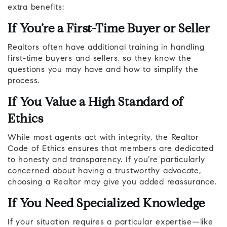
extra benefits:
If You’re a First-Time Buyer or Seller
Realtors often have additional training in handling
first-time buyers and sellers, so they know the
questions you may have and how to simplify the
process.
If You Value a High Standard of
Ethics
While most agents act with integrity, the Realtor
Code of Ethics ensures that members are dedicated
to honesty and transparency. If you’re particularly
concerned about having a trustworthy advocate,
choosing a Realtor may give you added reassurance.
If You Need Specialized Knowledge
If your situation requires a particular expertise—like