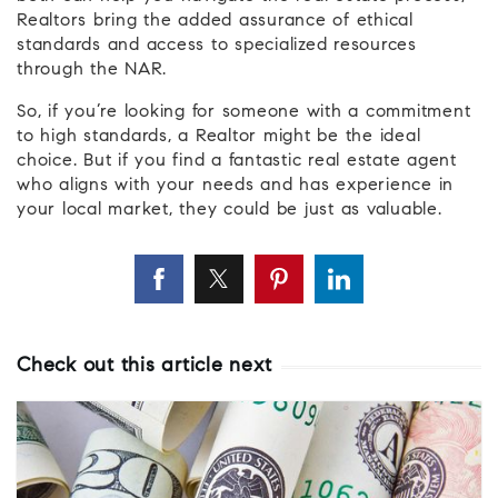
Realtors bring the added assurance of ethical
standards and access to specialized resources
through the NAR.
So, if you’re looking for someone with a commitment
to high standards, a Realtor might be the ideal
choice. But if you find a fantastic real estate agent
who aligns with your needs and has experience in
your local market, they could be just as valuable.
Check out this article next