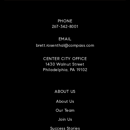
PHONE
267-342-8001
EMAIL
brett.rosenthal@compass.com
CENTER CITY OFFICE
1430 Walnut Street
Philadelphia, PA 19102
ABOUT US
About Us
Our Team
Join Us
Success Stories