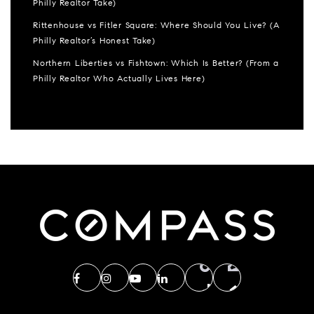
Philly Realtor Take)
Rittenhouse vs Fitler Square: Where Should You Live? (A
Philly Realtor’s Honest Take)
Northern Liberties vs Fishtown: Which Is Better? (From a
Philly Realtor Who Actually Lives Here)