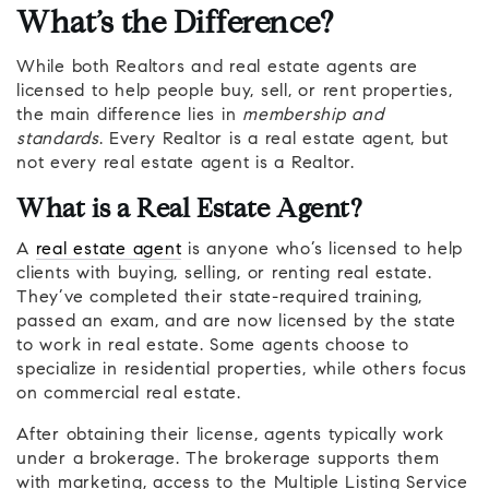
What’s the Difference?
While both Realtors and real estate agents are
licensed to help people buy, sell, or rent properties,
the main difference lies in
membership and
standards
. Every Realtor is a real estate agent, but
not every real estate agent is a Realtor.
What is a Real Estate Agent?
A
real estate agent
is anyone who’s licensed to help
clients with buying, selling, or renting real estate.
They’ve completed their state-required training,
passed an exam, and are now licensed by the state
to work in real estate. Some agents choose to
specialize in residential properties, while others focus
on commercial real estate.
After obtaining their license, agents typically work
under a brokerage. The brokerage supports them
with marketing, access to the Multiple Listing Service