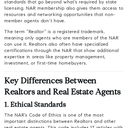
standards that go beyond what’s required by state
licensing. NAR membership also gives them access to
resources and networking opportunities that non-
member agents don’t have.
The term “Realtor” is a registered trademark,
meaning only agents who are members of the NAR
can use it. Realtors also often have specialized
certifications through the NAR that show additional
expertise in areas like property management,
investment, or first-time homebuyers.
Key Differences Between
Realtors and Real Estate Agents
1. Ethical Standards
The NAR’s Code of Ethics is one of the most
important distinctions between Realtors and other
real estate agents. This code includes 17 articles with