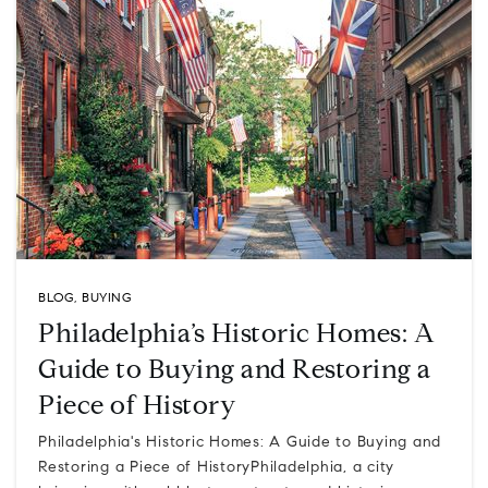
BLOG
,
BUYING
Philadelphia’s Historic Homes: A
Guide to Buying and Restoring a
Piece of History
Philadelphia's Historic Homes: A Guide to Buying and
Restoring a Piece of HistoryPhiladelphia, a city