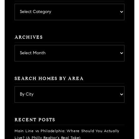
Posts
by
category
ARCHIVES
Archives
SEARCH HOMES BY AREA
RECENT POSTS
Main Line vs Philadelphia: Where Should You Actually
Live? (A Philly Realtor’s Real Take)