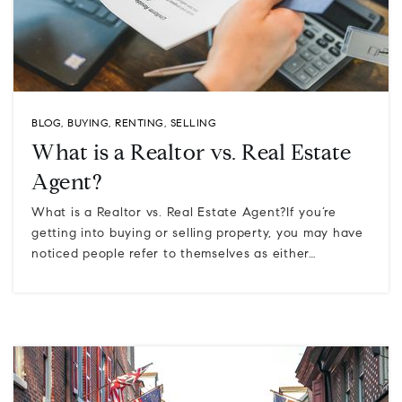
BLOG
,
BUYING
,
RENTING
,
SELLING
What is a Realtor vs. Real Estate
Agent?
What is a Realtor vs. Real Estate Agent?If you’re
getting into buying or selling property, you may have
noticed people refer to themselves as either…