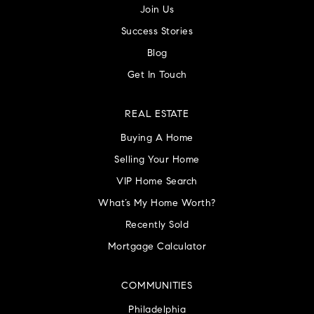
Join Us
Success Stories
Blog
Get In Touch
REAL ESTATE
Buying A Home
Selling Your Home
VIP Home Search
What’s My Home Worth?
Recently Sold
Mortgage Calculator
COMMUNITIES
Philadelphia