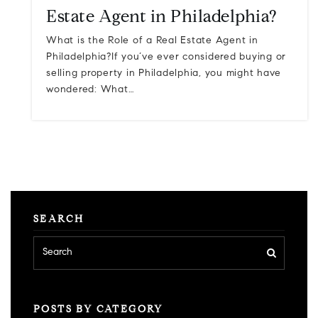
Estate Agent in Philadelphia?
What is the Role of a Real Estate Agent in
Philadelphia?If you’ve ever considered buying or
selling property in Philadelphia, you might have
wondered: What…
SEARCH
POSTS BY CATEGORY