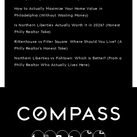
How to Actually Maximize Your Home Value in
Philadelphia (Without Wasting Money)
Is Northern Liberties Actually Worth It in 2026? (Honest
Philly Realtor Take)
Rittenhouse vs Fitler Square: Where Should You Live? (A
Philly Realtor’s Honest Take)
Northern Liberties vs Fishtown: Which Is Better? (From a
Philly Realtor Who Actually Lives Here)