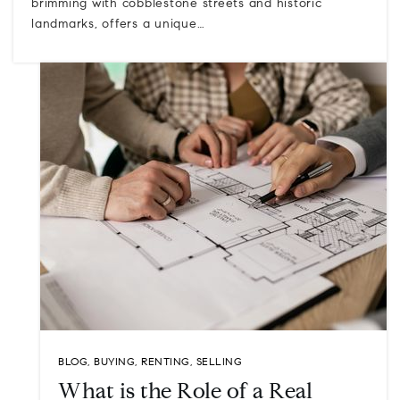
brimming with cobblestone streets and historic
landmarks, offers a unique…
BLOG
,
BUYING
,
RENTING
,
SELLING
What is the Role of a Real