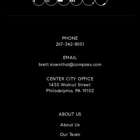
PHONE
267-342-8001
EMAIL
brett.rosenthal@compass.com
CENTER CITY OFFICE
1430 Walnut Street
Philadelphia, PA 19102
ABOUT US
About Us
Our Team