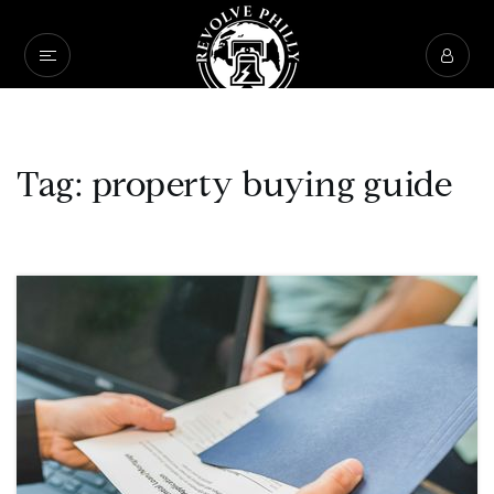
Tag: property buying guide