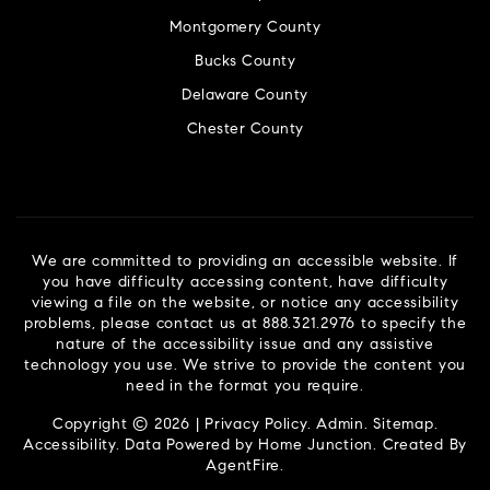
Montgomery County
Bucks County
Delaware County
Chester County
We are committed to providing an accessible website. If
you have difficulty accessing content, have difficulty
viewing a file on the website, or notice any accessibility
problems, please contact us at 888.321.2976 to specify the
nature of the accessibility issue and any assistive
technology you use. We strive to provide the content you
need in the format you require.
Copyright © 2026 |
Privacy Policy
.
Admin
.
Sitemap
.
Accessibility
. Data Powered by Home Junction. Created By
AgentFire
.