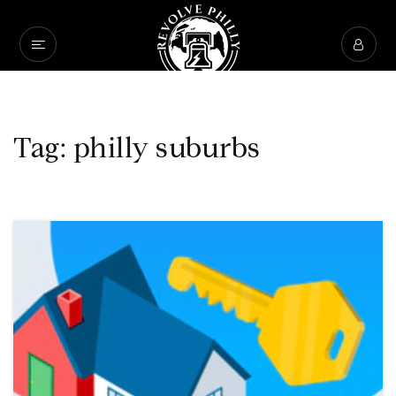
Tag: philly suburbs