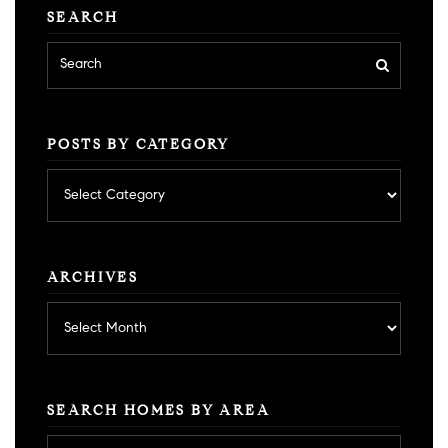
SEARCH
POSTS BY CATEGORY
Posts
by
category
ARCHIVES
Archives
SEARCH HOMES BY AREA