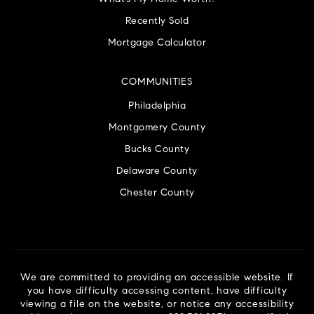
Recently Sold
Mortgage Calculator
COMMUNITIES
Philadelphia
Montgomery County
Bucks County
Delaware County
Chester County
We are committed to providing an accessible website. If
you have difficulty accessing content, have difficulty
viewing a file on the website, or notice any accessibility