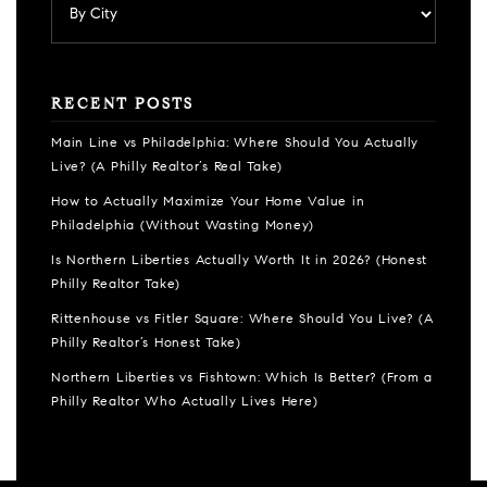
RECENT POSTS
Main Line vs Philadelphia: Where Should You Actually
Live? (A Philly Realtor’s Real Take)
How to Actually Maximize Your Home Value in
Philadelphia (Without Wasting Money)
Is Northern Liberties Actually Worth It in 2026? (Honest
Philly Realtor Take)
Rittenhouse vs Fitler Square: Where Should You Live? (A
Philly Realtor’s Honest Take)
Northern Liberties vs Fishtown: Which Is Better? (From a
Philly Realtor Who Actually Lives Here)