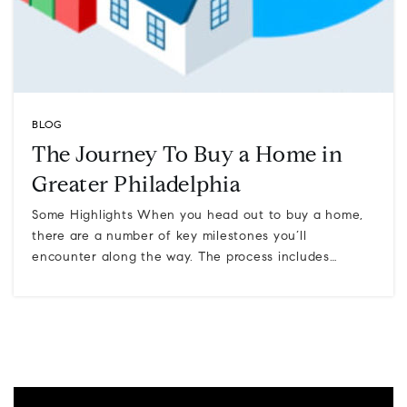
BLOG
The Journey To Buy a Home in
Greater Philadelphia
Some Highlights When you head out to buy a home,
there are a number of key milestones you’ll
encounter along the way. The process includes…