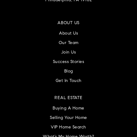
Philadelphia, PA 19102
ABOUT US
About Us
Our Team
Join Us
Success Stories
Blog
Get In Touch
REAL ESTATE
Buying A Home
Selling Your Home
VIP Home Search
What’s My Home Worth?