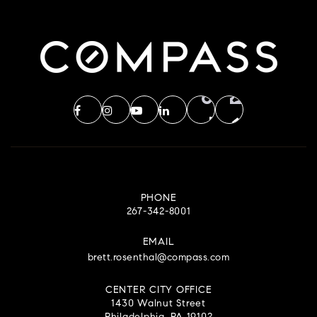
PHONE
267-342-8001
EMAIL
brett.rosenthal@compass.com
CENTER CITY OFFICE
1430 Walnut Street