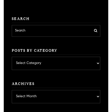
SEARCH
POSTS BY CATEGORY
Posts
by
category
ARCHIVES
Archives