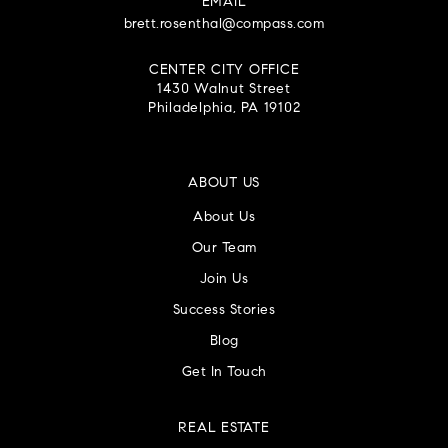
EMAIL
brett.rosenthal@compass.com
CENTER CITY OFFICE
1430 Walnut Street
Philadelphia, PA 19102
ABOUT US
About Us
Our Team
Join Us
Success Stories
Blog
Get In Touch
REAL ESTATE