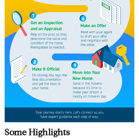
Some Highlights