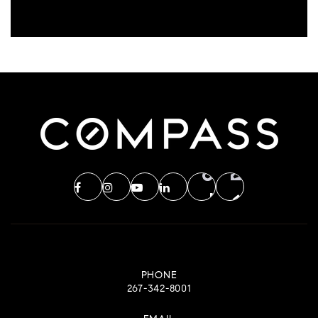
PHONE
267-342-8001