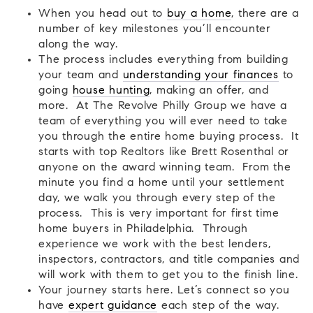
When you head out to
buy a home
, there are a
number of key milestones you’ll encounter
along the way.
The process includes everything from building
your team and
understanding your finances
to
going
house hunting
, making an offer, and
more. At The Revolve Philly Group we have a
team of everything you will ever need to take
you through the entire home buying process. It
starts with top Realtors like Brett Rosenthal or
anyone on the award winning team. From the
minute you find a home until your settlement
day, we walk you through every step of the
process. This is very important for first time
home buyers in Philadelphia. Through
experience we work with the best lenders,
inspectors, contractors, and title companies and
will work with them to get you to the finish line.
Your journey starts here. Let’s connect so you
have
expert guidance
each step of the way.