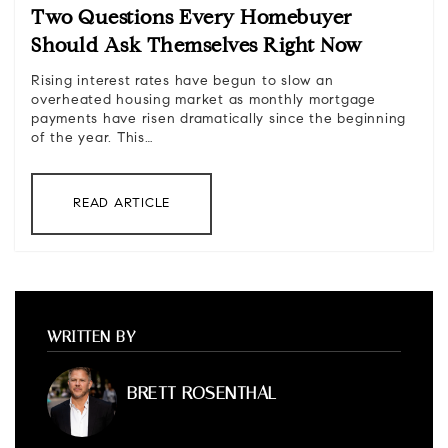
Two Questions Every Homebuyer
Should Ask Themselves Right Now
Rising interest rates have begun to slow an
overheated housing market as monthly mortgage
payments have risen dramatically since the beginning
of the year. This…
READ ARTICLE
WRITTEN BY
BRETT ROSENTHAL