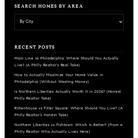
SEARCH HOMES BY AREA
RECENT POSTS
Main Line vs Philadelphia: Where Should You Actually
Live? (A Philly Realtor’s Real Take)
How to Actually Maximize Your Home Value in
Philadelphia (Without Wasting Money)
Is Northern Liberties Actually Worth It in 2026? (Honest
Philly Realtor Take)
Rittenhouse vs Fitler Square: Where Should You Live? (A
Philly Realtor’s Honest Take)
Northern Liberties vs Fishtown: Which Is Better? (From a
Philly Realtor Who Actually Lives Here)