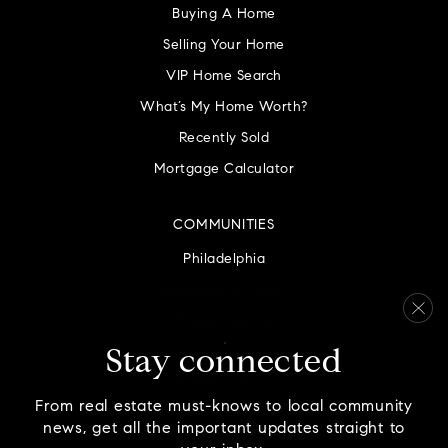
Buying A Home
Selling Your Home
VIP Home Search
What’s My Home Worth?
Recently Sold
Mortgage Calculator
COMMUNITIES
Philadelphia
Montgomery County
Bucks County
Delaware County
Stay connected
Chester County
From real estate must-knows to local community
news, get all the important updates straight to