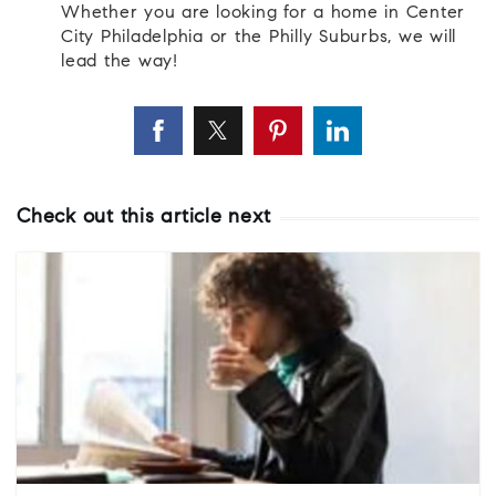
Whether you are looking for a home in Center
City Philadelphia or the Philly Suburbs, we will
lead the way!
Check out this article next