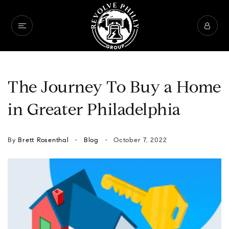
The Journey To Buy a Home
in Greater Philadelphia
By
Brett Rosenthal
Blog
October 7, 2022