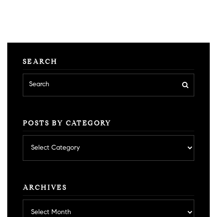
SEARCH
POSTS BY CATEGORY
Posts
by
category
ARCHIVES
Archives