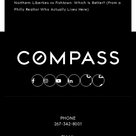
Northern Liberties vs Fishtown: Which Is Better? (From a
Philly Realtor Who Actually Lives Here)
PHONE
267-342-8001