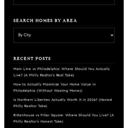
SEARCH HOMES BY AREA
RECENT POSTS
Main Line vs Philadelphia: Where Should You Actually
Live? (A Philly Realtor’s Real Take)
How to Actually Maximize Your Home Value in
Philadelphia (Without Wasting Money)
Is Northern Liberties Actually Worth It in 2026? (Honest
Philly Realtor Take)
Rittenhouse vs Fitler Square: Where Should You Live? (A
Philly Realtor’s Honest Take)