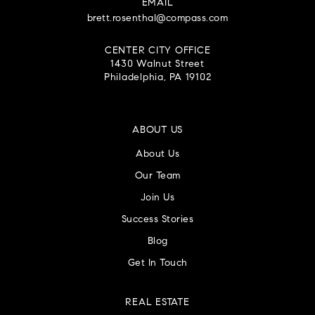
EMAIL
brett.rosenthal@compass.com
CENTER CITY OFFICE
1430 Walnut Street
Philadelphia, PA 19102
ABOUT US
About Us
Our Team
Join Us
Success Stories
Blog
Get In Touch
REAL ESTATE