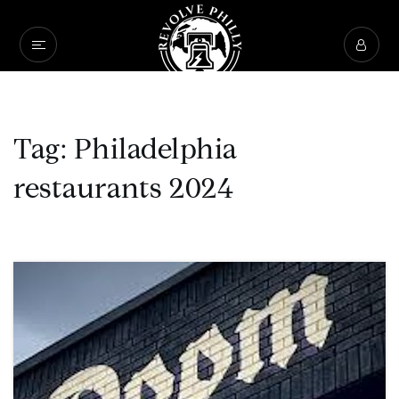
Tag: Philadelphia
restaurants 2024