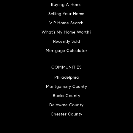
Buying A Home
Selling Your Home
VIP Home Search
What’s My Home Worth?
Recently Sold
Mortgage Calculator
COMMUNITIES
Philadelphia
Montgomery County
Bucks County
Delaware County
Chester County