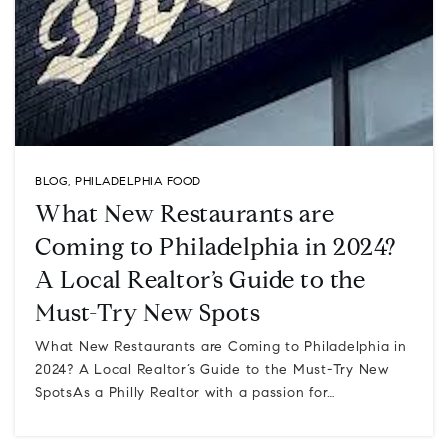
BLOG
,
PHILADELPHIA FOOD
What New Restaurants are
Coming to Philadelphia in 2024?
A Local Realtor’s Guide to the
Must-Try New Spots
What New Restaurants are Coming to Philadelphia in
2024? A Local Realtor’s Guide to the Must-Try New
SpotsAs a Philly Realtor with a passion for…