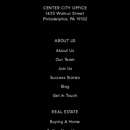
CENTER CITY OFFICE
1430 Walnut Street
Philadelphia, PA 19102
ABOUT US
About Us
Our Team
Join Us
Success Stories
Blog
Get In Touch
REAL ESTATE
Buying A Home