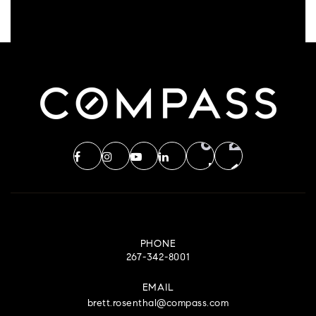
PHONE
267-342-8001
EMAIL
brett.rosenthal@compass.com