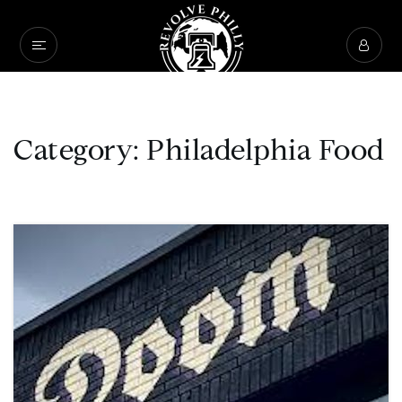
Category: Philadelphia Food