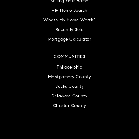
Selling Your Home
VIP Home Search
What’s My Home Worth?
Recently Sold
Mortgage Calculator
COMMUNITIES
Philadelphia
Montgomery County
Bucks County
Delaware County
Chester County