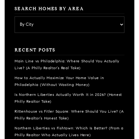
SEARCH HOMES BY AREA
RECENT POSTS
Main Line vs Philadelphia: Where Should You Actually
Live? (A Philly Realtor’s Real Take)
How to Actually Maximize Your Home Value in
Philadelphia (Without Wasting Money)
Is Northern Liberties Actually Worth It in 2026? (Honest
Philly Realtor Take)
Rittenhouse vs Fitler Square: Where Should You Live? (A
Philly Realtor’s Honest Take)
Northern Liberties vs Fishtown: Which Is Better? (From a
Philly Realtor Who Actually Lives Here)