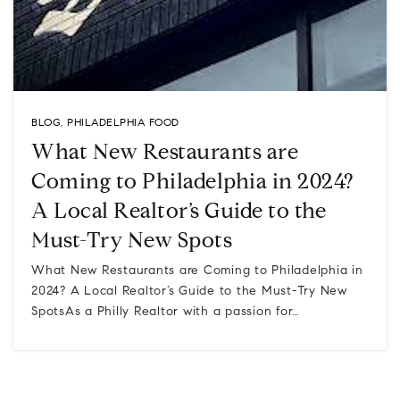
BLOG
,
PHILADELPHIA FOOD
What New Restaurants are
Coming to Philadelphia in 2024?
A Local Realtor’s Guide to the
Must-Try New Spots
What New Restaurants are Coming to Philadelphia in
2024? A Local Realtor’s Guide to the Must-Try New
SpotsAs a Philly Realtor with a passion for…