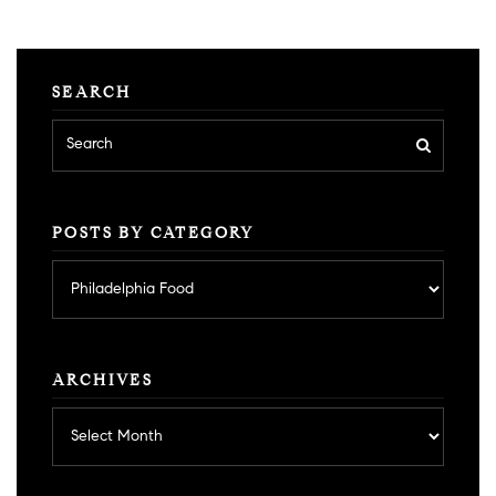
SEARCH
POSTS BY CATEGORY
Posts
by
category
ARCHIVES
Archives