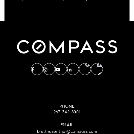
PHONE
267-342-8001
EMAIL
brett.rosenthal@compass.com