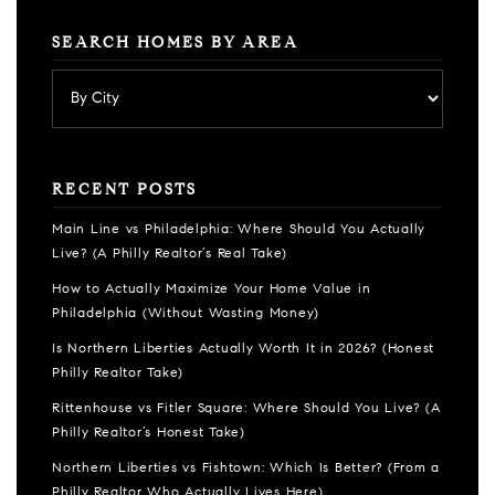
SEARCH HOMES BY AREA
RECENT POSTS
Main Line vs Philadelphia: Where Should You Actually
Live? (A Philly Realtor’s Real Take)
How to Actually Maximize Your Home Value in
Philadelphia (Without Wasting Money)
Is Northern Liberties Actually Worth It in 2026? (Honest
Philly Realtor Take)
Rittenhouse vs Fitler Square: Where Should You Live? (A
Philly Realtor’s Honest Take)
Northern Liberties vs Fishtown: Which Is Better? (From a
Philly Realtor Who Actually Lives Here)