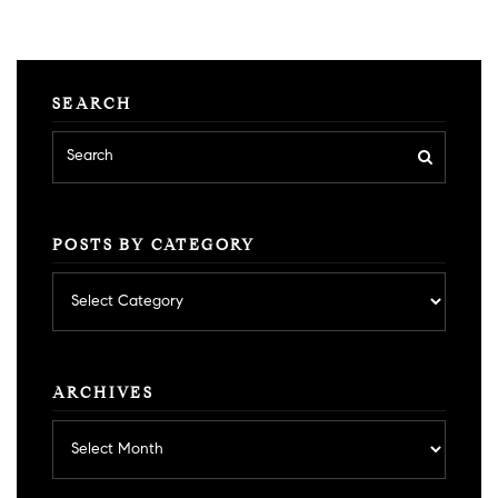
SEARCH
POSTS BY CATEGORY
Posts
by
category
ARCHIVES
Archives