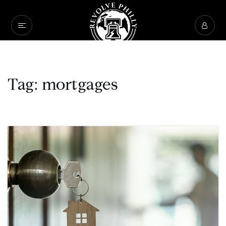
Tag: mortgages