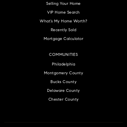
Selling Your Home
VIP Home Search
What’s My Home Worth?
Recently Sold
Mortgage Calculator
COMMUNITIES
Philadelphia
Montgomery County
Bucks County
Delaware County
Chester County