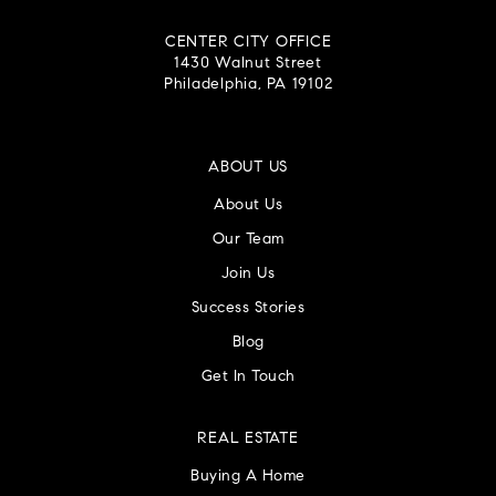
CENTER CITY OFFICE
1430 Walnut Street
Philadelphia, PA 19102
ABOUT US
About Us
Our Team
Join Us
Success Stories
Blog
Get In Touch
REAL ESTATE
Buying A Home