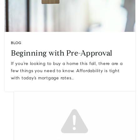
BLOG
Beginning with Pre-Approval
If you’re looking to buy a home this fall, there are a
few things you need to know. Affordability is tight
with today’s mortgage rates…