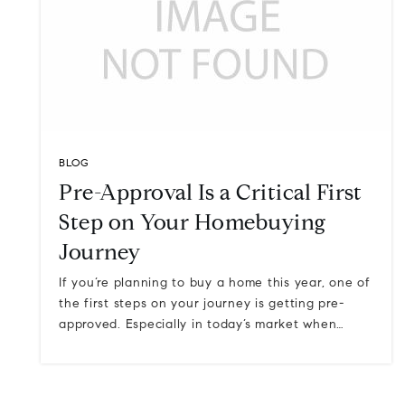
BLOG
Pre-Approval Is a Critical First
Step on Your Homebuying
Journey
If you’re planning to buy a home this year, one of
the first steps on your journey is getting pre-
approved. Especially in today’s market when…