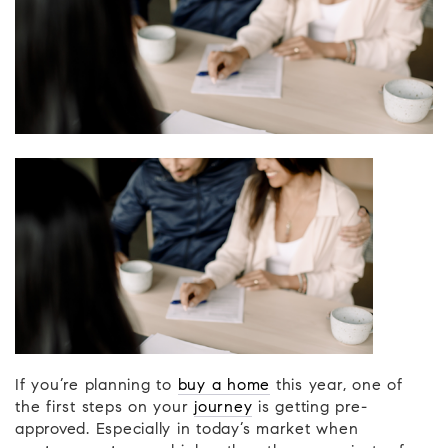
If you’re planning to
buy a home
this year, one of
the first steps on your
journey
is getting pre-
approved. Especially in today’s market when