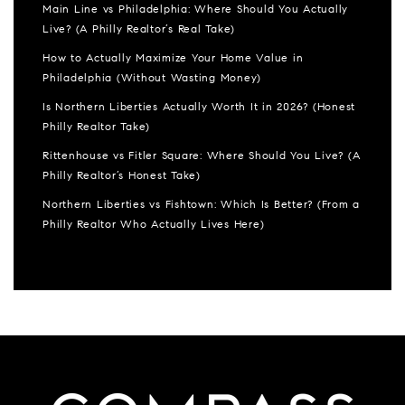
Main Line vs Philadelphia: Where Should You Actually
Live? (A Philly Realtor’s Real Take)
How to Actually Maximize Your Home Value in
Philadelphia (Without Wasting Money)
Is Northern Liberties Actually Worth It in 2026? (Honest
Philly Realtor Take)
Rittenhouse vs Fitler Square: Where Should You Live? (A
Philly Realtor’s Honest Take)
Northern Liberties vs Fishtown: Which Is Better? (From a
Philly Realtor Who Actually Lives Here)