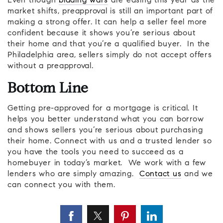
Even though
bidding wars
are easing this year as the
market shifts, preapproval is still an important part of
making a strong offer. It can help a seller feel more
confident because it shows you’re serious about
their home and that you’re a qualified buyer. In the
Philadelphia area, sellers simply do not accept offers
without a preapproval.
Bottom Line
Getting pre-approved for a mortgage is critical. It
helps you better understand what you can borrow
and shows sellers you’re serious about purchasing
their home. Connect with us and a trusted lender so
you have the tools you need to succeed as a
homebuyer in today’s market. We work with a few
lenders who are simply amazing.
Contact us
and we
can connect you with them.