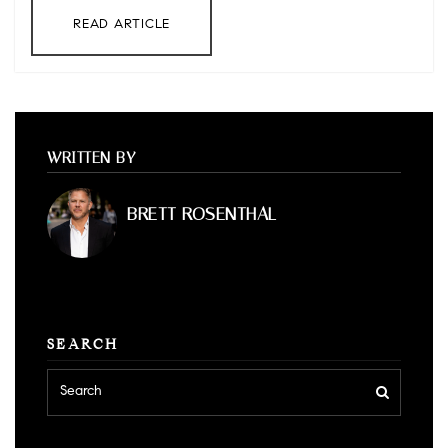
READ ARTICLE
WRITTEN BY
BRETT ROSENTHAL
SEARCH