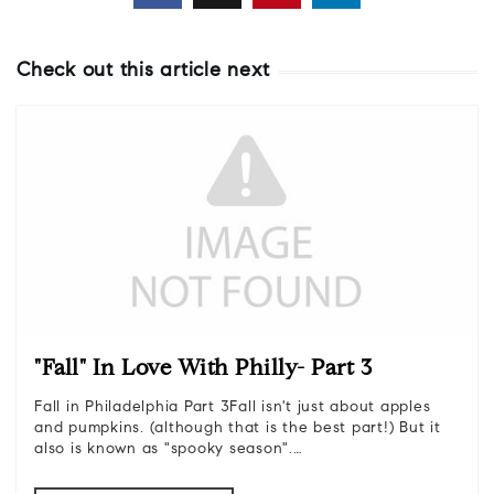
Check out this article next
"Fall" In Love With Philly- Part 3
Fall in Philadelphia Part 3Fall isn't just about apples
and pumpkins. (although that is the best part!) But it
also is known as "spooky season".…