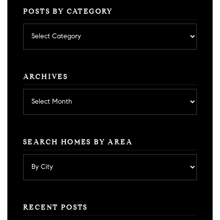
POSTS BY CATEGORY
Posts
by
category
ARCHIVES
Archives
SEARCH HOMES BY AREA
RECENT POSTS