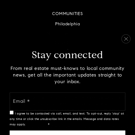
COMMUNITIES
Philadelphia
Montgomery County
Bucks County
Delaware County
Stay connected
Chester County
From real estate must-knows to local community
news, get all the important updates straight to
your inbox.
Email
We are committed to providing an accessible website. If
*
you have difficulty accessing content, have difficulty
viewing a file on the website, or notice any accessibility
I agree to be contacted via call, email, and text. To opt-out, reply 'stop' at
problems, please contact us at 888.321.2976 to specify the
any time or click the unsubscribe link in the emails. Message and data rates
nature of the accessibility issue and any assistive
may apply.
Privacy Policy
*
technology you use. We strive to provide the content you
need in the format you require.