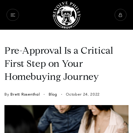
Pre-Approval Is a Critical
First Step on Your
Homebuying Journey
By
Brett Rosenthal
Blog
October 24, 2022