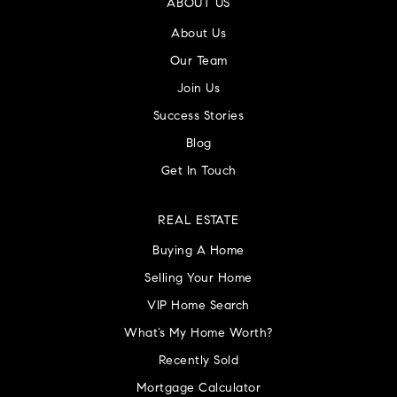
ABOUT US
About Us
Our Team
Join Us
Success Stories
Blog
Get In Touch
REAL ESTATE
Buying A Home
Selling Your Home
VIP Home Search
What’s My Home Worth?
Recently Sold
Mortgage Calculator