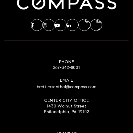
PHONE
267-342-8001
EMAIL
brett.rosenthal@compass.com
CENTER CITY OFFICE
1430 Walnut Street
Philadelphia, PA 19102