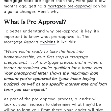
mortgage rates
are higher than they were just a few
months ago, getting a
mortgage pre-approval
can be
a game changer. Here’s why.
What Is Pre-Approval?
To better understand why pre-approval is key, it’s
important to know what pre-approval is. The
Mortgage Reports
explains
it like this:
“When you’re ready to take the leap into
homeownership, your first step is mortgage
preapproval. . . . A mortgage preapproval is when a
lender determines you’re qualified for a home loan.
Your preapproval letter shows the maximum loan
amount you’re approved for (your home buying
budget), as well as the specific interest rate and loan
term you can expect.
”
As part of the pre-approval process, a lender will
look at your finances to determine what they’d be
willing to loan you. From there, your lender will give