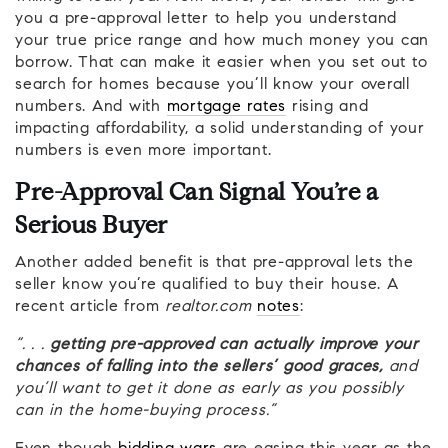
you a pre-approval letter to help you understand
your true price range and how much money you can
borrow. That can make it easier when you set out to
search for homes because you’ll know your overall
numbers. And with
mortgage rates
rising and
impacting affordability, a solid understanding of your
numbers is even more important.
Pre-Approval Can Signal You’re a
Serious Buyer
Another added benefit is that pre-approval lets the
seller know you’re qualified to buy their house. A
recent article from
realtor.com
notes
:
“. . .
getting pre-approved can actually improve your
chances of falling into the sellers’ good graces,
and
you’ll want to get it done as early as you possibly
can in the home-buying process.”