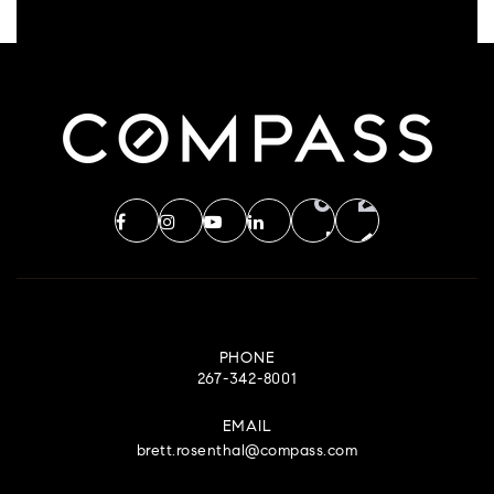
PHONE
267-342-8001
EMAIL
brett.rosenthal@compass.com