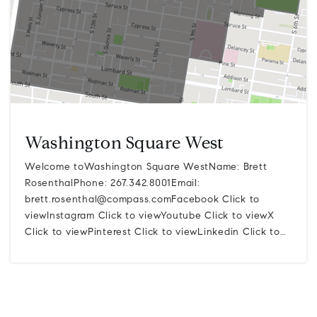
Washington Square West
Welcome toWashington Square WestName: Brett
RosenthalPhone: 267.342.8001Email:
brett.rosenthal@compass.comFacebook
Click to
viewInstagram Click to viewYoutube Click to viewX
Click to viewPinterest Click to viewLinkedin Click to…