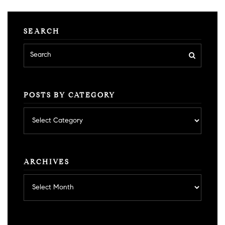
SEARCH
POSTS BY CATEGORY
Posts
by
category
ARCHIVES
Archives