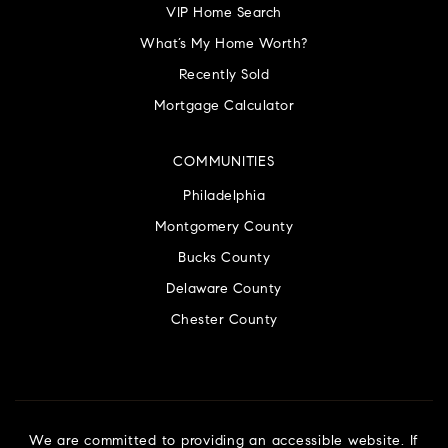
VIP Home Search
What’s My Home Worth?
Recently Sold
Mortgage Calculator
COMMUNITIES
Philadelphia
Montgomery County
Bucks County
Delaware County
Chester County
We are committed to providing an accessible website. If