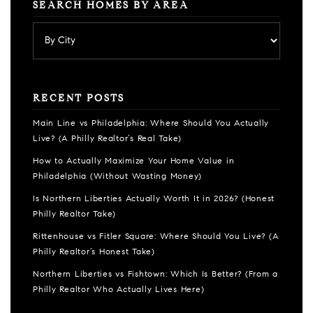
SEARCH HOMES BY AREA
RECENT POSTS
Main Line vs Philadelphia: Where Should You Actually
Live? (A Philly Realtor’s Real Take)
How to Actually Maximize Your Home Value in
Philadelphia (Without Wasting Money)
Is Northern Liberties Actually Worth It in 2026? (Honest
Philly Realtor Take)
Rittenhouse vs Fitler Square: Where Should You Live? (A
Philly Realtor’s Honest Take)
Northern Liberties vs Fishtown: Which Is Better? (From a
Philly Realtor Who Actually Lives Here)