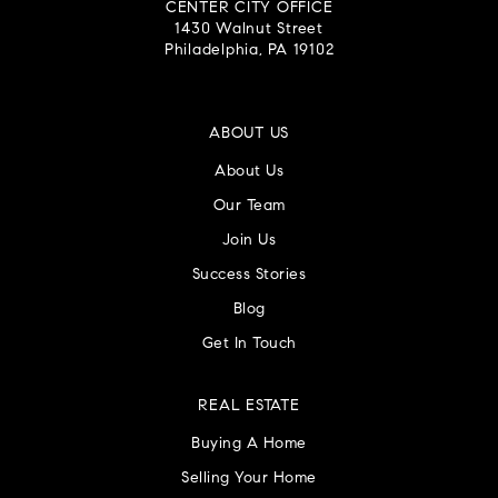
CENTER CITY OFFICE
1430 Walnut Street
Philadelphia, PA 19102
ABOUT US
About Us
Our Team
Join Us
Success Stories
Blog
Get In Touch
REAL ESTATE
Buying A Home
Selling Your Home