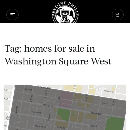
Tag: homes for sale in
Washington Square West