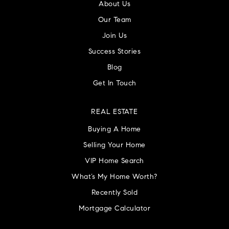
About Us
Our Team
Join Us
Success Stories
Blog
Get In Touch
REAL ESTATE
Buying A Home
Selling Your Home
VIP Home Search
What’s My Home Worth?
Recently Sold
Mortgage Calculator