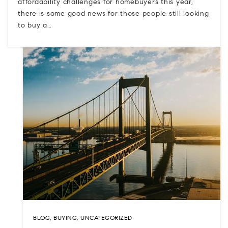
affordability challenges for homebuyers this year,
there is some good news for those people still looking
to buy a…
BLOG
,
BUYING
,
UNCATEGORIZED