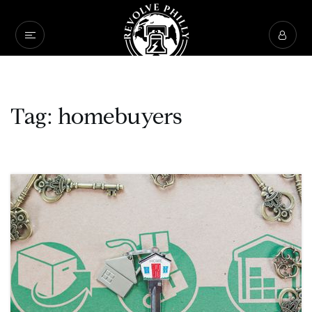
Tag: homebuyers