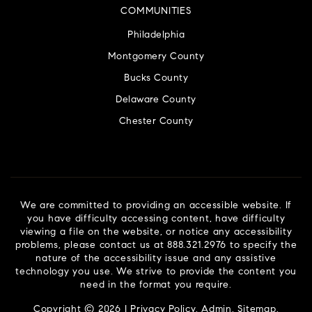
COMMUNITIES
Philadelphia
Montgomery County
Bucks County
Delaware County
Chester County
We are committed to providing an accessible website. If
you have difficulty accessing content, have difficulty
viewing a file on the website, or notice any accessibility
problems, please contact us at 888.321.2976 to specify the
nature of the accessibility issue and any assistive
technology you use. We strive to provide the content you
need in the format you require.
Copyright © 2026 |
Privacy Policy
.
Admin
.
Sitemap
.