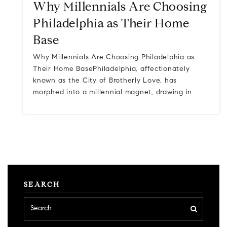
Why Millennials Are Choosing
Philadelphia as Their Home
Base
Why Millennials Are Choosing Philadelphia as
Their Home BasePhiladelphia, affectionately
known as the City of Brotherly Love, has
morphed into a millennial magnet, drawing in…
SEARCH