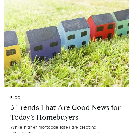
BLOG
3 Trends That Are Good News for
Today’s Homebuyers
While higher mortgage rates are creating