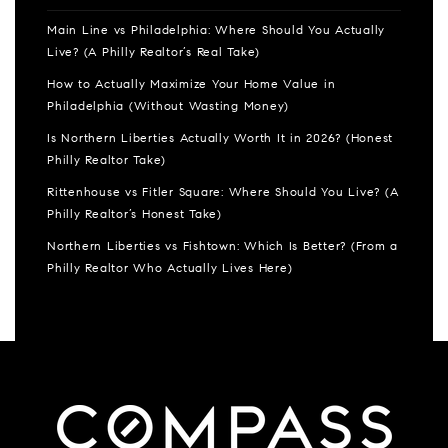
Main Line vs Philadelphia: Where Should You Actually
Live? (A Philly Realtor’s Real Take)
How to Actually Maximize Your Home Value in
Philadelphia (Without Wasting Money)
Is Northern Liberties Actually Worth It in 2026? (Honest
Philly Realtor Take)
Rittenhouse vs Fitler Square: Where Should You Live? (A
Philly Realtor’s Honest Take)
Northern Liberties vs Fishtown: Which Is Better? (From a
Philly Realtor Who Actually Lives Here)