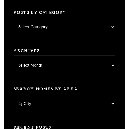
POSTS BY CATEGORY
Posts
by
category
ARCHIVES
Archives
SEARCH HOMES BY AREA
RECENT POSTS