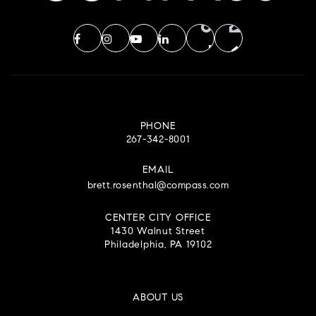
PHONE
267-342-8001
EMAIL
brett.rosenthal@compass.com
CENTER CITY OFFICE
1430 Walnut Street
Philadelphia, PA 19102
ABOUT US