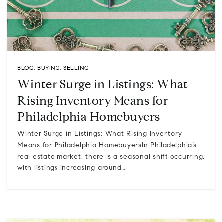
BLOG
,
BUYING
,
SELLING
Winter Surge in Listings: What
Rising Inventory Means for
Philadelphia Homebuyers
Winter Surge in Listings: What Rising Inventory
Means for Philadelphia HomebuyersIn Philadelphia’s
real estate market, there is a seasonal shift occurring,
with listings increasing around…