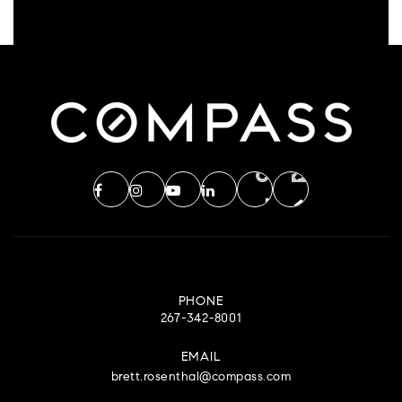
PHONE
267-342-8001
EMAIL
brett.rosenthal@compass.com