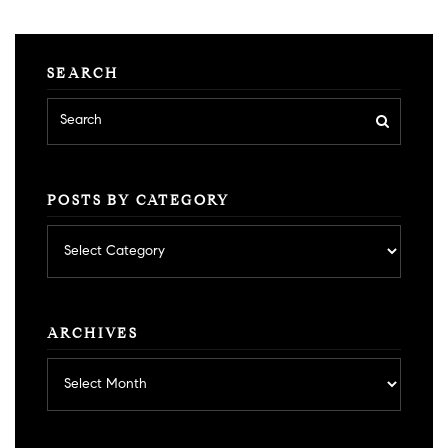
SEARCH
POSTS BY CATEGORY
Posts
by
category
ARCHIVES
Archives