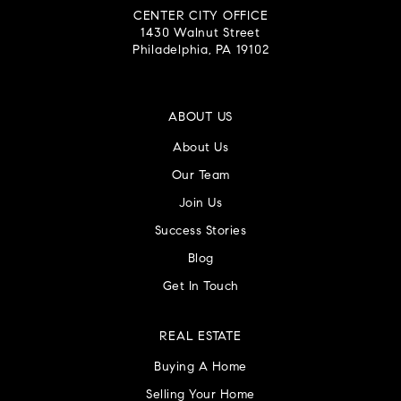
CENTER CITY OFFICE
1430 Walnut Street
Philadelphia, PA 19102
ABOUT US
About Us
Our Team
Join Us
Success Stories
Blog
Get In Touch
REAL ESTATE
Buying A Home
Selling Your Home