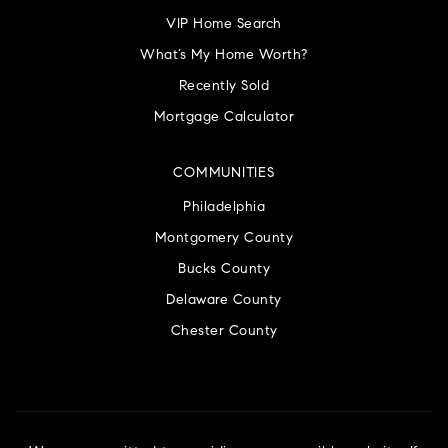
VIP Home Search
What’s My Home Worth?
Recently Sold
Mortgage Calculator
COMMUNITIES
Philadelphia
Montgomery County
Bucks County
Delaware County
Chester County