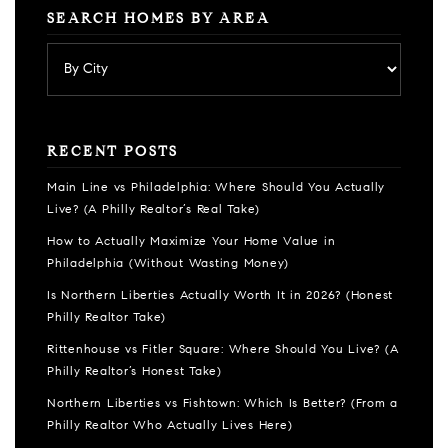
SEARCH HOMES BY AREA
RECENT POSTS
Main Line vs Philadelphia: Where Should You Actually
Live? (A Philly Realtor’s Real Take)
How to Actually Maximize Your Home Value in
Philadelphia (Without Wasting Money)
Is Northern Liberties Actually Worth It in 2026? (Honest
Philly Realtor Take)
Rittenhouse vs Fitler Square: Where Should You Live? (A
Philly Realtor’s Honest Take)
Northern Liberties vs Fishtown: Which Is Better? (From a
Philly Realtor Who Actually Lives Here)