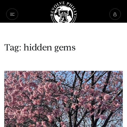
Tag: hidden gems