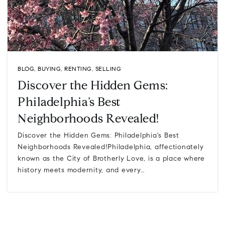
BLOG
,
BUYING
,
RENTING
,
SELLING
Discover the Hidden Gems:
Philadelphia’s Best
Neighborhoods Revealed!
Discover the Hidden Gems: Philadelphia's Best
Neighborhoods Revealed!Philadelphia, affectionately
known as the City of Brotherly Love, is a place where
history meets modernity, and every…