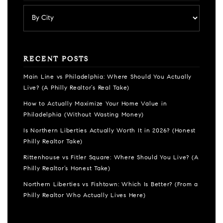
RECENT POSTS
Main Line vs Philadelphia: Where Should You Actually
Live? (A Philly Realtor’s Real Take)
How to Actually Maximize Your Home Value in
Philadelphia (Without Wasting Money)
Is Northern Liberties Actually Worth It in 2026? (Honest
Philly Realtor Take)
Rittenhouse vs Fitler Square: Where Should You Live? (A
Philly Realtor’s Honest Take)
Northern Liberties vs Fishtown: Which Is Better? (From a
Philly Realtor Who Actually Lives Here)