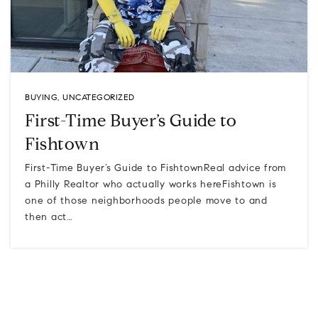
BUYING
,
UNCATEGORIZED
First-Time Buyer’s Guide to
Fishtown
First-Time Buyer’s Guide to FishtownReal advice from
a Philly Realtor who actually works hereFishtown is
one of those neighborhoods people move to and
then act…