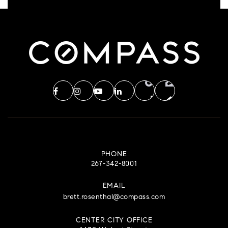
PHONE
267-342-8001
EMAIL
brett.rosenthal@compass.com
CENTER CITY OFFICE