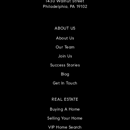
1430 Walnut Street
Philadelphia, PA 19102
ABOUT US
About Us
Our Team
Join Us
Success Stories
Blog
Get In Touch
REAL ESTATE
Buying A Home
Selling Your Home
VIP Home Search