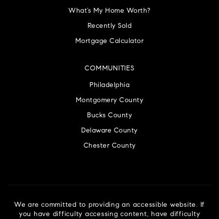
What’s My Home Worth?
Recently Sold
Mortgage Calculator
COMMUNITIES
Philadelphia
Montgomery County
Bucks County
Delaware County
Chester County
We are committed to providing an accessible website. If
you have difficulty accessing content, have difficulty