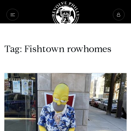
Tag: Fishtown rowhomes