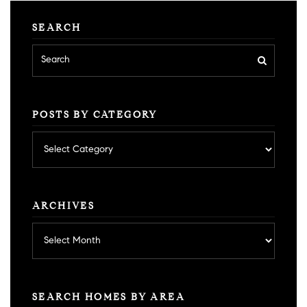
SEARCH
POSTS BY CATEGORY
Posts
by
category
ARCHIVES
Archives
SEARCH HOMES BY AREA