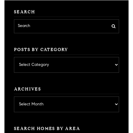
SEARCH
POSTS BY CATEGORY
Posts
by
category
ARCHIVES
Archives
SEARCH HOMES BY AREA