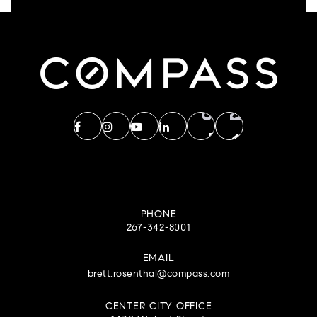
PHONE
267-342-8001
EMAIL
brett.rosenthal@compass.com
CENTER CITY OFFICE