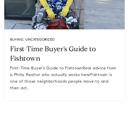
BUYING
,
UNCATEGORIZED
First-Time Buyer’s Guide to
Fishtown
First-Time Buyer’s Guide to FishtownReal advice from
a Philly Realtor who actually works hereFishtown is
one of those neighborhoods people move to and
then act…