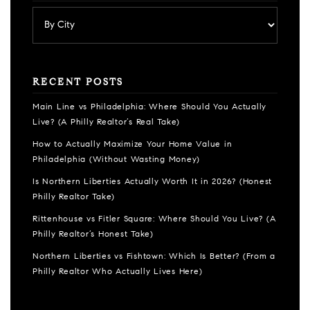
RECENT POSTS
Main Line vs Philadelphia: Where Should You Actually
Live? (A Philly Realtor’s Real Take)
How to Actually Maximize Your Home Value in
Philadelphia (Without Wasting Money)
Is Northern Liberties Actually Worth It in 2026? (Honest
Philly Realtor Take)
Rittenhouse vs Fitler Square: Where Should You Live? (A
Philly Realtor’s Honest Take)
Northern Liberties vs Fishtown: Which Is Better? (From a
Philly Realtor Who Actually Lives Here)