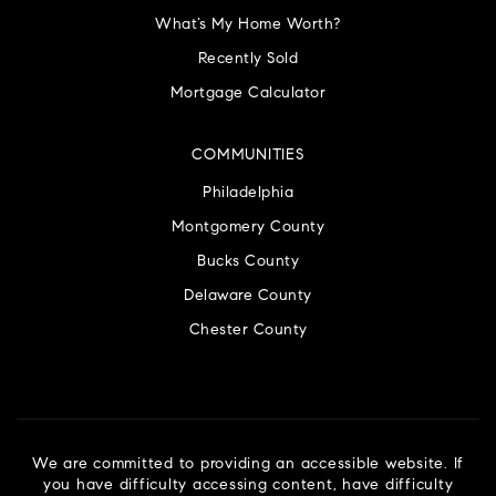
What’s My Home Worth?
Recently Sold
Mortgage Calculator
COMMUNITIES
Philadelphia
Montgomery County
Bucks County
Delaware County
Chester County
We are committed to providing an accessible website. If
you have difficulty accessing content, have difficulty