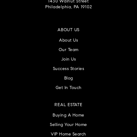
1430 Walnut Street
Philadelphia, PA 19102
ABOUT US
About Us
Our Team
Join Us
Success Stories
Blog
Get In Touch
REAL ESTATE
Buying A Home
Selling Your Home
VIP Home Search