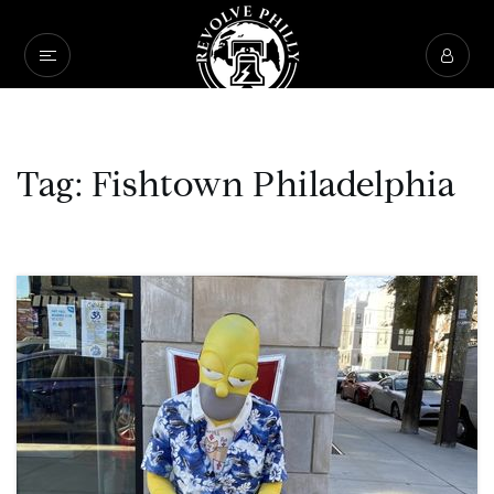
Tag: Fishtown Philadelphia