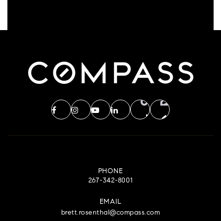
PHONE
267-342-8001
EMAIL
brett.rosenthal@compass.com