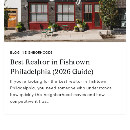
BLOG
,
NEIGHBORHOODS
Best Realtor in Fishtown
Philadelphia (2026 Guide)
If you’re looking for the best realtor in Fishtown
Philadelphia, you need someone who understands
how quickly this neighborhood moves and how
competitive it has…