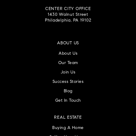
CENTER CITY OFFICE
1430 Walnut Street
Philadelphia, PA 19102
ABOUT US
About Us
Our Team
Join Us
Success Stories
Blog
Get In Touch
REAL ESTATE
Buying A Home