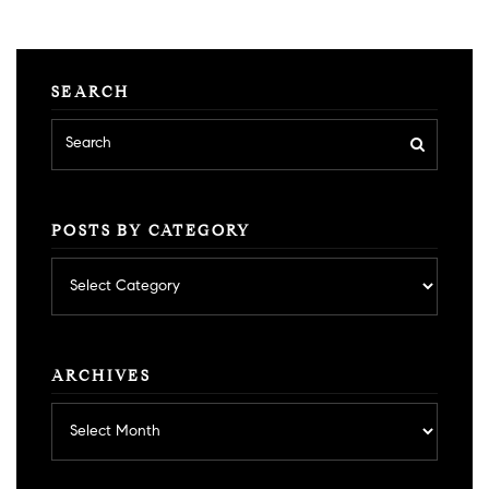
SEARCH
POSTS BY CATEGORY
Posts
by
category
ARCHIVES
Archives