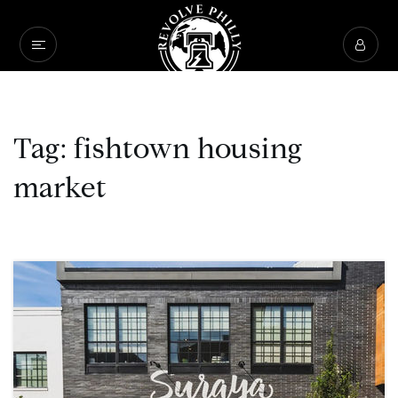
Tag: fishtown housing
market