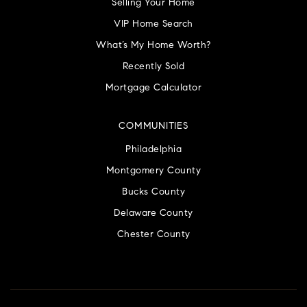
Selling Your Home
VIP Home Search
What’s My Home Worth?
Recently Sold
Mortgage Calculator
COMMUNITIES
Philadelphia
Montgomery County
Bucks County
Delaware County
Chester County