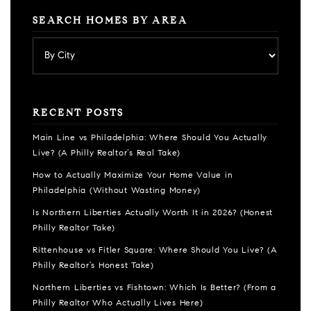
SEARCH HOMES BY AREA
RECENT POSTS
Main Line vs Philadelphia: Where Should You Actually
Live? (A Philly Realtor’s Real Take)
How to Actually Maximize Your Home Value in
Philadelphia (Without Wasting Money)
Is Northern Liberties Actually Worth It in 2026? (Honest
Philly Realtor Take)
Rittenhouse vs Fitler Square: Where Should You Live? (A
Philly Realtor’s Honest Take)
Northern Liberties vs Fishtown: Which Is Better? (From a
Philly Realtor Who Actually Lives Here)