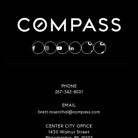
PHONE
267-342-8001
EMAIL
brett.rosenthal@compass.com
CENTER CITY OFFICE
1430 Walnut Street