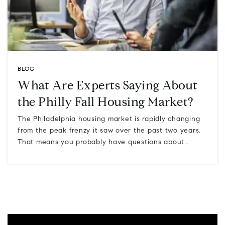
BLOG
What Are Experts Saying About
the Philly Fall Housing Market?
The Philadelphia housing market is rapidly changing
from the peak frenzy it saw over the past two years.
That means you probably have questions about…