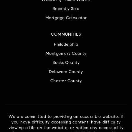
Recently Sold
Mortgage Calculator
COMMUNITIES
Philadelphia
Montgomery County
Bucks County
Delaware County
Chester County
We are committed to providing an accessible website. If
you have difficulty accessing content, have difficulty
viewing a file on the website, or notice any accessibility