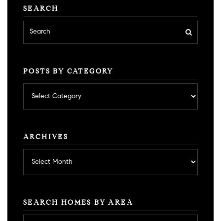
SEARCH
POSTS BY CATEGORY
Posts
by
category
ARCHIVES
Archives
SEARCH HOMES BY AREA