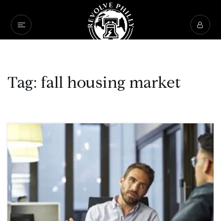
Tag: fall housing market