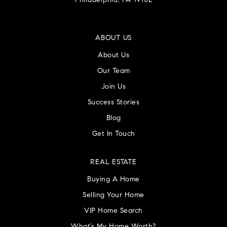
Philadelphia, PA 19102
ABOUT US
About Us
Our Team
Join Us
Success Stories
Blog
Get In Touch
REAL ESTATE
Buying A Home
Selling Your Home
VIP Home Search
What’s My Home Worth?