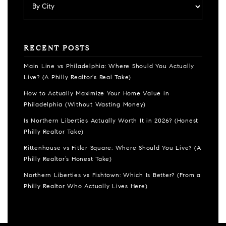
RECENT POSTS
Main Line vs Philadelphia: Where Should You Actually
Live? (A Philly Realtor’s Real Take)
How to Actually Maximize Your Home Value in
Philadelphia (Without Wasting Money)
Is Northern Liberties Actually Worth It in 2026? (Honest
Philly Realtor Take)
Rittenhouse vs Fitler Square: Where Should You Live? (A
Philly Realtor’s Honest Take)
Northern Liberties vs Fishtown: Which Is Better? (From a
Philly Realtor Who Actually Lives Here)