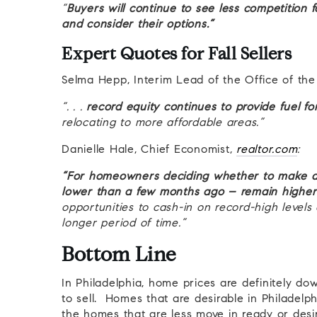
“
Buyers will continue to see less competition
and consider their options.”
Expert Quotes for Fall Sellers
Selma Hepp, Interim Lead of the Office of th
“. . .
record equity continues to provide fuel 
relocating to more affordable areas.”
Danielle Hale, Chief Economist,
realtor.com
:
“For homeowners deciding whether to make a 
lower than a few months ago – remain higher 
opportunities to cash-in on record-high levels
longer period of time.”
Bottom Line
In Philadelphia, home prices are definitely dow
to sell. Homes that are desirable in Philadelphia,
the homes that are less move in ready or desir