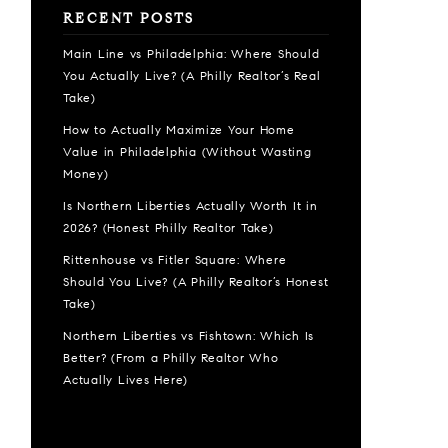
RECENT POSTS
Main Line vs Philadelphia: Where Should
You Actually Live? (A Philly Realtor’s Real
Take)
How to Actually Maximize Your Home
Value in Philadelphia (Without Wasting
Money)
Is Northern Liberties Actually Worth It in
2026? (Honest Philly Realtor Take)
Rittenhouse vs Fitler Square: Where
Should You Live? (A Philly Realtor’s Honest
Take)
Northern Liberties vs Fishtown: Which Is
Better? (From a Philly Realtor Who
Actually Lives Here)