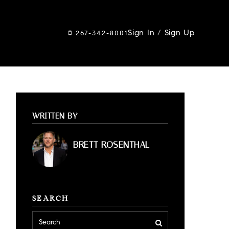
Sign In
/
Sign Up
267-342-8001
WRITTEN BY
BRETT ROSENTHAL
SEARCH