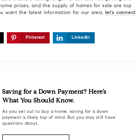
home prices, and the supply of homes for sale are top
ou want the latest information for our area,
let’s connect
Pinterest
LinkedIn
Saving for a Down Payment? Here’s
What You Should Know.
As you set out to buy a home, saving for a down
payment is likely top of mind. But you may still have
questions about…