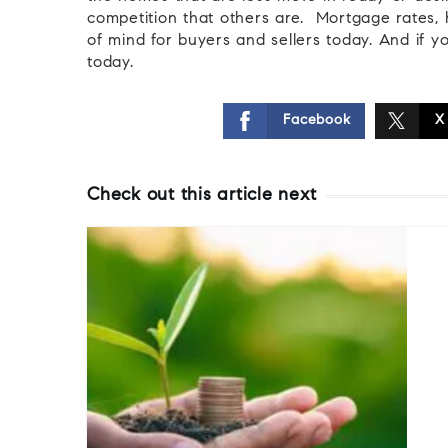
competition that others are. Mortgage rates, 
of mind for buyers and sellers today. And if y
today.
Facebook
X
Check out this article next