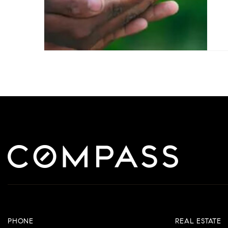
PHONE
REAL ESTATE