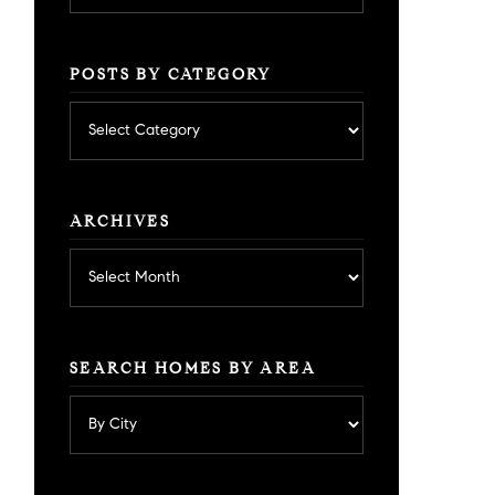
POSTS BY CATEGORY
Posts
by
category
ARCHIVES
Archives
SEARCH HOMES BY AREA