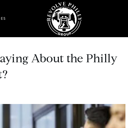
DES
aying About the Philly
t?