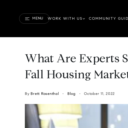
MENU
WORK WITH US
COMMUNITY GUI
What Are Experts S
Fall Housing Marke
By
Brett Rosenthal
Blog
October 11, 2022