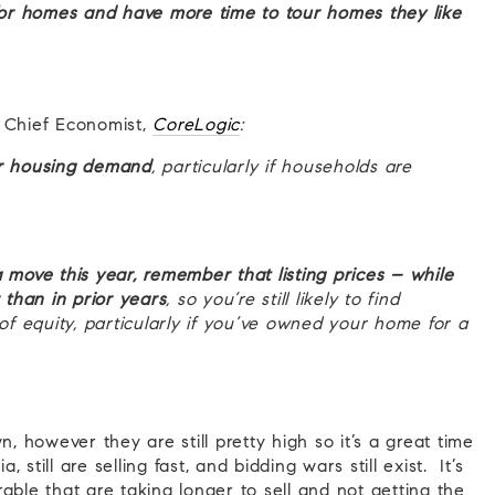
 for homes and have more time to tour homes they like
e Chief Economist,
CoreLogic
:
for housing demand
, particularly if households are
move this year,
remember that listing prices – while
than in prior years
, so you’re still likely to find
 of equity, particularly if you’ve owned your home for a
n, however they are still pretty high so it’s a great time
 still are selling fast, and bidding wars still exist. It’s
able that are taking longer to sell and not getting the