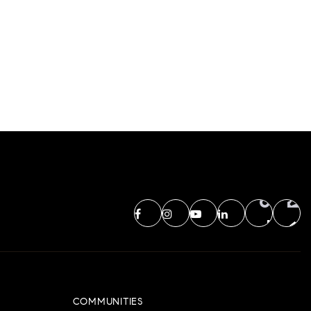
COMMUNITIES