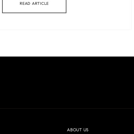
READ ARTICLE
ABOUT US