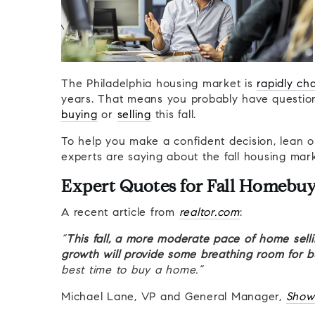
The Philadelphia housing market is
rapidly ch
years. That means you probably have questions
buying
or
selling
this fall.
To help you make a confident decision, lean on
experts are saying about the fall housing mark
Expert Quotes for Fall Homebuy
A recent article from
realtor.com
:
“
This fall, a more moderate pace of home selli
growth will provide some breathing room for 
best time to buy a home.”
Michael Lane, VP and General Manager,
Show