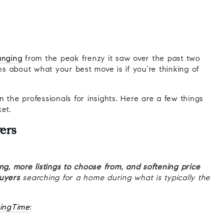
anging
from the peak frenzy it saw over the past two
 about what your best move is if you’re thinking of
 the professionals for insights. Here are a few things
et.
ers
ng, more listings to choose from, and softening price
buyers
searching for a home during what is typically the
ingTime
: